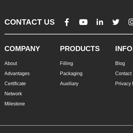
CONTACT US




COMPANY
PRODUCTS
INFO
About
Filling
Blog
Advantages
Packaging
Contact
Certificate
Auxiliary
Privacy 
Network
Milestone