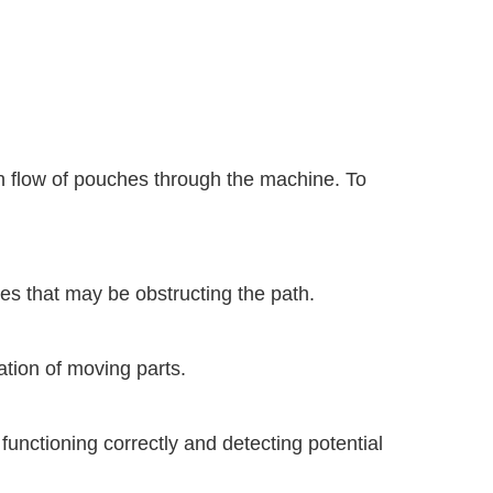
 flow of pouches through the machine. To
es that may be obstructing the path.
ation of moving parts.
functioning correctly and detecting potential