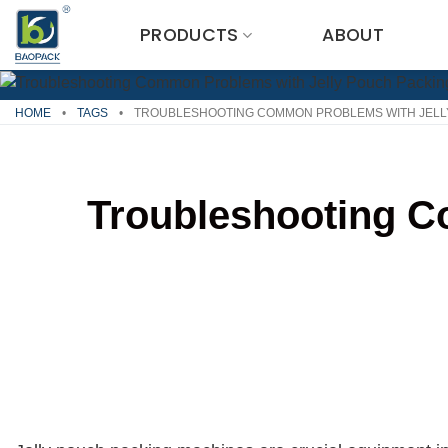
Skip
PRODUCTS
ABOUT
to
content
HOME
•
TAGS
•
TROUBLESHOOTING COMMON PROBLEMS WITH JELL
Troubleshooting C