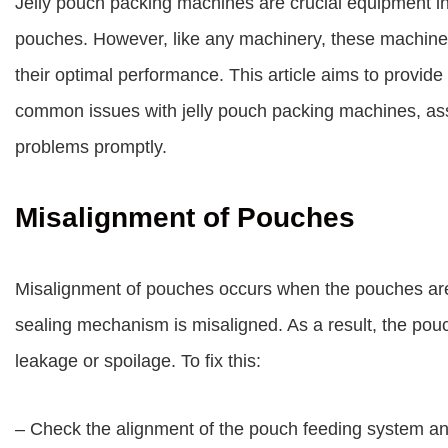
Jelly pouch packing machines are crucial equipment in t
pouches. However, like any machinery, these machine
their optimal performance. This article aims to provid
common issues with jelly pouch packing machines, assi
problems promptly.
Misalignment of Pouches
Misalignment of pouches occurs when the pouches are 
sealing mechanism is misaligned. As a result, the pou
leakage or spoilage. To fix this:
– Check the alignment of the pouch feeding system an