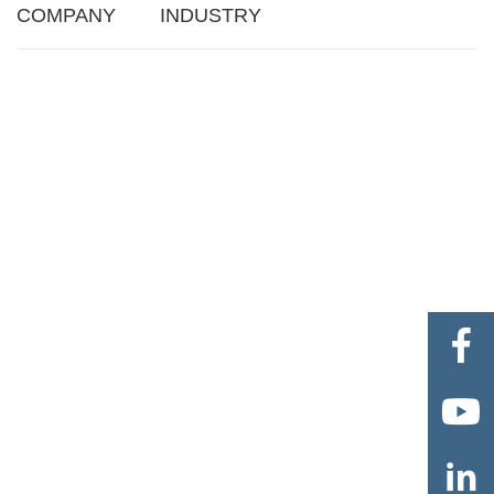
COMPANY
INDUSTRY


