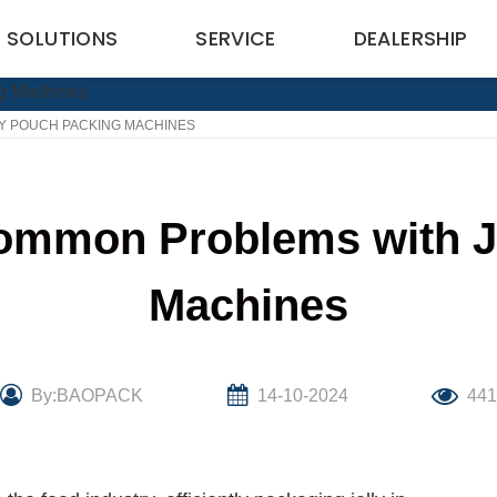
SOLUTIONS
SERVICE
DEALERSHIP
Y POUCH PACKING MACHINES
ommon Problems with J
Machines
By:BAOPACK
14-10-2024
44