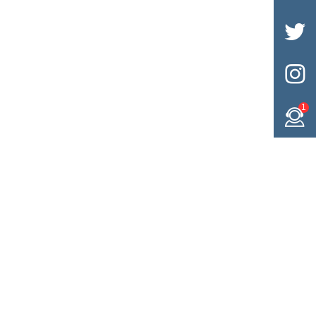


1