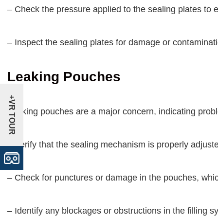
– Check the pressure applied to the sealing plates to
– Inspect the sealing plates for damage or contaminati
Leaking Pouches
+VR TOUR
Leaking pouches are a major concern, indicating probl
– Verify that the sealing mechanism is properly adjust
– Check for punctures or damage in the pouches, whi
– Identify any blockages or obstructions in the filling