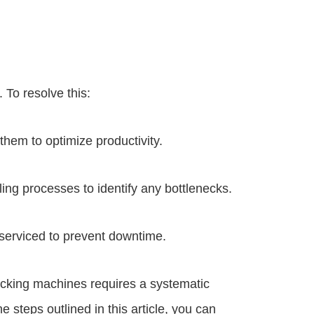
 To resolve this:
hem to optimize productivity.
ling processes to identify any bottlenecks.
 serviced to prevent downtime.
cking machines requires a systematic
e steps outlined in this article, you can