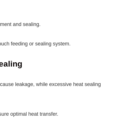
nment and sealing.
uch feeding or sealing system.
ealing
n cause leakage, while excessive heat sealing
sure optimal heat transfer.