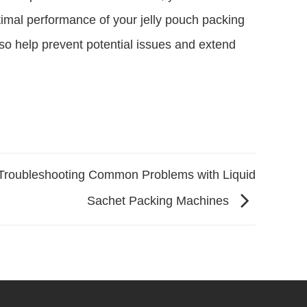
timal performance of your jelly pouch packing
so help prevent potential issues and extend
Troubleshooting Common Problems with Liquid
Sachet Packing Machines