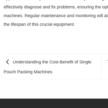
effectively diagnose and fix problems, ensuring the op
machines. Regular maintenance and monitoring will al
the lifespan of this crucial equipment.
Understanding the Cost-Benefit of Single
Pouch Packing Machines