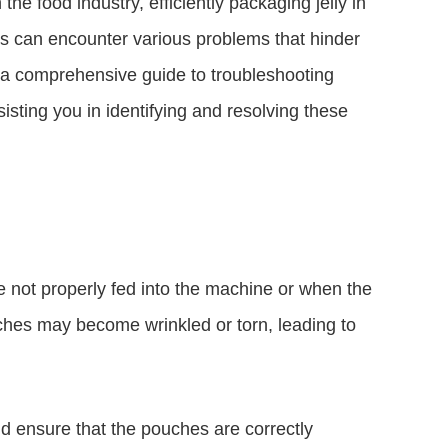
he food industry, efficiently packaging jelly in
s can encounter various problems that hinder
e a comprehensive guide to troubleshooting
sting you in identifying and resolving these
not properly fed into the machine or when the
ches may become wrinkled or torn, leading to
d ensure that the pouches are correctly