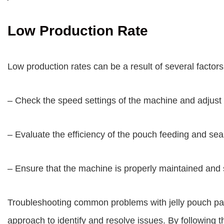
Low Production Rate
Low production rates can be a result of several factors.
– Check the speed settings of the machine and adjust t
– Evaluate the efficiency of the pouch feeding and sea
– Ensure that the machine is properly maintained and
Troubleshooting common problems with jelly pouch pa
approach to identify and resolve issues. By following th