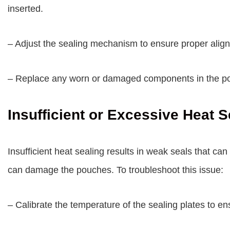
inserted.
– Adjust the sealing mechanism to ensure proper alig
– Replace any worn or damaged components in the po
Insufficient or Excessive Heat S
Insufficient heat sealing results in weak seals that ca
can damage the pouches. To troubleshoot this issue:
– Calibrate the temperature of the sealing plates to en