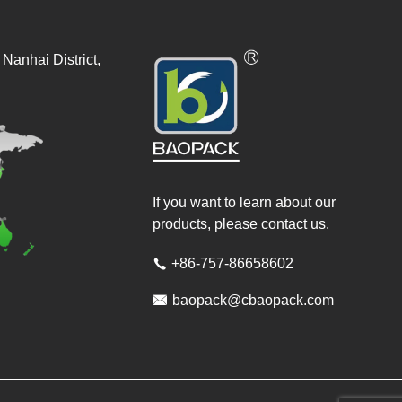
Nanhai District,
If you want to learn about our
products, please contact us.
+86-757-86658602


baopack@cbaopack.com