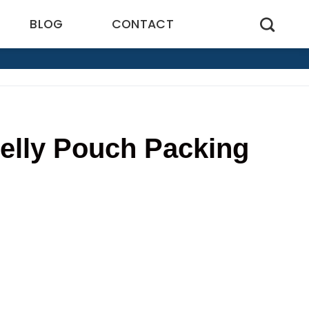
BLOG
CONTACT
elly Pouch Packing
1