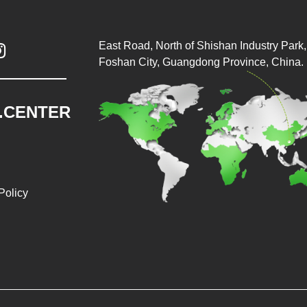
East Road, North of Shishan Industry Park, 

Foshan City, Guangdong Province, China.
.CENTER
Policy