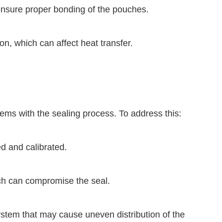
 ensure proper bonding of the pouches.
on, which can affect heat transfer.
ems with the sealing process. To address this:
ed and calibrated.
ch can compromise the seal.
 system that may cause uneven distribution of the