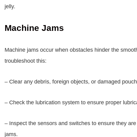
jelly.
Machine Jams
Machine jams occur when obstacles hinder the smooth
troubleshoot this:
– Clear any debris, foreign objects, or damaged pouch
– Check the lubrication system to ensure proper lubric
– Inspect the sensors and switches to ensure they are 
jams.