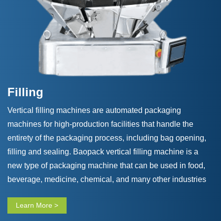
Filling
Vertical filling machines are automated packaging
machines for high-production facilities that handle the
entirety of the packaging process, including bag opening,
filling and sealing. Baopack vertical filling machine is a
new type of packaging machine that can be used in food,
beverage, medicine, chemical, and many other industries
that meet considerable customers’ needs. Our vertical
Learn More >
filling machine adopts advanced microcomputer system
control technology and has the characteristics of beautiful