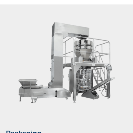
appearance, high precision, and fast speed.