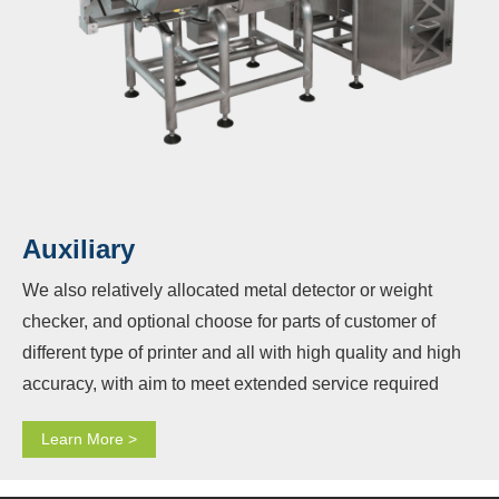
Auxiliary
We also relatively allocated metal detector or weight
checker, and optional choose for parts of customer of
different type of printer and all with high quality and high
accuracy, with aim to meet extended service required
from customers and also provided completely matching
Learn More >
service for these device allocated with other main
equipment vertical packaging machine, measuring