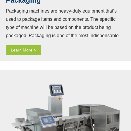
Packaging
Packaging machines are heavy-duty equipment that’s
used to package items and components. The specific
type of machine will be based on the product being
packaged. Packaging is one of the most indispensable
steps in the manufacturing process, and Baopack knows
Learn More >
that. By combining the needs of customers and extensive
experience, Baopack designs and produces a variety of
packaging machinery, providing a wide range of solutions
to meet the needs of the industry. Our packaging
machinery can increase production speeds while
reducing costs and improving efficiency.