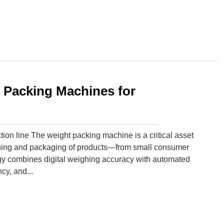
t Packing Machines for
ion line The weight packing machine is a critical asset
ighing and packaging of products—from small consumer
ogy combines digital weighing accuracy with automated
cy, and...