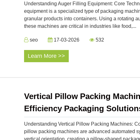
Understanding Auger Filling Equipment: Core Technol
equipment is a specialized type of packaging machine
granular products into containers. Using a rotating au
these machines are critical in industries like food,...
seo
17-03-2026
532
Learn More >>
Vertical Pillow Packing Machin
Efficiency Packaging Solution
Understanding Vertical Pillow Packing Machines: Cor
pillow packing machines are advanced automated syst
vertical orientation, creating a pillow-shaped packa