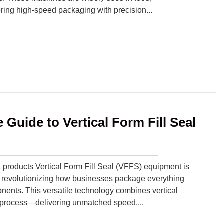
ring high-speed packaging with precision...
Guide to Vertical Form Fill Seal
products Vertical Form Fill Seal (VFFS) equipment is
 revolutionizing how businesses package everything
nents. This versatile technology combines vertical
ous process—delivering unmatched speed,...