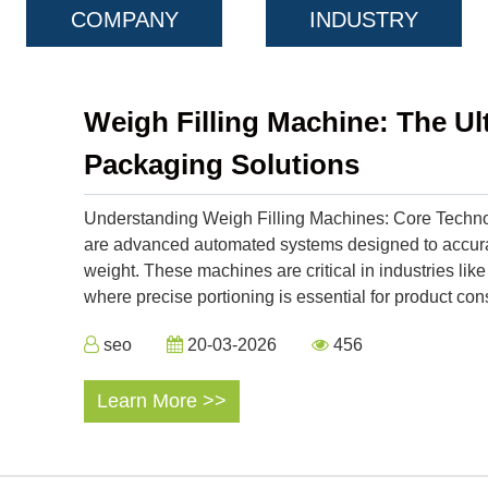
COMPANY
INDUSTRY
Weigh Filling Machine: The Ul
Packaging Solutions
Understanding Weigh Filling Machines: Core Technol
are advanced automated systems designed to accurat
weight. These machines are critical in industries lik
where precise portioning is essential for product con
seo
20-03-2026
456
Learn More >>