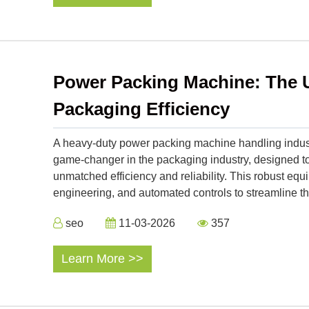
Power Packing Machine: The U
Packaging Efficiency
A heavy-duty power packing machine handling indus
game-changer in the packaging industry, designed t
unmatched efficiency and reliability. This robust e
engineering, and automated controls to streamline th
seo
11-03-2026
357
Learn More >>