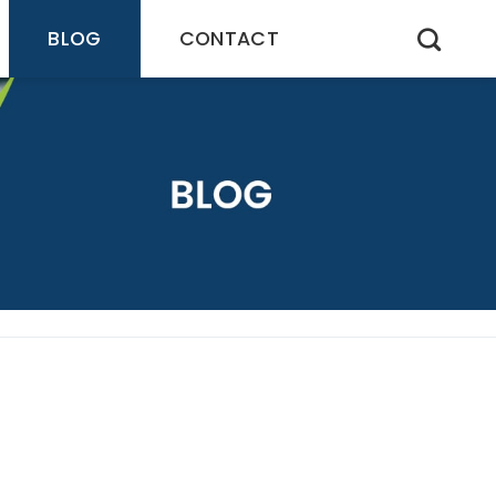
BLOG
CONTACT