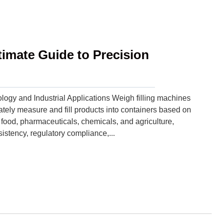
timate Guide to Precision
ogy and Industrial Applications Weigh filling machines
ely measure and fill products into containers based on
e food, pharmaceuticals, chemicals, and agriculture,
sistency, regulatory compliance,...