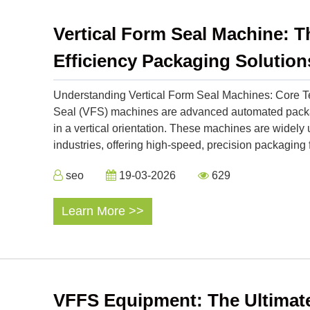
Vertical Form Seal Machine: Th
Efficiency Packaging Solution
Understanding Vertical Form Seal Machines: Core Te
Seal (VFS) machines are advanced automated packagi
in a vertical orientation. These machines are widel
industries, offering high-speed, precision packaging f
seo
19-03-2026
629
Learn More >>
VFFS Equipment: The Ultimate 