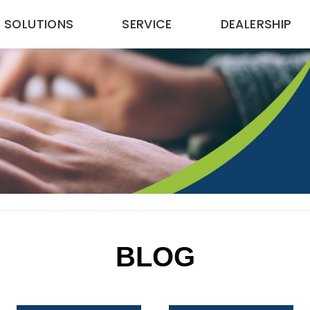
SOLUTIONS
SERVICE
DEALERSHIP
BLOG