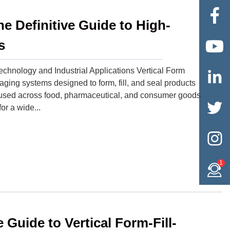

e Definitive Guide to High-
s

chnology and Industrial Applications Vertical Form

ng systems designed to form, fill, and seal products
y used across food, pharmaceutical, and consumer goods

or a wide...

1
Guide to Vertical Form-Fill-