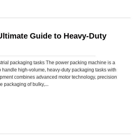
ltimate Guide to Heavy-Duty
trial packaging tasks The power packing machine is a
o handle high-volume, heavy-duty packaging tasks with
quipment combines advanced motor technology, precision
e packaging of bulky,...