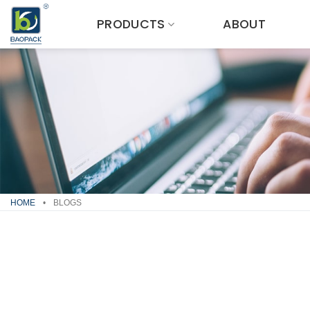
Skip
PRODUCTS
ABOUT
to
content
HOME
•
BLOGS