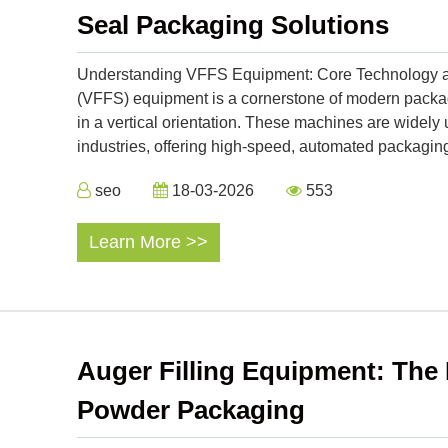
Seal Packaging Solutions
Understanding VFFS Equipment: Core Technology and 
(VFFS) equipment is a cornerstone of modern packagi
in a vertical orientation. These machines are widel
industries, offering high-speed, automated packaging
seo
18-03-2026
553
Learn More >>
Auger Filling Equipment: The 
Powder Packaging