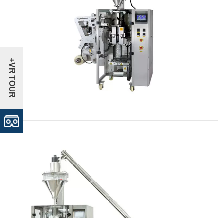
+VR TOUR