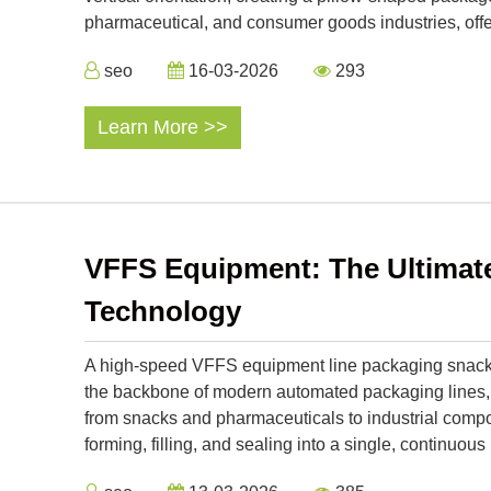
pharmaceutical, and consumer goods industries, offe
seo
16-03-2026
293
Learn More >>
VFFS Equipment: The Ultimate 
Technology
A high-speed VFFS equipment line packaging snack 
the backbone of modern automated packaging lines,
from snacks and pharmaceuticals to industrial compo
forming, filling, and sealing into a single, continu