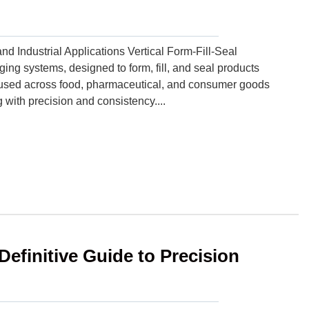
Industrial Applications Vertical Form-Fill-Seal
ng systems, designed to form, fill, and seal products
y used across food, pharmaceutical, and consumer goods
 with precision and consistency....
Definitive Guide to Precision