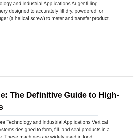
ogy and Industrial Applications Auger filling
ry designed to accurately fill dry, powdered, or
ger (a helical screw) to meter and transfer product,
e: The Definitive Guide to High-
s
e Technology and Industrial Applications Vertical
ems designed to form, fill, and seal products in a
ge. These machines are widely used in food,