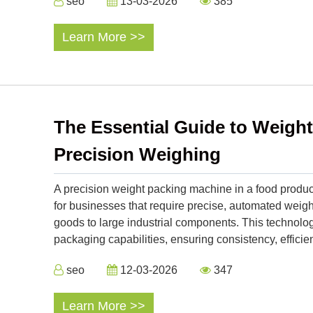
seo
13-03-2026
385
Learn More >>
The Essential Guide to Weigh
Precision Weighing
A precision weight packing machine in a food product
for businesses that require precise, automated we
goods to large industrial components. This technol
packaging capabilities, ensuring consistency, efficien
seo
12-03-2026
347
Learn More >>