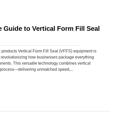
Guide to Vertical Form Fill Seal
products Vertical Form Fill Seal (VFFS) equipment is
 revolutionizing how businesses package everything
nents. This versatile technology combines vertical
ous process—delivering unmatched speed,...