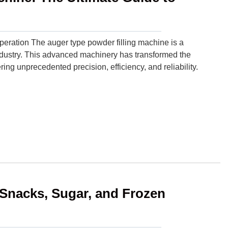
operation The auger type powder filling machine is a
ndustry. This advanced machinery has transformed the
ng unprecedented precision, efficiency, and reliability.
Snacks, Sugar, and Frozen