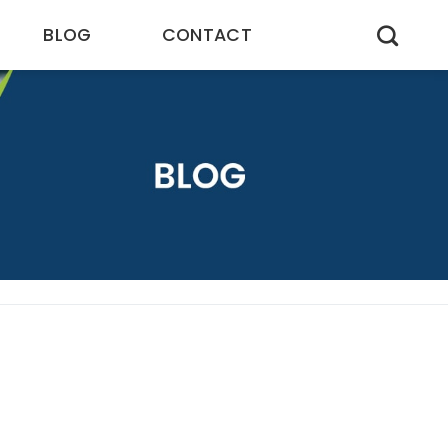
BLOG
CONTACT