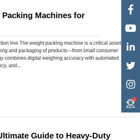

t Packing Machines for

ion line The weight packing machine is a critical asset

ighing and packaging of products—from small consumer
ogy combines digital weighing accuracy with automated

cy, and...

1
ltimate Guide to Heavy-Duty