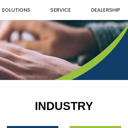
SOLUTIONS
SERVICE
DEALERSHIP
INDUSTRY