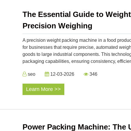
The Essential Guide to Weigh
Precision Weighing
A precision weight packing machine in a food product
for businesses that require precise, automated we
goods to large industrial components. This technol
packaging capabilities, ensuring consistency, efficien
seo
12-03-2026
346
Learn More >>
Power Packing Machine: The U