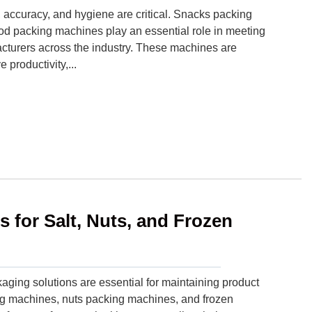
 accuracy, and hygiene are critical. Snacks packing
d packing machines play an essential role in meeting
acturers across the industry. These machines are
productivity,...
s for Salt, Nuts, and Frozen
kaging solutions are essential for maintaining product
g machines, nuts packing machines, and frozen