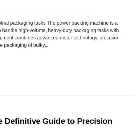
trial packaging tasks The power packing machine is a
o handle high-volume, heavy-duty packaging tasks with
quipment combines advanced motor technology, precision
e packaging of bulky,...
Definitive Guide to Precision