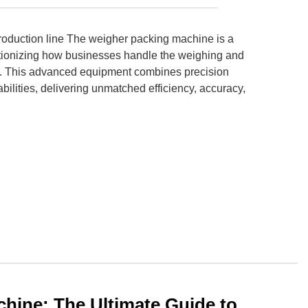
oduction line The weigher packing machine is a
tionizing how businesses handle the weighing and
s. This advanced equipment combines precision
lities, delivering unmatched efficiency, accuracy,
chine: The Ultimate Guide to