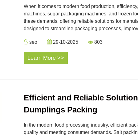
When it comes to modern food production, efficiency,
machines, sugar packaging machines, and frozen foo
these demands, offering reliable solutions for manuf
designed to streamline packaging processes, improve 
seo
29-10-2025
803
Learn More >>
Efficient and Reliable Solution
Dumplings Packing
In the modern food processing industry, efficient pac
quality and meeting consumer demands. Salt packin