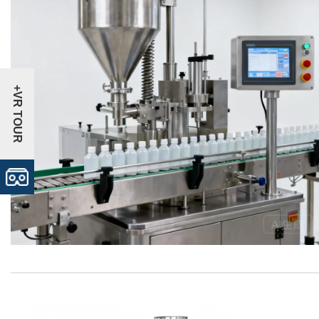
+VR TOUR