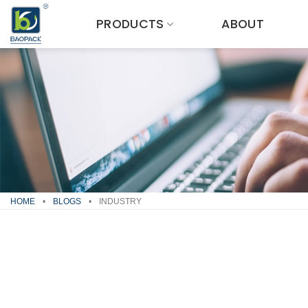
Skip
PRODUCTS
ABOUT
to
content
HOME
•
BLOGS
•
INDUSTRY