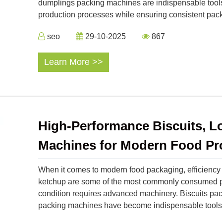
dumplings packing machines are indispensable tools 
production processes while ensuring consistent pack
seo
29-10-2025
867
Learn More >>
High-Performance Biscuits, L
Machines for Modern Food Pr
When it comes to modern food packaging, efficiency a
ketchup are some of the most commonly consumed pr
condition requires advanced machinery. Biscuits pa
packing machines have become indispensable tools i