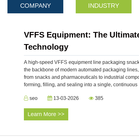
COMPANY
INDUSTRY
VFFS Equipment: The Ultimate 
Technology
A high-speed VFFS equipment line packaging snack 
the backbone of modern automated packaging lines,
from snacks and pharmaceuticals to industrial compo
forming, filling, and sealing into a single, continu
seo
13-03-2026
385
Learn More >>