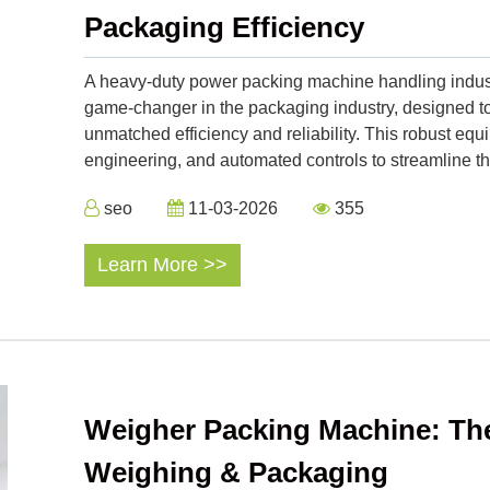
Packaging Efficiency
A heavy-duty power packing machine handling indus
game-changer in the packaging industry, designed t
unmatched efficiency and reliability. This robust e
engineering, and automated controls to streamline th
seo
11-03-2026
355
Learn More >>
Weigher Packing Machine: The 
Weighing & Packaging