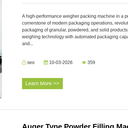
A high-performance weigher packing machine in a pr
cornerstone of modern packaging operations, revolu
packaging of granular, powdered, and solid product
weighing technology with automated packaging capabi
and...
seo
10-03-2026
359
Learn More >>
Auger Type Powder Filling Ma