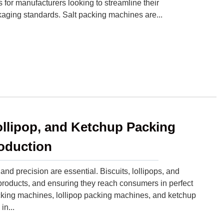
for manufacturers looking to streamline their
aging standards. Salt packing machines are...
ollipop, and Ketchup Packing
oduction
nd precision are essential. Biscuits, lollipops, and
oducts, and ensuring they reach consumers in perfect
cking machines, lollipop packing machines, and ketchup
n...