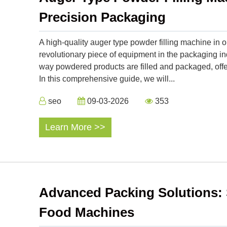
Precision Packaging
A high-quality auger type powder filling machine in 
revolutionary piece of equipment in the packaging i
way powdered products are filled and packaged, offeri
In this comprehensive guide, we will...
seo
09-03-2026
353
Learn More >>
Advanced Packing Solutions: 
Food Machines