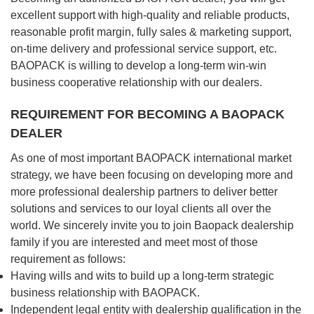
excellent support with high-quality and reliable products,
reasonable profit margin, fully sales & marketing support,
on-time delivery and professional service support, etc.
BAOPACK is willing to develop a long-term win-win
business cooperative relationship with our dealers.
REQUIREMENT FOR BECOMING A BAOPACK
DEALER
As one of most important BAOPACK international market
strategy, we have been focusing on developing more and
more professional dealership partners to deliver better
solutions and services to our loyal clients all over the
world. We sincerely invite you to join Baopack dealership
family if you are interested and meet most of those
requirement as follows:
Having wills and wits to build up a long-term strategic
business relationship with BAOPACK.
Independent legal entity with dealership qualification in the