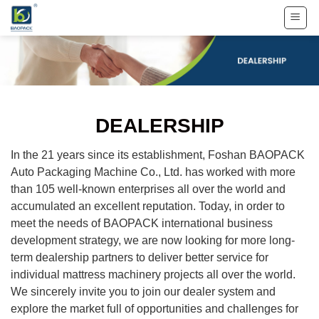
Skip
to
content
DEALERSHIP
In the 21 years since its establishment, Foshan BAOPACK
Auto Packaging Machine Co., Ltd. has worked with more
than 105 well-known enterprises all over the world and
accumulated an excellent reputation. Today, in order to
meet the needs of BAOPACK international business
development strategy, we are now looking for more long-
term dealership partners to deliver better service for
individual mattress machinery projects all over the world.
We sincerely invite you to join our dealer system and
explore the market full of opportunities and challenges for