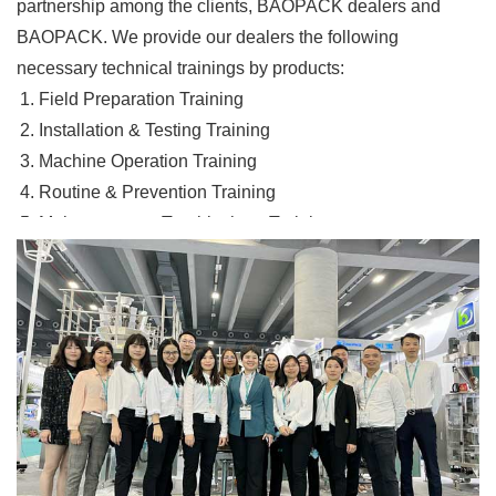
partnership among the clients, BAOPACK dealers and
BAOPACK. We provide our dealers the following
necessary technical trainings by products:
Field Preparation Training
Installation & Testing Training
Machine Operation Training
Routine & Prevention Training
Maintenance & Troubleshoot Training