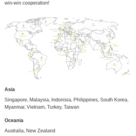
win-win cooperation!
Asia
Singapore, Malaysia, Indonisia, Philippines, South Korea,
Myanmar, Vietnam, Turkey, Taiwan
Oceania
Australia, New Zealand