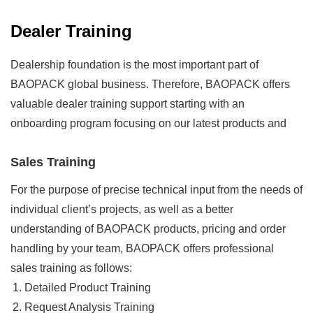
Dealer Training
Dealership foundation is the most important part of
BAOPACK global business. Therefore, BAOPACK offers
valuable dealer training support starting with an
onboarding program focusing on our latest products and
real-world industry challenges. Besides, we also prepare
Sales Training
an effective further training about BAOPACK Cloud
Platform System to help you enter your market confidently
For the purpose of precise technical input from the needs of
and competitively. And BAOPACK regular ongoing dealer
individual client’s projects, as well as a better
training plan will be scheduled according to your real-time
understanding of BAOPACK products, pricing and order
needs and priority, which can easily be processed in a
handling by your team, BAOPACK offers professional
wide variety of flexible method, such as face-to-face
sales training as follows:
meeting, remote guidance and online webinars, etc.
Detailed Product Training
Request Analysis Training