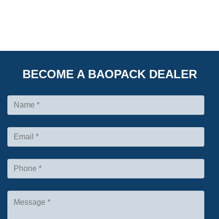
BECOME A BAOPACK DEALER