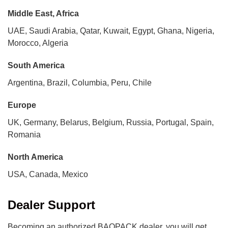
Middle East, Africa
UAE, Saudi Arabia, Qatar, Kuwait, Egypt, Ghana, Nigeria,
Morocco, Algeria
South America
Argentina, Brazil, Columbia, Peru, Chile
Europe
UK, Germany, Belarus, Belgium, Russia, Portugal, Spain,
Romania
North America
USA, Canada, Mexico
Dealer Support
Becoming an authorized BAOPACK dealer, you will get