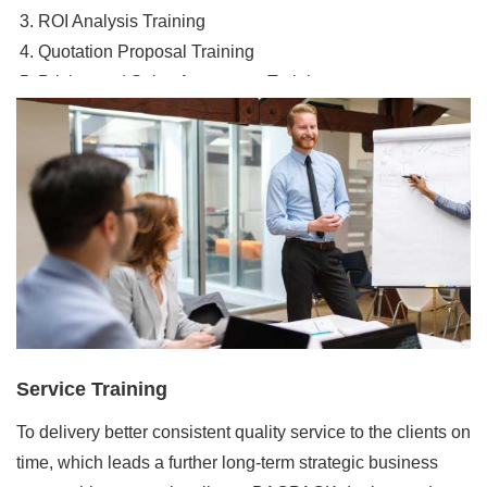
ROI Analysis Training
Quotation Proposal Training
Pricing and Sales Agreement Training
Order Management Training
Service Training
To delivery better consistent quality service to the clients on
time, which leads a further long-term strategic business