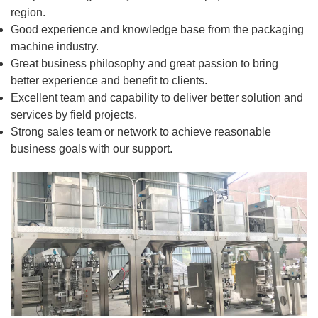
region.
Good experience and knowledge base from the packaging
machine industry.
Great business philosophy and great passion to bring
better experience and benefit to clients.
Excellent team and capability to deliver better solution and
services by field projects.
Strong sales team or network to achieve reasonable
business goals with our support.