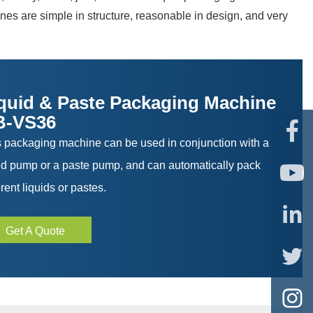
es are simple in structure, reasonable in design, and very
quid & Paste Packaging Machine
B-VS36

s packaging machine can be used in conjunction with a
uid pump or a paste pump, and can automatically pack

erent liquids or pastes.

Get A Quote

