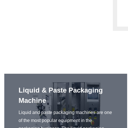
Liquid & Paste Packaging
Machine
Liquid and paste packaging machines are one
of the most popular equipment in the