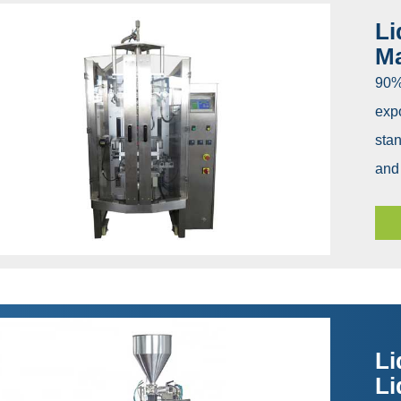
Li
M
90% 
expo
stan
and 
Li
Li