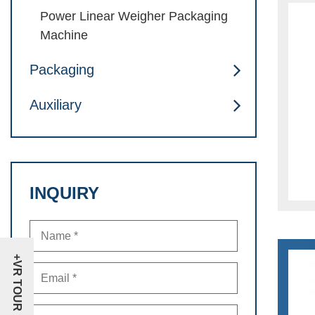
Power Linear Weigher Packaging
Machine
Packaging
Auxiliary
INQUIRY
+VR TOUR