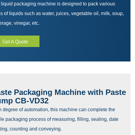
 liquid packaging machine is designed to pack various
s of liquids such as water, juices, vegetable oil, milk, soup,
rage, vinegar, etc.
Get A Quote
ste Packaging Machine with Paste
ump CB-VD32
h degree of automation, this machine can complete the
e packaging process of measuring, filling, sealing, date
ting, counting and conveying.