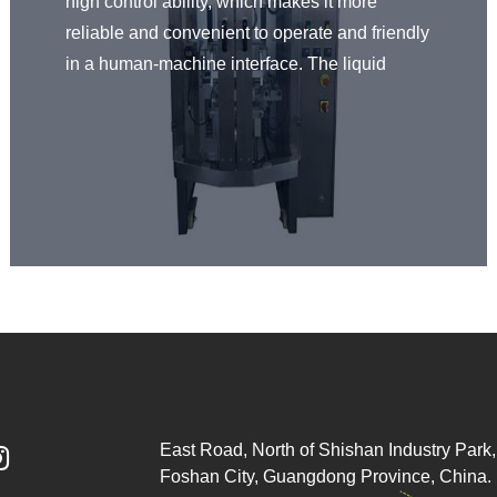
high control ability, which makes it more
reliable and convenient to operate and friendly
in a human-machine interface. The liquid
packaging machine is made of 304 stainless
steel, and the parts in contact with the filling
materials are made of high-quality SUS304
stainless steel, meeting the healthy standard.
Fully automatically finish the process of bag
making, filling, sealing, and printing. Overall,
our liquid packaging machine works with high
precision and high speed.
East Road, North of Shishan Industry Park, 

Foshan City, Guangdong Province, China.