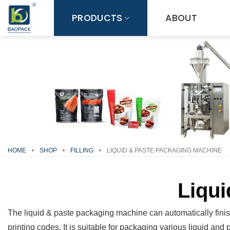
Skip
PRODUCTS
ABOUT
to
content
HOME
•
SHOP
•
FILLING
•
LIQUID & PASTE PACKAGING MACHINE
Liqui
The liquid & paste packaging machine can automatically finish
printing codes. It is suitable for packaging various liquid and