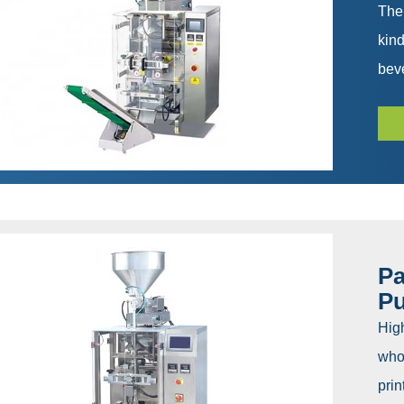
The
kind
beve
Pa
P
Hig
whol
prin