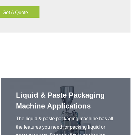
Get A Quote
Liquid & Paste Packaging
Machine Applications
The liquid & paste packaging machine has all
the features you need for packing liquid or