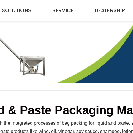
SOLUTIONS
SERVICE
DEALERSHIP
d & Paste Packaging M
 the integrated processes of bag packing for liquid and paste, s
 paste products like wine, oil, vinegar, soy sauce, shampoo, loti