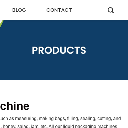
BLOG
CONTACT
achine
uch as measuring, making bags, filling, sealing, cutting, and
on, honey, salad, jam, etc. All our liquid packaging machines