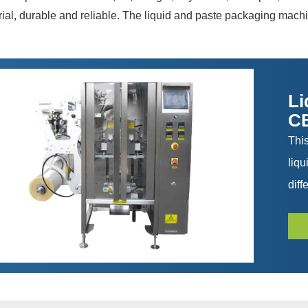
al, durable and reliable. The liquid and paste packaging machin
Li
C
Thi
liq
diff