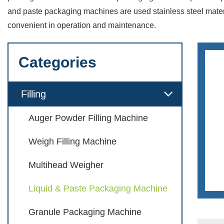
and paste packaging machines are used stainless steel materi
convenient in operation and maintenance.
Categories
Filling
Auger Powder Filling Machine
Weigh Filling Machine
Multihead Weigher
Liquid & Paste Packaging Machine
Granule Packaging Machine