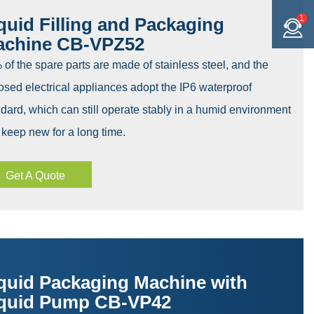
1
quid Filling and Packaging
achine CB-VPZ52
of the spare parts are made of stainless steel, and the
sed electrical appliances adopt the IP6 waterproof
dard, which can still operate stably in a humid environment
keep new for a long time.
Get A Quote
quid Packaging Machine with
quid Pump CB-VP42