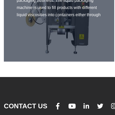
packaging business. The liquid packaging
machine is used to fill products with different
liquid viscosities into containers either through
the volumetric or quantitative filling. It can
handle liquid or paste products ranging from
water-like to heavy-viscous and extremely
thick ones. Just like any packaging machine,
liquid packaging machines are important in the
manufacturing industry to promote the
efficiency and quality of the product.
CONTACT US



