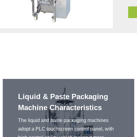
Liquid & Paste Packaging
Machine Characteristics
The liquid and paste packaging machines
adopt a PLC touchscreen control panel, with