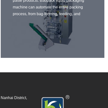
paste products. Baopack liquid packaging
machine can automate the entire packing
process, from bag-forming, feeding, and
printing to final product seals. Product sealing
types can all be adjusted to fit your
requirements. Liquid and paste packaging
machines are widespread in food and
beverages, pharmaceuticals, chemical,
pesticides, and many other industries.
Nanhai District,