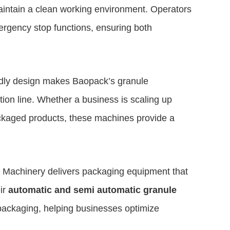
aintain a clean working environment. Operators
mergency stop functions, ensuring both
iendly design makes Baopack’s granule
ion line. Whether a business is scaling up
ackaged products, these machines provide a
 Machinery delivers packaging equipment that
ir
automatic and semi automatic granule
 packaging, helping businesses optimize