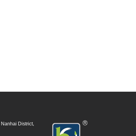
Nanhai District,