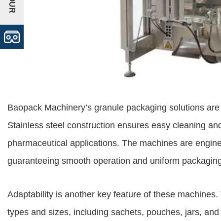
Baopack Machinery’s granule packaging solutions are 
Stainless steel construction ensures easy cleaning and
pharmaceutical applications. The machines are enginee
guaranteeing smooth operation and uniform packaging
Adaptability is another key feature of these machine
types and sizes, including sachets, pouches, jars, and 