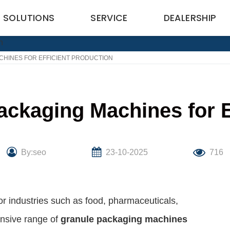
SOLUTIONS
SERVICE
DEALERSHIP
CHINES FOR EFFICIENT PRODUCTION
ackaging Machines for E
By:seo
23-10-2025
716
for industries such as food, pharmaceuticals,
nsive range of
granule packaging machines