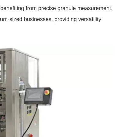
ll benefiting from precise granule measurement.
m-sized businesses, providing versatility