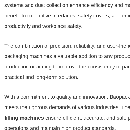
systems and dust collection enhance efficiency and m
benefit from intuitive interfaces, safety covers, and e
productivity and workplace safety.
The combination of precision, reliability, and user-fr
packaging machines a valuable addition to any product
production or aiming to improve the consistency of p
practical and long-term solution.
With a commitment to quality and innovation, Baopack
meets the rigorous demands of various industries. The
filling machines
ensure efficient, accurate, and safe
operations and maintain high product standards.