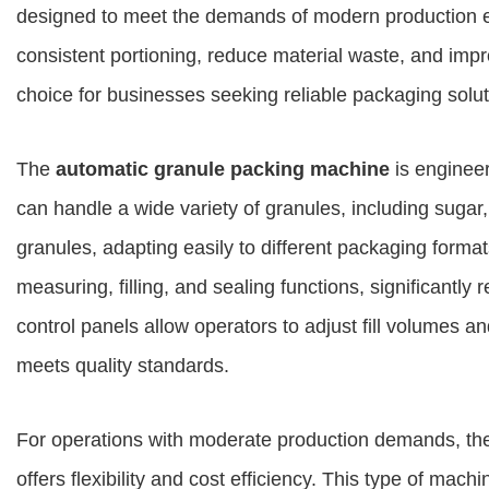
designed to meet the demands of modern production
consistent portioning, reduce material waste, and impr
choice for businesses seeking reliable packaging solut
The
automatic granule packing machine
is engineer
can handle a wide variety of granules, including sugar
granules, adapting easily to different packaging forma
measuring, filling, and sealing functions, significantl
control panels allow operators to adjust fill volumes 
meets quality standards.
For operations with moderate production demands, t
offers flexibility and cost efficiency. This type of ma