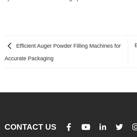
E
Efficient Auger Powder Filling Machines for
Accurate Packaging
CONTACT US



