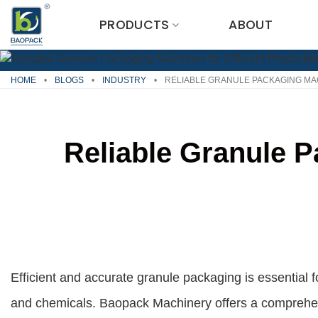
Skip
PRODUCTS
ABOUT
to
content
HOME
•
BLOGS
•
INDUSTRY
•
RELIABLE GRANULE PACKAGING MA
Reliable Granule P
Efficient and accurate granule packaging is essential 
and chemicals. Baopack Machinery offers a comprehe