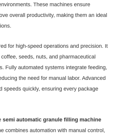
 environments. These machines ensure
ove overall productivity, making them an ideal
ions.
ed for high-speed operations and precision. It
, coffee, seeds, nuts, and pharmaceutical
ts. Fully automated systems integrate feeding,
y reducing the need for manual labor. Advanced
and speeds quickly, ensuring every package
he
semi automatic granule filling machine
chine combines automation with manual control,