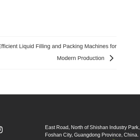
fficient Liquid Filling and Packing Machines for
Modern Production
East Road, North of Shishan Industry Park, 

Foshan City, Guangdong Province, China.