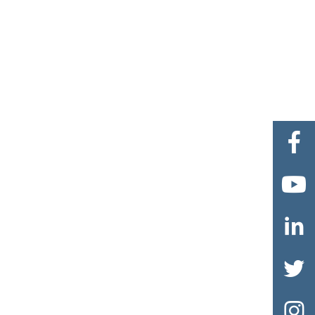




