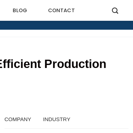
BLOG
CONTACT
fficient Production
COMPANY
INDUSTRY