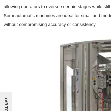
allowing operators to oversee certain stages while sti
Semi-automatic machines are ideal for small and mediu
without compromising accuracy or consistency.
+VR TOUR