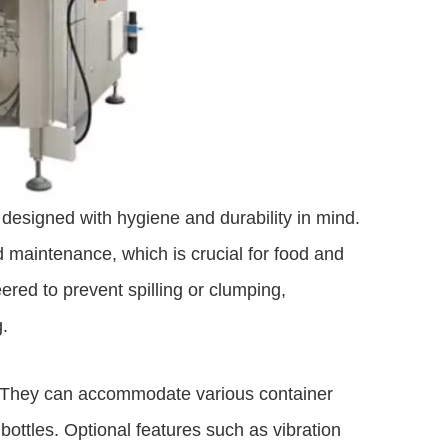
designed with hygiene and durability in mind.
 maintenance, which is crucial for food and
red to prevent spilling or clumping,
.
s. They can accommodate various container
bottles. Optional features such as vibration