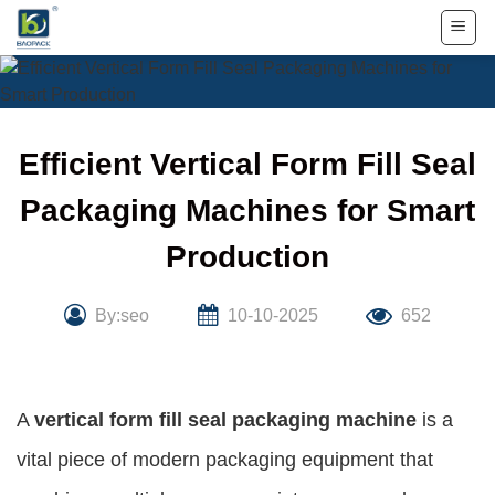
Skip
to
content
Efficient Vertical Form Fill Seal
Packaging Machines for Smart
Production
By:seo
10-10-2025
652
A
vertical form fill seal packaging machine
is a
vital piece of modern packaging equipment that