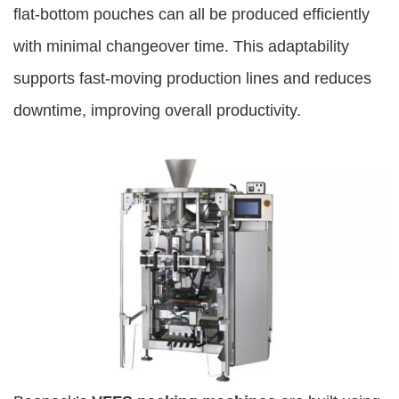
flat-bottom pouches can all be produced efficiently
with minimal changeover time. This adaptability
supports fast-moving production lines and reduces
downtime, improving overall productivity.