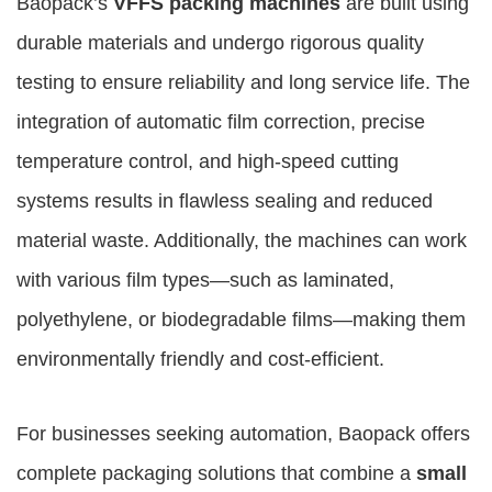
Baopack’s
VFFS packing machines
are built using
durable materials and undergo rigorous quality
testing to ensure reliability and long service life. The
integration of automatic film correction, precise
temperature control, and high-speed cutting
systems results in flawless sealing and reduced
material waste. Additionally, the machines can work
with various film types—such as laminated,
polyethylene, or biodegradable films—making them
environmentally friendly and cost-efficient.
For businesses seeking automation, Baopack offers
complete packaging solutions that combine a
small