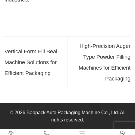
High-Precision Auger
Vertical Form Fill Seal
Type Powder Filling
Machine Solutions for
Machines for Efficient
Efficient Packaging
Packaging
© 2026 Baopack Auto Packaging Machine Co., Ltd. All
rights reserved.



