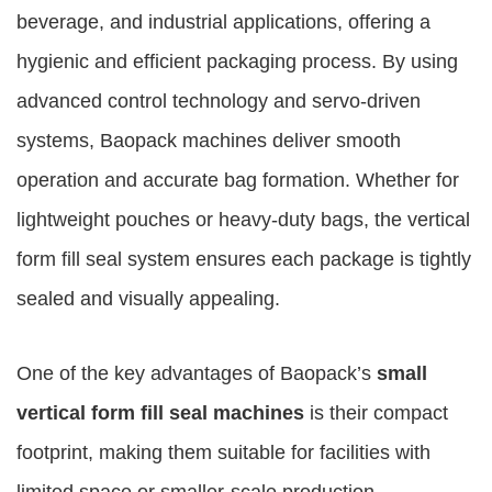
beverage, and industrial applications, offering a
hygienic and efficient packaging process. By using
advanced control technology and servo-driven
systems, Baopack machines deliver smooth
operation and accurate bag formation. Whether for
lightweight pouches or heavy-duty bags, the vertical
form fill seal system ensures each package is tightly
sealed and visually appealing.
One of the key advantages of Baopack’s
small
vertical form fill seal machines
is their compact
footprint, making them suitable for facilities with