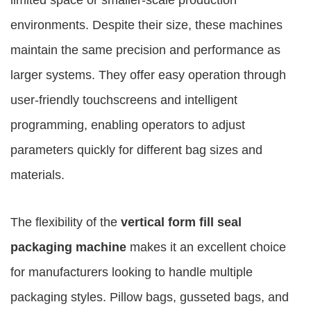
limited space or smaller-scale production
environments. Despite their size, these machines
maintain the same precision and performance as
larger systems. They offer easy operation through
user-friendly touchscreens and intelligent
programming, enabling operators to adjust
parameters quickly for different bag sizes and
materials.
The flexibility of the
vertical form fill seal
packaging machine
makes it an excellent choice
for manufacturers looking to handle multiple
packaging styles. Pillow bags, gusseted bags, and