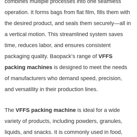
combines multiple processes into one seamless
operation. It forms bags from flat film, fills them with
the desired product, and seals them securely—all in
a vertical motion. This streamlined system saves
time, reduces labor, and ensures consistent
packaging quality. Baopack’s range of
VFFS
packing machines
is designed to meet the needs
of manufacturers who demand speed, precision,
and versatility in their production lines.
The
VFFS packing machine
is ideal for a wide
variety of products, including powders, granules,
liquids, and snacks. It is commonly used in food,