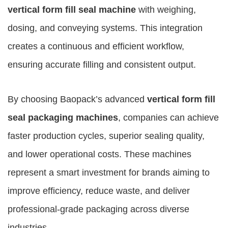
vertical form fill seal machine
with weighing,
dosing, and conveying systems. This integration
creates a continuous and efficient workflow,
ensuring accurate filling and consistent output.
By choosing Baopack’s advanced
vertical form fill
seal packaging machines
, companies can achieve
faster production cycles, superior sealing quality,
and lower operational costs. These machines
represent a smart investment for brands aiming to
improve efficiency, reduce waste, and deliver
professional-grade packaging across diverse
industries.