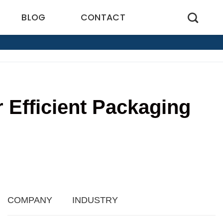
BLOG
CONTACT
r Efficient Packaging
COMPANY
INDUSTRY