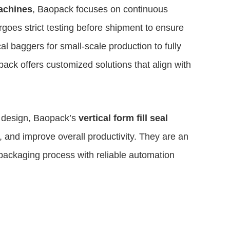
achines
, Baopack focuses on continuous
oes strict testing before shipment to ensure
cal baggers for small-scale production to fully
ack offers customized solutions that align with
c design, Baopack’s
vertical form fill seal
, and improve overall productivity. They are an
 packaging process with reliable automation