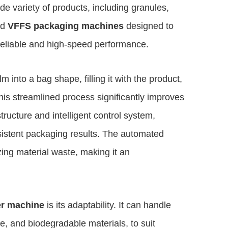
de variety of products, including granules,
ed
VFFS packaging machines
designed to
reliable and high-speed performance.
m into a bag shape, filling it with the product,
This streamlined process significantly improves
ructure and intelligent control system,
istent packaging results. The automated
ing material waste, making it an
er machine
is its adaptability. It can handle
ne, and biodegradable materials, to suit