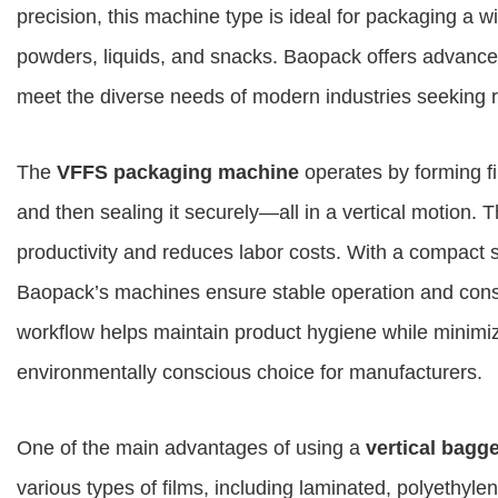
precision, this machine type is ideal for packaging a wi
powders, liquids, and snacks. Baopack offers advanc
meet the diverse needs of modern industries seeking 
The
VFFS packaging machine
operates by forming fil
and then sealing it securely—all in a vertical motion. 
productivity and reduces labor costs. With a compact st
Baopack’s machines ensure stable operation and cons
workflow helps maintain product hygiene while minimiz
environmentally conscious choice for manufacturers.
One of the main advantages of using a
vertical bagg
various types of films, including laminated, polyethyle