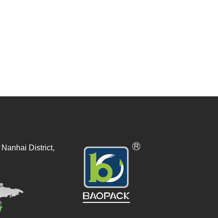
Nanhai District,