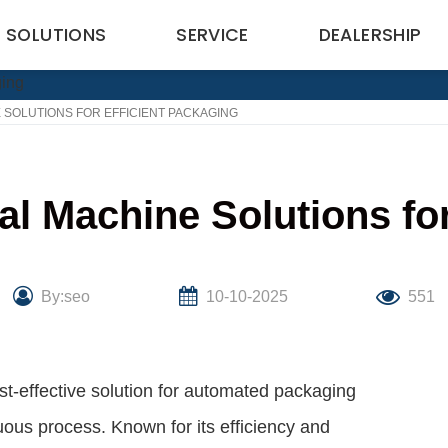
SOLUTIONS
SERVICE
DEALERSHIP
 SOLUTIONS FOR EFFICIENT PACKAGING
eal Machine Solutions fo
By:seo
10-10-2025
551
ost-effective solution for automated packaging
uous process. Known for its efficiency and