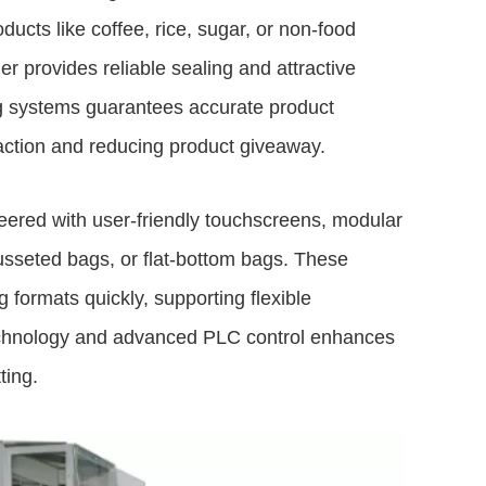
ucts like coffee, rice, sugar, or non-food
r provides reliable sealing and attractive
ng systems guarantees accurate product
action and reducing product giveaway.
ered with user-friendly touchscreens, modular
gusseted bags, or flat-bottom bags. These
formats quickly, supporting flexible
echnology and advanced PLC control enhances
ting.