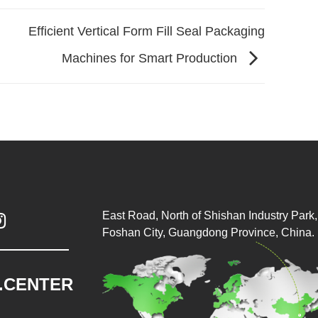
Efficient Vertical Form Fill Seal Packaging
Machines for Smart Production
East Road, North of Shishan Industry Park, 

Foshan City, Guangdong Province, China.
.CENTER