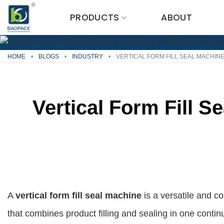
Skip
PRODUCTS
ABOUT
to
content
HOME
•
BLOGS
•
INDUSTRY
•
VERTICAL FORM FILL SEAL MACHINE
Vertical Form Fill S
A
vertical form fill seal machine
is a versatile and c
that combines product filling and sealing in one contin