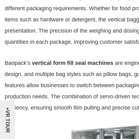
different packaging requirements. Whether for food prod
items such as hardware or detergent, the vertical bagge
presentation. The precision of the weighing and dosi
quantities in each package, improving customer satisf
Baopack’s
vertical form fill seal machines
are engine
design, and multiple bag styles such as pillow bags, 
features allow businesses to switch between packaging 
production needs. The combination of servo-driven t
efficiency, ensuring smooth film pulling and precise cut
+VR TOUR