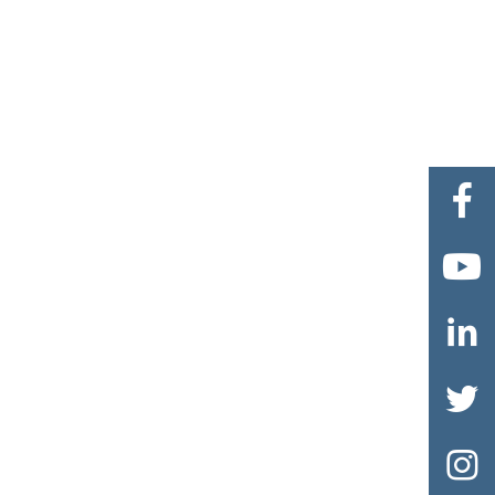




