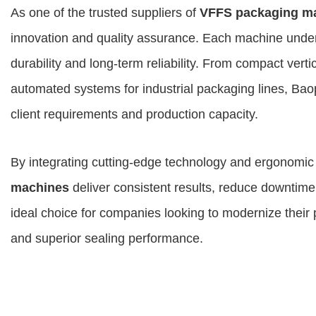
As one of the trusted suppliers of
VFFS packaging m
innovation and quality assurance. Each machine underg
durability and long-term reliability. From compact verti
automated systems for industrial packaging lines, Baop
client requirements and production capacity.
By integrating cutting-edge technology and ergonomi
machines
deliver consistent results, reduce downtime
ideal choice for companies looking to modernize their
and superior sealing performance.