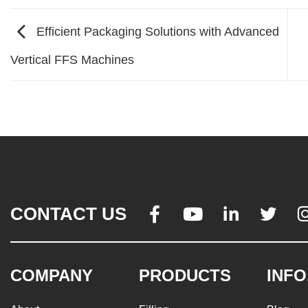
Efficient Packaging Solutions with Advanced
Vertical FFS Machines
CONTACT US




COMPANY
PRODUCTS
INFO