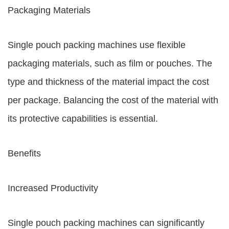
Packaging Materials
Single pouch packing machines use flexible
packaging materials, such as film or pouches. The
type and thickness of the material impact the cost
per package. Balancing the cost of the material with
its protective capabilities is essential.
Benefits
Increased Productivity
Single pouch packing machines can significantly