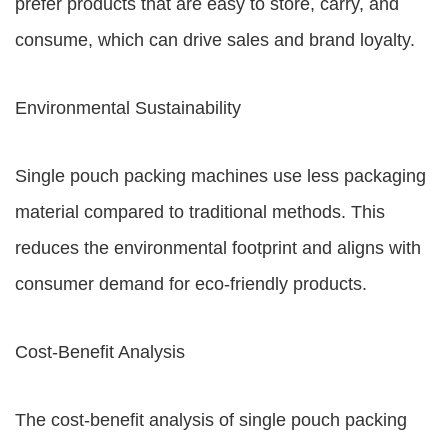
prefer products that are easy to store, carry, and
consume, which can drive sales and brand loyalty.
Environmental Sustainability
Single pouch packing machines use less packaging
material compared to traditional methods. This
reduces the environmental footprint and aligns with
consumer demand for eco-friendly products.
Cost-Benefit Analysis
The cost-benefit analysis of single pouch packing