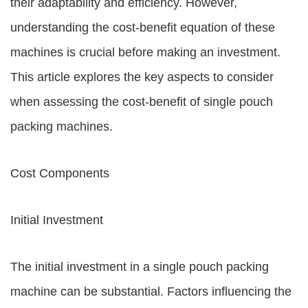
their adaptability and efficiency. However,
understanding the cost-benefit equation of these
machines is crucial before making an investment.
This article explores the key aspects to consider
when assessing the cost-benefit of single pouch
packing machines.
Cost Components
Initial Investment
The initial investment in a single pouch packing
machine can be substantial. Factors influencing the