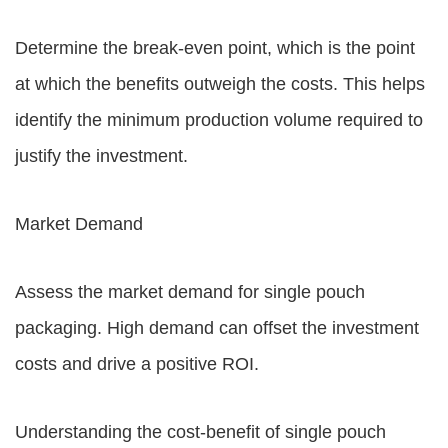
Determine the break-even point, which is the point
at which the benefits outweigh the costs. This helps
identify the minimum production volume required to
justify the investment.
Market Demand
Assess the market demand for single pouch
packaging. High demand can offset the investment
costs and drive a positive ROI.
Understanding the cost-benefit of single pouch