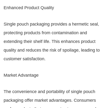
Enhanced Product Quality
Single pouch packaging provides a hermetic seal,
protecting products from contamination and
extending their shelf life. This enhances product
quality and reduces the risk of spoilage, leading to
customer satisfaction.
Market Advantage
The convenience and portability of single pouch
packaging offer market advantages. Consumers