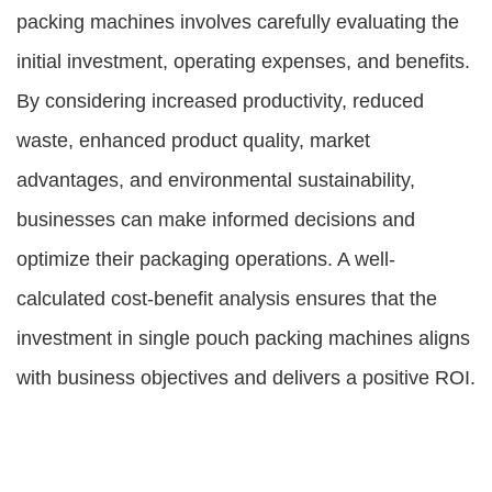
packing machines involves carefully evaluating the
initial investment, operating expenses, and benefits.
By considering increased productivity, reduced
waste, enhanced product quality, market
advantages, and environmental sustainability,
businesses can make informed decisions and
optimize their packaging operations. A well-
calculated cost-benefit analysis ensures that the
investment in single pouch packing machines aligns
with business objectives and delivers a positive ROI.