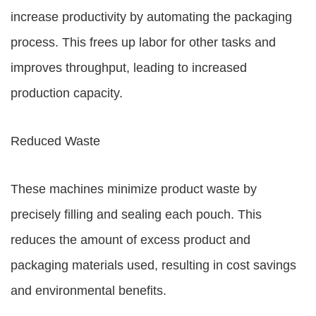
increase productivity by automating the packaging
process. This frees up labor for other tasks and
improves throughput, leading to increased
production capacity.
Reduced Waste
These machines minimize product waste by
precisely filling and sealing each pouch. This
reduces the amount of excess product and
packaging materials used, resulting in cost savings
and environmental benefits.