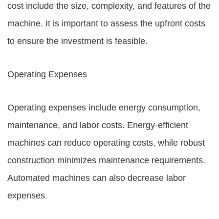
cost include the size, complexity, and features of the
machine. It is important to assess the upfront costs
to ensure the investment is feasible.
Operating Expenses
Operating expenses include energy consumption,
maintenance, and labor costs. Energy-efficient
machines can reduce operating costs, while robust
construction minimizes maintenance requirements.
Automated machines can also decrease labor
expenses.