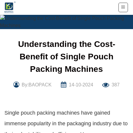
Skip
to
content
Understanding the Cost-
Benefit of Single Pouch
Packing Machines
By:BAOPACK
14-10-2024
387
Single pouch packing machines have gained
immense popularity in the packaging industry due to