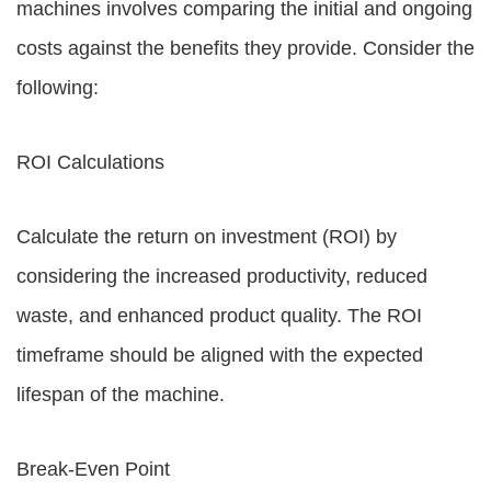
machines involves comparing the initial and ongoing
costs against the benefits they provide. Consider the
following:
ROI Calculations
Calculate the return on investment (ROI) by
considering the increased productivity, reduced
waste, and enhanced product quality. The ROI
timeframe should be aligned with the expected
lifespan of the machine.
Break-Even Point