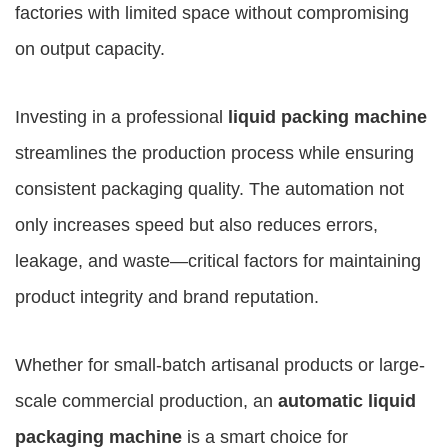
factories with limited space without compromising
on output capacity.
Investing in a professional
liquid packing machine
streamlines the production process while ensuring
consistent packaging quality. The automation not
only increases speed but also reduces errors,
leakage, and waste—critical factors for maintaining
product integrity and brand reputation.
Whether for small-batch artisanal products or large-
scale commercial production, an
automatic liquid
packaging machine
is a smart choice for