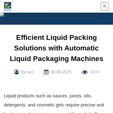
Skip
to
content
Efficient Liquid Packing
Solutions with Automatic
Liquid Packaging Machines
By:seo
06-06-2025
1078
Liquid products such as sauces, juices, oils,
detergents, and cosmetic gels require precise and