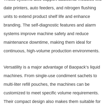
date printers, auto feeders, and nitrogen flushing
units to extend product shelf life and enhance
branding. The self-diagnostic features and alarm
systems improve machine safety and reduce
maintenance downtime, making them ideal for
continuous, high-volume production environments.
Versatility is a major advantage of Baopack’s liquid
machines. From single-use condiment sachets to
multi-liter refill pouches, the machines can be
customized to meet specific volume requirements.
Their compact design also makes them suitable for