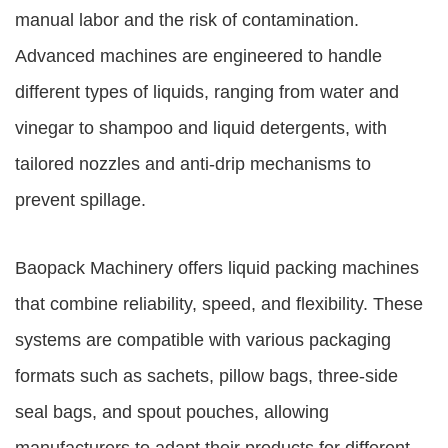
manual labor and the risk of contamination.
Advanced machines are engineered to handle
different types of liquids, ranging from water and
vinegar to shampoo and liquid detergents, with
tailored nozzles and anti-drip mechanisms to
prevent spillage.
Baopack Machinery offers liquid packing machines
that combine reliability, speed, and flexibility. These
systems are compatible with various packaging
formats such as sachets, pillow bags, three-side
seal bags, and spout pouches, allowing