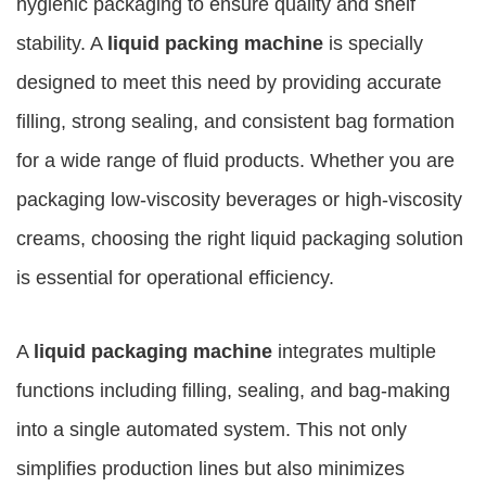
hygienic packaging to ensure quality and shelf
stability. A
liquid packing machine
is specially
designed to meet this need by providing accurate
filling, strong sealing, and consistent bag formation
for a wide range of fluid products. Whether you are
packaging low-viscosity beverages or high-viscosity
creams, choosing the right liquid packaging solution
is essential for operational efficiency.
A
liquid packaging machine
integrates multiple
functions including filling, sealing, and bag-making
into a single automated system. This not only
simplifies production lines but also minimizes