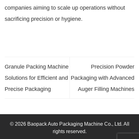
companies aiming to scale up operations without
sacrificing precision or hygiene.
Granule Packing Machine
Precision Powder
Solutions for Efficient and
Packaging with Advanced
Precise Packaging
Auger Filling Machines
© 2026 Baopack Auto Packaging Machine Co., Ltd. All
rights reserved.