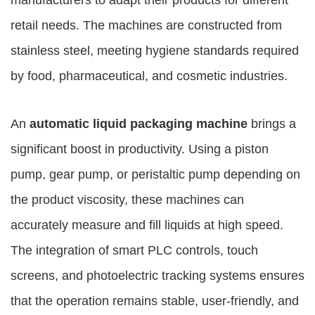
manufacturers to adapt their products for different
retail needs. The machines are constructed from
stainless steel, meeting hygiene standards required
by food, pharmaceutical, and cosmetic industries.
An
automatic liquid packaging machine
brings a
significant boost in productivity. Using a piston
pump, gear pump, or peristaltic pump depending on
the product viscosity, these machines can
accurately measure and fill liquids at high speed.
The integration of smart PLC controls, touch
screens, and photoelectric tracking systems ensures
that the operation remains stable, user-friendly, and