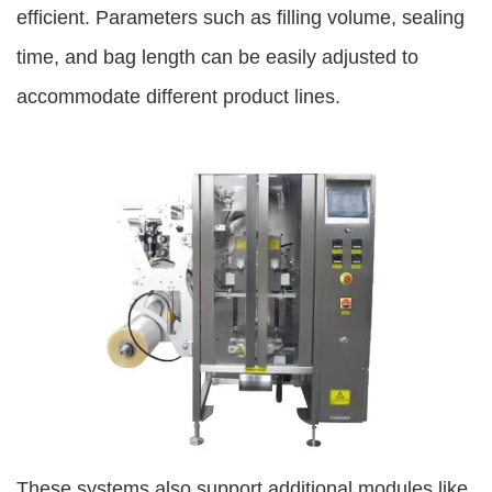
efficient. Parameters such as filling volume, sealing
time, and bag length can be easily adjusted to
accommodate different product lines.
These systems also support additional modules like