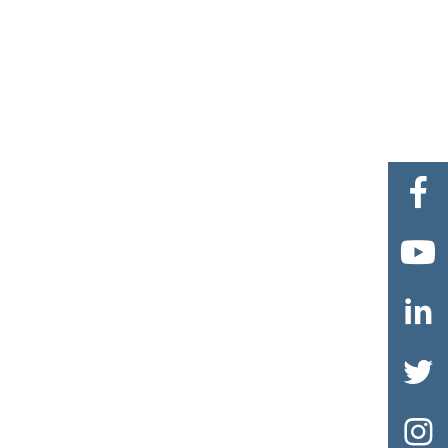




