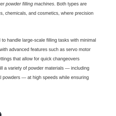
er powder filling machines
. Both types are
ls, chemicals, and cosmetics, where precision
to handle large-scale filling tasks with minimal
 with advanced features such as servo motor
ttings that allow for quick changeovers
fill a variety of powder materials — including
al powders — at high speeds while ensuring