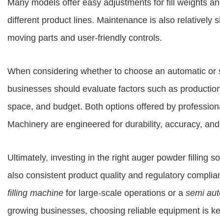
Many models offer easy adjustments for fill weights an
different product lines. Maintenance is also relatively 
moving parts and user-friendly controls.
When considering whether to choose an automatic or s
businesses should evaluate factors such as production
space, and budget. Both options offered by profession
Machinery
are engineered for durability, accuracy, and
Ultimately, investing in the right auger powder filling s
also consistent product quality and regulatory complia
filling machine
for large-scale operations or a
semi aut
growing businesses, choosing reliable equipment is ke