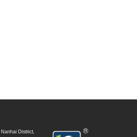
Nanhai District,