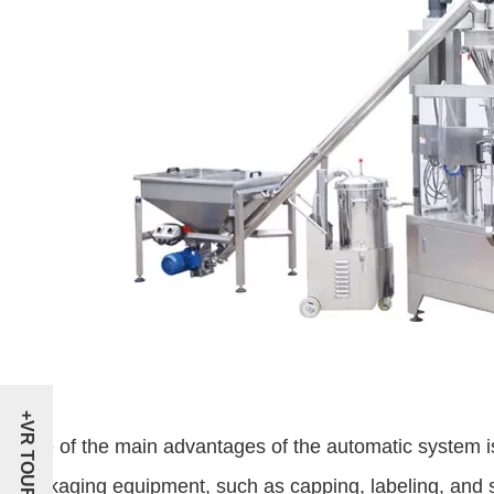
+VR TOUR
One of the main advantages of the automatic system is i
packaging equipment, such as capping, labeling, and 