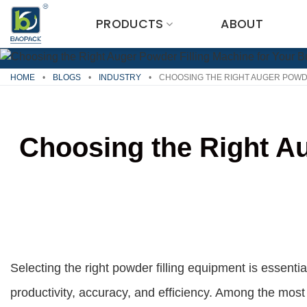
Skip
PRODUCTS
ABOUT
to
content
HOME
•
BLOGS
•
INDUSTRY
•
CHOOSING THE RIGHT AUGER POWDE
Choosing the Right Au
Selecting the right powder filling equipment is essenti
productivity, accuracy, and efficiency. Among the most 