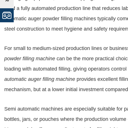
build a fully automated production line that reduces l
automatic auger powder filling machines typically come
steel construction to meet hygiene and safety require
For small to medium-sized production lines or business
powder filling machine
can be the more practical choi
loading with automated filling, giving operators control
automatic auger filling machine
provides excellent filli
mechanism, but at a lower initial investment compared
Semi automatic machines are especially suitable for 
bottles, jars, or pouches where the production volume d