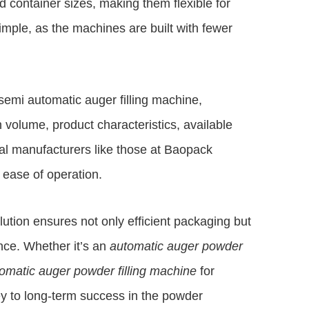
d container sizes, making them flexible for
simple, as the machines are built with fewer
emi automatic auger filling machine,
 volume, product characteristics, available
al manufacturers like those at
Baopack
 ease of operation.
olution ensures not only efficient packaging but
nce. Whether it’s an
automatic auger powder
omatic auger powder filling machine
for
y to long-term success in the powder