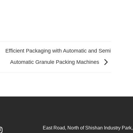
Efficient Packaging with Automatic and Semi
Automatic Granule Packing Machines
East Road, North of Shishan Industry Park, 
