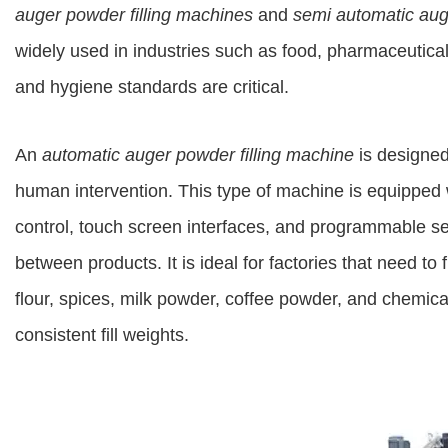
auger powder filling machines
and
semi automatic aug
widely used in industries such as food, pharmaceutica
and hygiene standards are critical.
An
automatic auger powder filling machine
is designed 
human intervention. This type of machine is equipped
control, touch screen interfaces, and programmable se
between products. It is ideal for factories that need to 
flour, spices, milk powder, coffee powder, and chemic
consistent fill weights.