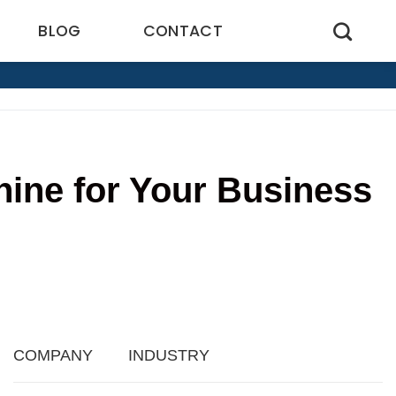
BLOG
CONTACT
hine for Your Business
COMPANY
INDUSTRY