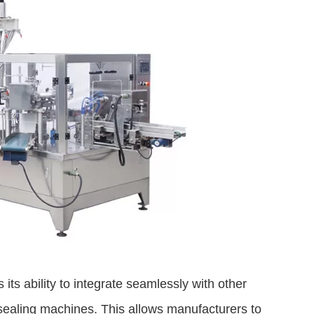
ts ability to integrate seamlessly with other
sealing machines. This allows manufacturers to