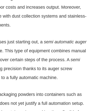
abor costs and increases output. Moreover,
 with dust collection systems and stainless-
ments.
es just starting out, a
semi automatic auger
ce. This type of equipment combines manual
 over certain steps of the process. A
semi
ng precision thanks to its auger screw
 to a fully automatic machine.
packaging powders into containers such as
oes not yet justify a full automation setup.