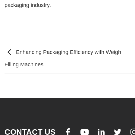
packaging industry.
Enhancing Packaging Efficiency with Weigh
Filling Machines
CONTACT US



