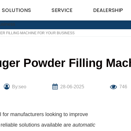
SOLUTIONS
SERVICE
DEALERSHIP
R FILLING MACHINE FOR YOUR BUSINESS
ger Powder Filling Mac
By:seo
28-06-2025
746
al for manufacturers looking to improve
reliable solutions available are
automatic