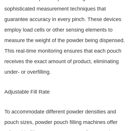
sophisticated measurement techniques that
guarantee accuracy in every pinch. These devices
employ load cells or other sensing elements to
measure the weight of the powder being dispensed.
This real-time monitoring ensures that each pouch
receives the exact amount of product, eliminating
under- or overfilling.
Adjustable Fill Rate
To accommodate different powder densities and
pouch sizes, powder pouch filling machines offer