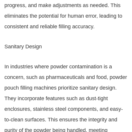
progress, and make adjustments as needed. This
eliminates the potential for human error, leading to
consistent and reliable filling accuracy.
Sanitary Design
In industries where powder contamination is a
concern, such as pharmaceuticals and food, powder
pouch filling machines prioritize sanitary design.
They incorporate features such as dust-tight
enclosures, stainless steel components, and easy-
to-clean surfaces. This ensures the integrity and
purity of the powder being handled, meeting