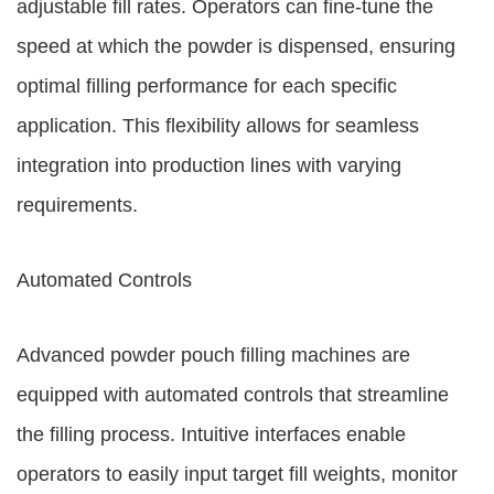
adjustable fill rates. Operators can fine-tune the
speed at which the powder is dispensed, ensuring
optimal filling performance for each specific
application. This flexibility allows for seamless
integration into production lines with varying
requirements.
Automated Controls
Advanced powder pouch filling machines are
equipped with automated controls that streamline
the filling process. Intuitive interfaces enable
operators to easily input target fill weights, monitor