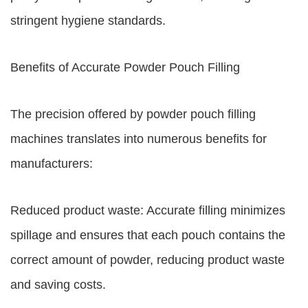
stringent hygiene standards.
Benefits of Accurate Powder Pouch Filling
The precision offered by powder pouch filling
machines translates into numerous benefits for
manufacturers:
Reduced product waste: Accurate filling minimizes
spillage and ensures that each pouch contains the
correct amount of powder, reducing product waste
and saving costs.