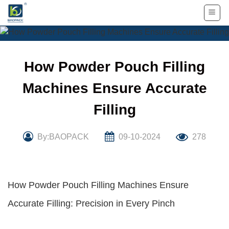
Skip
to
content
How Powder Pouch Filling
Machines Ensure Accurate
Filling
By:BAOPACK
09-10-2024
278
How Powder Pouch Filling Machines Ensure
Accurate Filling: Precision in Every Pinch