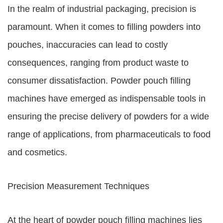
In the realm of industrial packaging, precision is
paramount. When it comes to filling powders into
pouches, inaccuracies can lead to costly
consequences, ranging from product waste to
consumer dissatisfaction. Powder pouch filling
machines have emerged as indispensable tools in
ensuring the precise delivery of powders for a wide
range of applications, from pharmaceuticals to food
and cosmetics.
Precision Measurement Techniques
At the heart of powder pouch filling machines lies