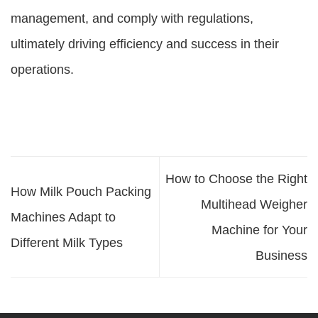
management, and comply with regulations,
ultimately driving efficiency and success in their
operations.
How to Choose the Right
How Milk Pouch Packing
Multihead Weigher
Machines Adapt to
Machine for Your
Different Milk Types
Business