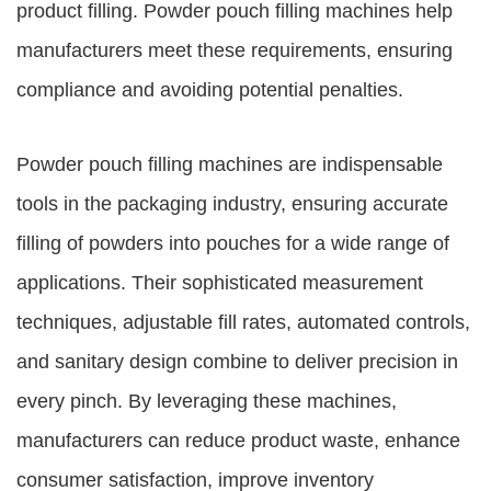
product filling. Powder pouch filling machines help
manufacturers meet these requirements, ensuring
compliance and avoiding potential penalties.
Powder pouch filling machines are indispensable
tools in the packaging industry, ensuring accurate
filling of powders into pouches for a wide range of
applications. Their sophisticated measurement
techniques, adjustable fill rates, automated controls,
and sanitary design combine to deliver precision in
every pinch. By leveraging these machines,
manufacturers can reduce product waste, enhance
consumer satisfaction, improve inventory