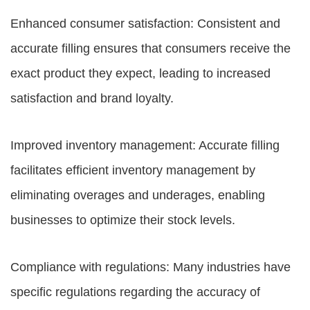
Enhanced consumer satisfaction: Consistent and
accurate filling ensures that consumers receive the
exact product they expect, leading to increased
satisfaction and brand loyalty.
Improved inventory management: Accurate filling
facilitates efficient inventory management by
eliminating overages and underages, enabling
businesses to optimize their stock levels.
Compliance with regulations: Many industries have
specific regulations regarding the accuracy of