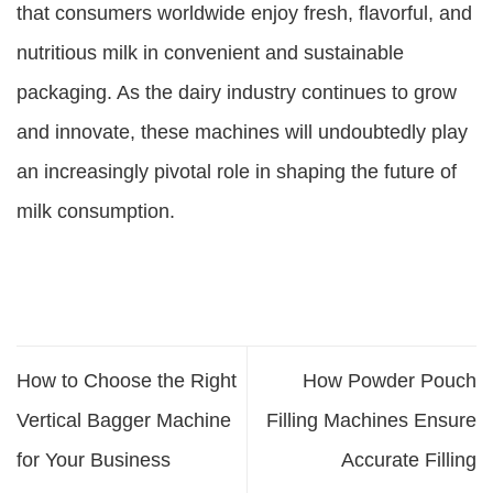
that consumers worldwide enjoy fresh, flavorful, and
nutritious milk in convenient and sustainable
packaging. As the dairy industry continues to grow
and innovate, these machines will undoubtedly play
an increasingly pivotal role in shaping the future of
milk consumption.
How to Choose the Right
How Powder Pouch
Vertical Bagger Machine
Filling Machines Ensure
for Your Business
Accurate Filling