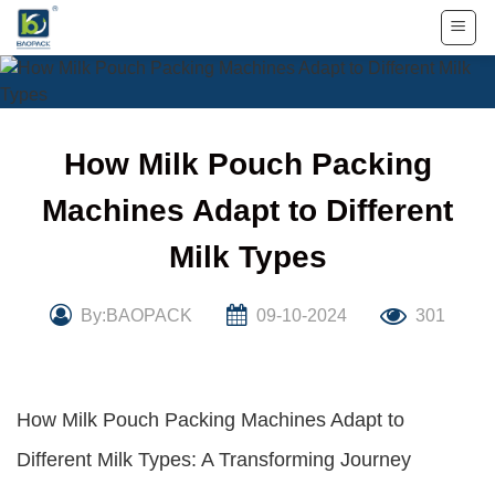
Skip
to
content
How Milk Pouch Packing
Machines Adapt to Different
Milk Types
By:BAOPACK
09-10-2024
301
How Milk Pouch Packing Machines Adapt to
Different Milk Types: A Transforming Journey