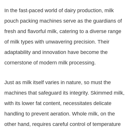
In the fast-paced world of dairy production, milk
pouch packing machines serve as the guardians of
fresh and flavorful milk, catering to a diverse range
of milk types with unwavering precision. Their
adaptability and innovation have become the
cornerstone of modern milk processing.
Just as milk itself varies in nature, so must the
machines that safeguard its integrity. Skimmed milk,
with its lower fat content, necessitates delicate
handling to prevent aeration. Whole milk, on the
other hand, requires careful control of temperature