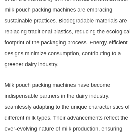
milk pouch packing machines are embracing
sustainable practices. Biodegradable materials are
replacing traditional plastics, reducing the ecological
footprint of the packaging process. Energy-efficient
designs minimize consumption, contributing to a
greener dairy industry.
Milk pouch packing machines have become
indispensable partners in the dairy industry,
seamlessly adapting to the unique characteristics of
different milk types. Their advancements reflect the
ever-evolving nature of milk production, ensuring