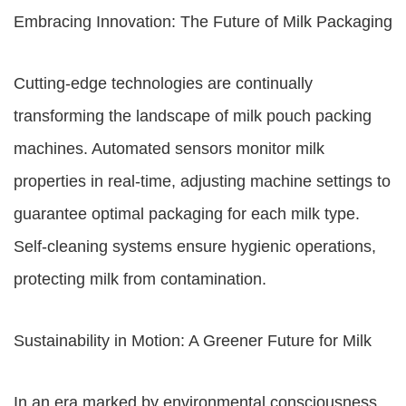
Embracing Innovation: The Future of Milk Packaging
Cutting-edge technologies are continually
transforming the landscape of milk pouch packing
machines. Automated sensors monitor milk
properties in real-time, adjusting machine settings to
guarantee optimal packaging for each milk type.
Self-cleaning systems ensure hygienic operations,
protecting milk from contamination.
Sustainability in Motion: A Greener Future for Milk
In an era marked by environmental consciousness,