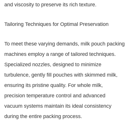
and viscosity to preserve its rich texture.
Tailoring Techniques for Optimal Preservation
To meet these varying demands, milk pouch packing
machines employ a range of tailored techniques.
Specialized nozzles, designed to minimize
turbulence, gently fill pouches with skimmed milk,
ensuring its pristine quality. For whole milk,
precision temperature control and advanced
vacuum systems maintain its ideal consistency
during the entire packing process.