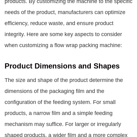
products. By customizing the machine to the specific
needs of the product, manufacturers can optimize
efficiency, reduce waste, and ensure product
integrity. Here are some key aspects to consider
when customizing a flow wrap packing machine:
Product Dimensions and Shapes
The size and shape of the product determine the
dimensions of the packaging film and the
configuration of the feeding system. For small
products, a narrow film and a simple feeding
mechanism may suffice. For larger or irregularly
shaped products, a wider film and a more complex