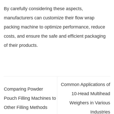
By carefully considering these aspects,
manufacturers can customize their flow wrap
packing machine to optimize performance, reduce
costs, and ensure the safe and efficient packaging
of their products.
Common Applications of
Comparing Powder
10-Head Multihead
Pouch Filling Machines to
Weighers in Various
Other Filling Methods
Industries