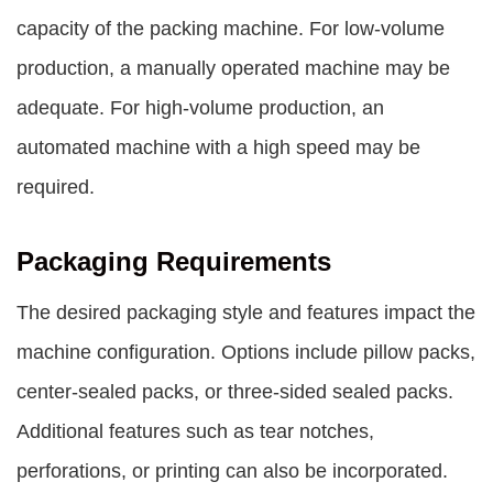
capacity of the packing machine. For low-volume
production, a manually operated machine may be
adequate. For high-volume production, an
automated machine with a high speed may be
required.
Packaging Requirements
The desired packaging style and features impact the
machine configuration. Options include pillow packs,
center-sealed packs, or three-sided sealed packs.
Additional features such as tear notches,
perforations, or printing can also be incorporated.