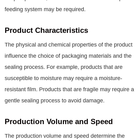
feeding system may be required.
Product Characteristics
The physical and chemical properties of the product
influence the choice of packaging materials and the
sealing process. For example, products that are
susceptible to moisture may require a moisture-
resistant film. Products that are fragile may require a
gentle sealing process to avoid damage.
Production Volume and Speed
The production volume and speed determine the