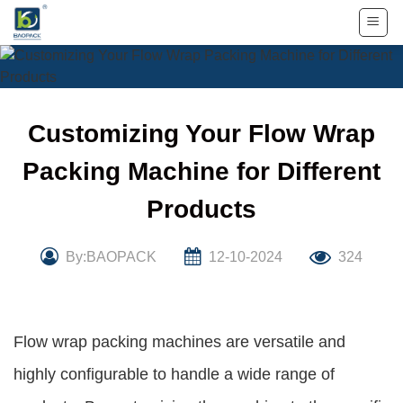
Skip
to
content
Customizing Your Flow Wrap
Packing Machine for Different
Products
By:BAOPACK
12-10-2024
324
Flow wrap packing machines are versatile and
highly configurable to handle a wide range of