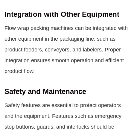
Integration with Other Equipment
Flow wrap packing machines can be integrated with
other equipment in the packaging line, such as
product feeders, conveyors, and labelers. Proper
integration ensures smooth operation and efficient
product flow.
Safety and Maintenance
Safety features are essential to protect operators
and the equipment. Features such as emergency
stop buttons, guards, and interlocks should be