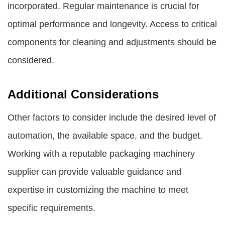
incorporated. Regular maintenance is crucial for
optimal performance and longevity. Access to critical
components for cleaning and adjustments should be
considered.
Additional Considerations
Other factors to consider include the desired level of
automation, the available space, and the budget.
Working with a reputable packaging machinery
supplier can provide valuable guidance and
expertise in customizing the machine to meet
specific requirements.