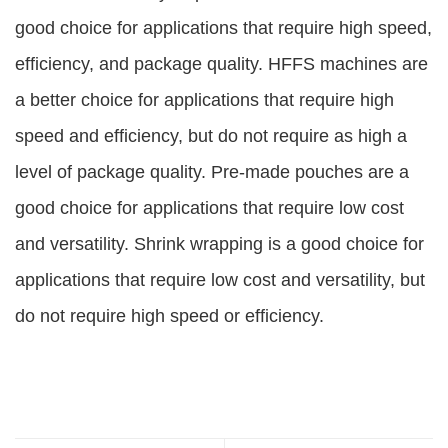
good choice for applications that require high speed,
efficiency, and package quality. HFFS machines are
a better choice for applications that require high
speed and efficiency, but do not require as high a
level of package quality. Pre-made pouches are a
good choice for applications that require low cost
and versatility. Shrink wrapping is a good choice for
applications that require low cost and versatility, but
do not require high speed or efficiency.