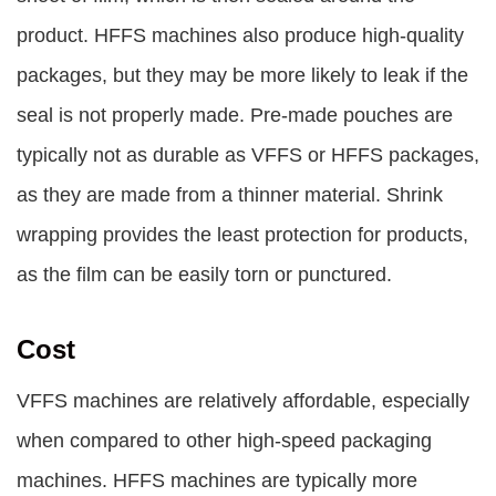
product. HFFS machines also produce high-quality
packages, but they may be more likely to leak if the
seal is not properly made. Pre-made pouches are
typically not as durable as VFFS or HFFS packages,
as they are made from a thinner material. Shrink
wrapping provides the least protection for products,
as the film can be easily torn or punctured.
Cost
VFFS machines are relatively affordable, especially
when compared to other high-speed packaging
machines. HFFS machines are typically more