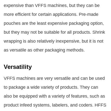
expensive than VFFS machines, but they can be
more efficient for certain applications. Pre-made
pouches are the least expensive packaging option,
but they may not be suitable for all products. Shrink
wrapping is also relatively inexpensive, but it is not
as versatile as other packaging methods.
Versatility
VFFS machines are very versatile and can be used
to package a wide variety of products. They can
also be equipped with a variety of features, such as
product infeed systems, labelers, and coders. HFFS