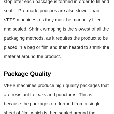
stop after each package is formed in order to fill and
seal it. Pre-made pouches are also slower than
VFFS machines, as they must be manually filled
and sealed. Shrink wrapping is the slowest of all the
packaging methods, as it requires the product to be
placed in a bag or film and then heated to shrink the
material around the product.
Package Quality
VFFS machines produce high-quality packages that
are resistant to leaks and punctures. This is
because the packages are formed from a single
sheet of film, which is then sealed around the