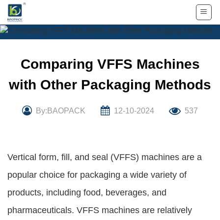
Skip
to
content
Comparing VFFS Machines
with Other Packaging Methods
By:BAOPACK
12-10-2024
537
Vertical form, fill, and seal (VFFS) machines are a
popular choice for packaging a wide variety of
products, including food, beverages, and
pharmaceuticals. VFFS machines are relatively