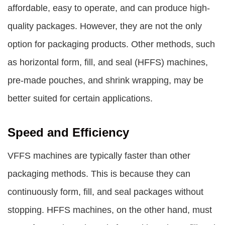
affordable, easy to operate, and can produce high-
quality packages. However, they are not the only
option for packaging products. Other methods, such
as horizontal form, fill, and seal (HFFS) machines,
pre-made pouches, and shrink wrapping, may be
better suited for certain applications.
Speed and Efficiency
VFFS machines are typically faster than other
packaging methods. This is because they can
continuously form, fill, and seal packages without
stopping. HFFS machines, on the other hand, must