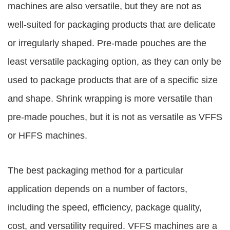
machines are also versatile, but they are not as
well-suited for packaging products that are delicate
or irregularly shaped. Pre-made pouches are the
least versatile packaging option, as they can only be
used to package products that are of a specific size
and shape. Shrink wrapping is more versatile than
pre-made pouches, but it is not as versatile as VFFS
or HFFS machines.
The best packaging method for a particular
application depends on a number of factors,
including the speed, efficiency, package quality,
cost, and versatility required. VFFS machines are a