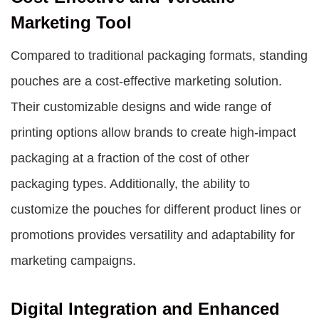
Marketing Tool
Compared to traditional packaging formats, standing
pouches are a cost-effective marketing solution.
Their customizable designs and wide range of
printing options allow brands to create high-impact
packaging at a fraction of the cost of other
packaging types. Additionally, the ability to
customize the pouches for different product lines or
promotions provides versatility and adaptability for
marketing campaigns.
Digital Integration and Enhanced