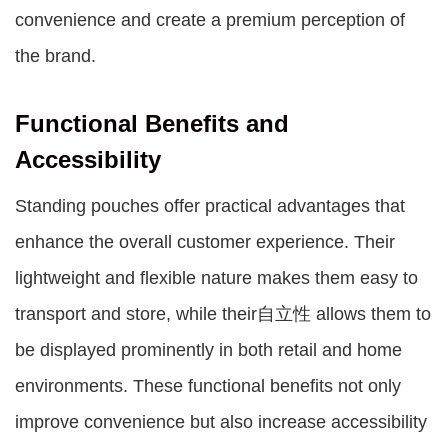
convenience and create a premium perception of
the brand.
Functional Benefits and
Accessibility
Standing pouches offer practical advantages that
enhance the overall customer experience. Their
lightweight and flexible nature makes them easy to
transport and store, while their自立性 allows them to
be displayed prominently in both retail and home
environments. These functional benefits not only
improve convenience but also increase accessibility