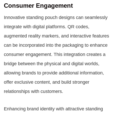
Consumer Engagement
Innovative standing pouch designs can seamlessly
integrate with digital platforms. QR codes,
augmented reality markers, and interactive features
can be incorporated into the packaging to enhance
consumer engagement. This integration creates a
bridge between the physical and digital worlds,
allowing brands to provide additional information,
offer exclusive content, and build stronger
relationships with customers.
Enhancing brand identity with attractive standing