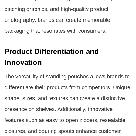
catching graphics, and high-quality product
photography, brands can create memorable
packaging that resonates with consumers.
Product Differentiation and
Innovation
The versatility of standing pouches allows brands to
differentiate their products from competitors. Unique
shape, sizes, and textures can create a distinctive
presence on shelves. Additionally, innovative
features such as easy-to-open zippers, resealable
closures, and pouring spouts enhance customer