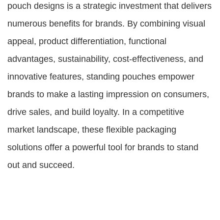
pouch designs is a strategic investment that delivers
numerous benefits for brands. By combining visual
appeal, product differentiation, functional
advantages, sustainability, cost-effectiveness, and
innovative features, standing pouches empower
brands to make a lasting impression on consumers,
drive sales, and build loyalty. In a competitive
market landscape, these flexible packaging
solutions offer a powerful tool for brands to stand
out and succeed.