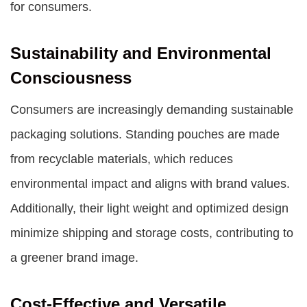
for consumers.
Sustainability and Environmental
Consciousness
Consumers are increasingly demanding sustainable
packaging solutions. Standing pouches are made
from recyclable materials, which reduces
environmental impact and aligns with brand values.
Additionally, their light weight and optimized design
minimize shipping and storage costs, contributing to
a greener brand image.
Cost-Effective and Versatile