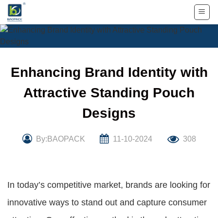
Skip
to
content
Enhancing Brand Identity with
Attractive Standing Pouch
Designs
By:BAOPACK
11-10-2024
308
In today’s competitive market, brands are looking for
innovative ways to stand out and capture consumer