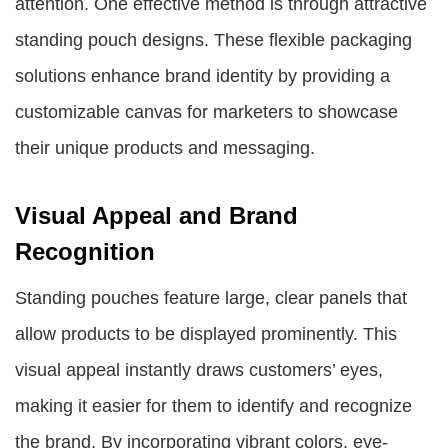
attention. One effective method is through attractive
standing pouch designs. These flexible packaging
solutions enhance brand identity by providing a
customizable canvas for marketers to showcase
their unique products and messaging.
Visual Appeal and Brand
Recognition
Standing pouches feature large, clear panels that
allow products to be displayed prominently. This
visual appeal instantly draws customers’ eyes,
making it easier for them to identify and recognize
the brand. By incorporating vibrant colors, eye-