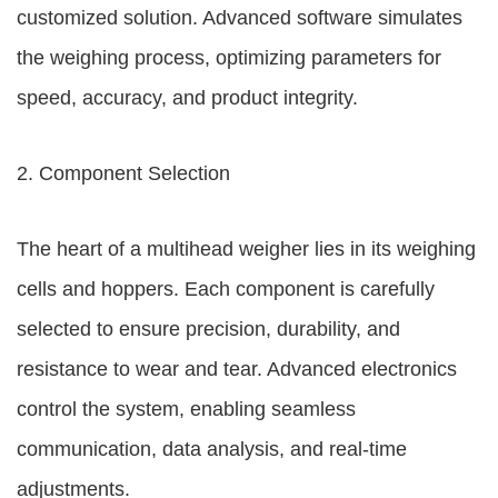
customized solution. Advanced software simulates
the weighing process, optimizing parameters for
speed, accuracy, and product integrity.
2. Component Selection
The heart of a multihead weigher lies in its weighing
cells and hoppers. Each component is carefully
selected to ensure precision, durability, and
resistance to wear and tear. Advanced electronics
control the system, enabling seamless
communication, data analysis, and real-time
adjustments.