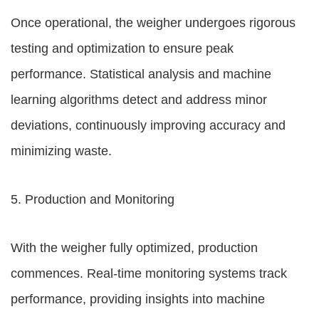
Once operational, the weigher undergoes rigorous
testing and optimization to ensure peak
performance. Statistical analysis and machine
learning algorithms detect and address minor
deviations, continuously improving accuracy and
minimizing waste.
5. Production and Monitoring
With the weigher fully optimized, production
commences. Real-time monitoring systems track
performance, providing insights into machine