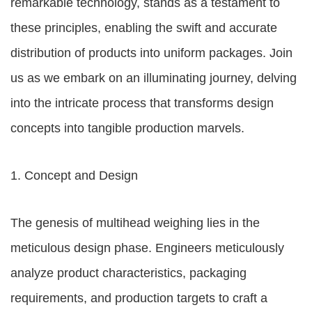
remarkable technology, stands as a testament to
these principles, enabling the swift and accurate
distribution of products into uniform packages. Join
us as we embark on an illuminating journey, delving
into the intricate process that transforms design
concepts into tangible production marvels.
1. Concept and Design
The genesis of multihead weighing lies in the
meticulous design phase. Engineers meticulously
analyze product characteristics, packaging
requirements, and production targets to craft a