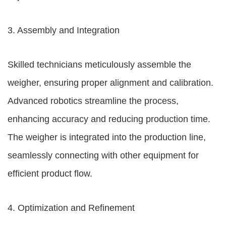
3. Assembly and Integration
Skilled technicians meticulously assemble the
weigher, ensuring proper alignment and calibration.
Advanced robotics streamline the process,
enhancing accuracy and reducing production time.
The weigher is integrated into the production line,
seamlessly connecting with other equipment for
efficient product flow.
4. Optimization and Refinement