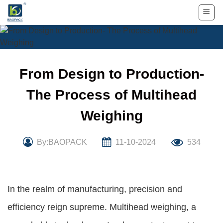
Skip
to
content
From Design to Production-
The Process of Multihead
Weighing
By:BAOPACK
11-10-2024
534
In the realm of manufacturing, precision and
efficiency reign supreme. Multihead weighing, a