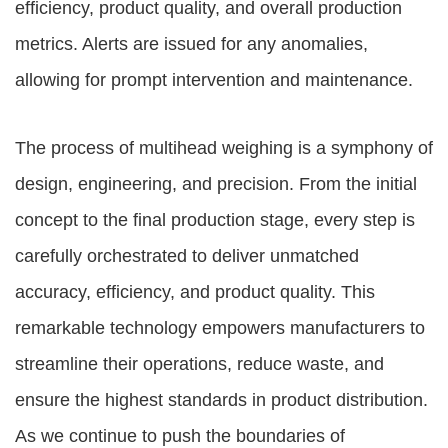
efficiency, product quality, and overall production
metrics. Alerts are issued for any anomalies,
allowing for prompt intervention and maintenance.
The process of multihead weighing is a symphony of
design, engineering, and precision. From the initial
concept to the final production stage, every step is
carefully orchestrated to deliver unmatched
accuracy, efficiency, and product quality. This
remarkable technology empowers manufacturers to
streamline their operations, reduce waste, and
ensure the highest standards in product distribution.
As we continue to push the boundaries of