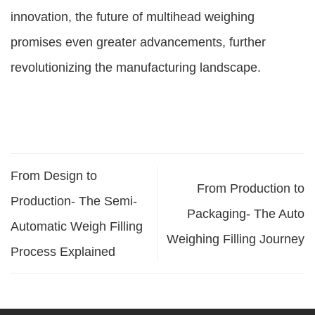
innovation, the future of multihead weighing
promises even greater advancements, further
revolutionizing the manufacturing landscape.
From Design to
From Production to
Production- The Semi-
Packaging- The Auto
Automatic Weigh Filling
Weighing Filling Journey
Process Explained