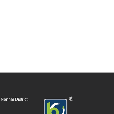
Nanhai District,