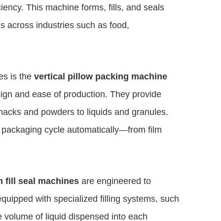
ficiency. This machine forms, fills, and seals
s across industries such as food,
s is the
vertical pillow packing machine
sign and ease of production. They provide
nacks and powders to liquids and granules.
e packaging cycle automatically—from film
m fill seal machines
are engineered to
uipped with specialized filling systems, such
e volume of liquid dispensed into each