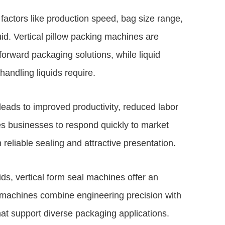
factors like production speed, bag size range,
id. Vertical pillow packing machines are
tforward packaging solutions, while liquid
 handling liquids require.
 leads to improved productivity, reduced labor
es businesses to respond quickly to market
reliable sealing and attractive presentation.
ds, vertical form seal machines offer an
 machines combine engineering precision with
hat support diverse packaging applications.