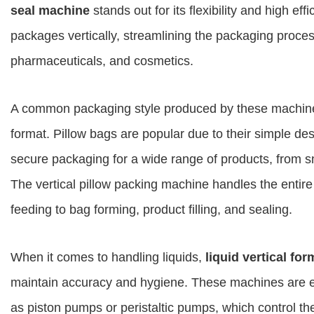
seal machine
stands out for its flexibility and high ef
packages vertically, streamlining the packaging proces
pharmaceuticals, and cosmetics.
A common packaging style produced by these machine
format. Pillow bags are popular due to their simple de
secure packaging for a wide range of products, from s
The vertical pillow packing machine handles the entir
feeding to bag forming, product filling, and sealing.
When it comes to handling liquids,
liquid vertical for
maintain accuracy and hygiene. These machines are eq
as piston pumps or peristaltic pumps, which control th