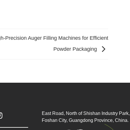
h-Precision Auger Filling Machines for Efficient
Powder Packaging
East Road, North of Shishan Industry Park, 

Foshan City, Guangdong Province, China.