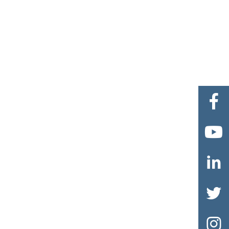




