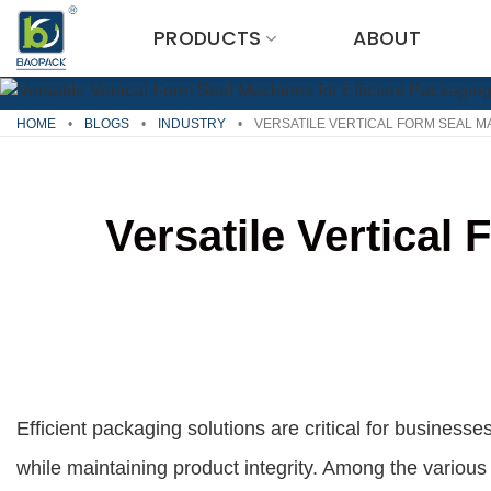
Skip
PRODUCTS
ABOUT
to
content
HOME
•
BLOGS
•
INDUSTRY
•
VERSATILE VERTICAL FORM SEAL M
Versatile Vertical
Efficient packaging solutions are critical for busine
while maintaining product integrity. Among the variou