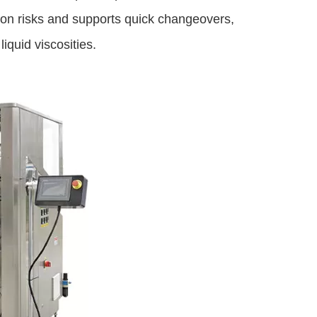
ion risks and supports quick changeovers,
iquid viscosities.