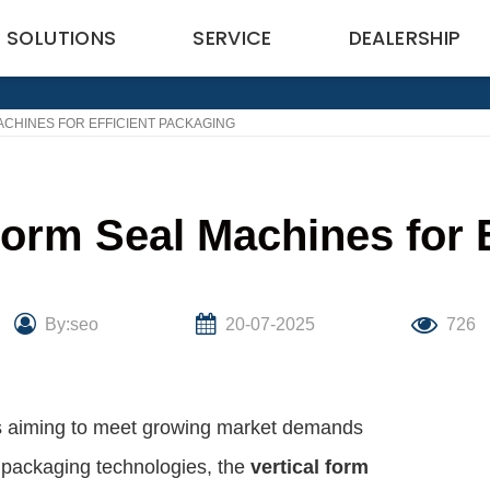
SOLUTIONS
SERVICE
DEALERSHIP
ACHINES FOR EFFICIENT PACKAGING
 Form Seal Machines for 
By:seo
20-07-2025
726
sses aiming to meet growing market demands
s packaging technologies, the
vertical form