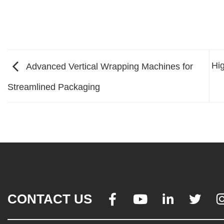
Hig
Advanced Vertical Wrapping Machines for
Streamlined Packaging
CONTACT US



