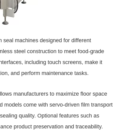
m seal machines designed for different
nless steel construction to meet food-grade
nterfaces, including touch screens, make it
ction, and perform maintenance tasks.
allows manufacturers to maximize floor space
d models come with servo-driven film transport
ealing quality. Optional features such as
ance product preservation and traceability.