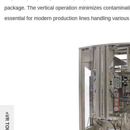
package. The vertical operation minimizes contaminat
essential for modern production lines handling various l
+VR TOUR