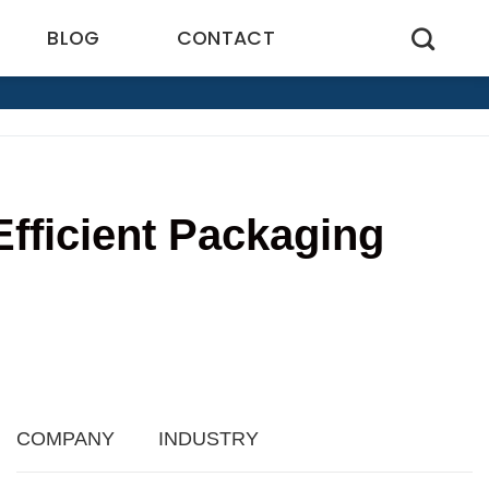
BLOG
CONTACT
Efficient Packaging
COMPANY
INDUSTRY