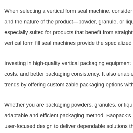
When selecting a vertical form seal machine, consider 
and the nature of the product—powder, granule, or liqu
especially suited for products that benefit from straigh
vertical form fill seal machines provide the specialized
Investing in high-quality vertical packaging equipment
costs, and better packaging consistency. It also enabl
trends by offering customizable packaging options with 
Whether you are packaging powders, granules, or liqui
adaptable and efficient packaging method. Baopack’s
user-focused design to deliver dependable solutions t