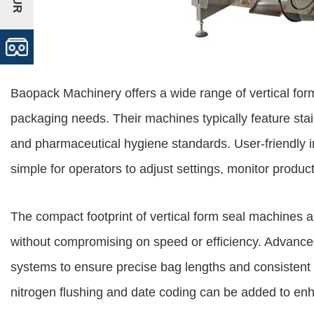
Baopack Machinery offers a wide range of vertical for
packaging needs. Their machines typically feature stai
and pharmaceutical hygiene standards. User-friendly i
simple for operators to adjust settings, monitor produ
The compact footprint of vertical form seal machines 
without compromising on speed or efficiency. Advance
systems to ensure precise bag lengths and consistent s
nitrogen flushing and date coding can be added to enh