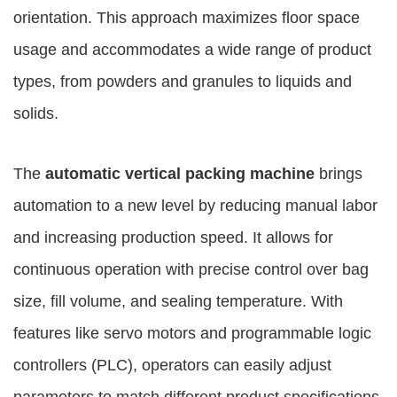
orientation. This approach maximizes floor space
usage and accommodates a wide range of product
types, from powders and granules to liquids and
solids.
The
automatic vertical packing machine
brings
automation to a new level by reducing manual labor
and increasing production speed. It allows for
continuous operation with precise control over bag
size, fill volume, and sealing temperature. With
features like servo motors and programmable logic
controllers (PLC), operators can easily adjust