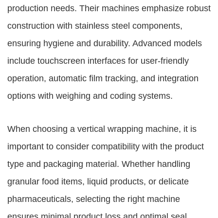
production needs. Their machines emphasize robust
construction with stainless steel components,
ensuring hygiene and durability. Advanced models
include touchscreen interfaces for user-friendly
operation, automatic film tracking, and integration
options with weighing and coding systems.
When choosing a vertical wrapping machine, it is
important to consider compatibility with the product
type and packaging material. Whether handling
granular food items, liquid products, or delicate
pharmaceuticals, selecting the right machine
ensures minimal product loss and optimal seal