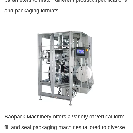
parameters to match different product specifications
and packaging formats.
Baopack Machinery offers a variety of vertical form
fill and seal packaging machines tailored to diverse