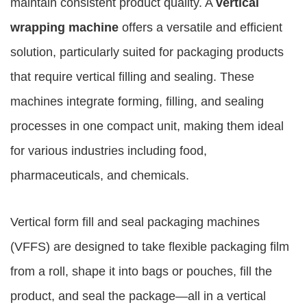
maintain consistent product quality. A
vertical
wrapping machine
offers a versatile and efficient
solution, particularly suited for packaging products
that require vertical filling and sealing. These
machines integrate forming, filling, and sealing
processes in one compact unit, making them ideal
for various industries including food,
pharmaceuticals, and chemicals.
Vertical form fill and seal packaging machines
(VFFS) are designed to take flexible packaging film
from a roll, shape it into bags or pouches, fill the
product, and seal the package—all in a vertical