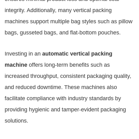
integrity. Additionally, many vertical packing
machines support multiple bag styles such as pillow
bags, gusseted bags, and flat-bottom pouches.
Investing in an
automatic vertical packing
machine
offers long-term benefits such as
increased throughput, consistent packaging quality,
and reduced downtime. These machines also
facilitate compliance with industry standards by
providing hygienic and tamper-evident packaging
solutions.