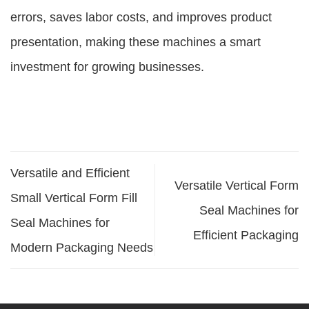
errors, saves labor costs, and improves product
presentation, making these machines a smart
investment for growing businesses.
Versatile and Efficient
Versatile Vertical Form
Small Vertical Form Fill
Seal Machines for
Seal Machines for
Efficient Packaging
Modern Packaging Needs