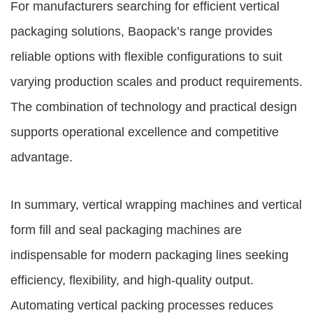
For manufacturers searching for efficient vertical
packaging solutions, Baopack’s range provides
reliable options with flexible configurations to suit
varying production scales and product requirements.
The combination of technology and practical design
supports operational excellence and competitive
advantage.
In summary, vertical wrapping machines and vertical
form fill and seal packaging machines are
indispensable for modern packaging lines seeking
efficiency, flexibility, and high-quality output.
Automating vertical packing processes reduces