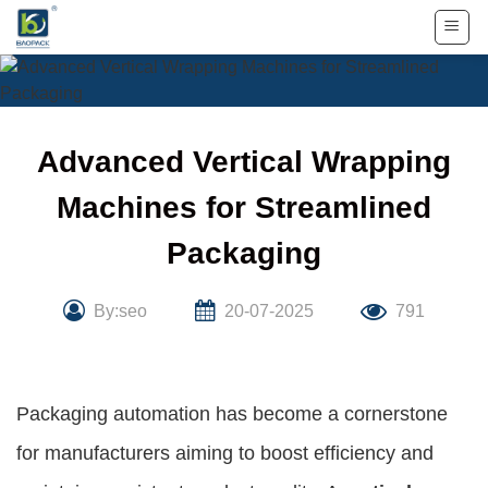
Skip
to
content
Advanced Vertical Wrapping
Machines for Streamlined
Packaging
By:seo
20-07-2025
791
Packaging automation has become a cornerstone
for manufacturers aiming to boost efficiency and