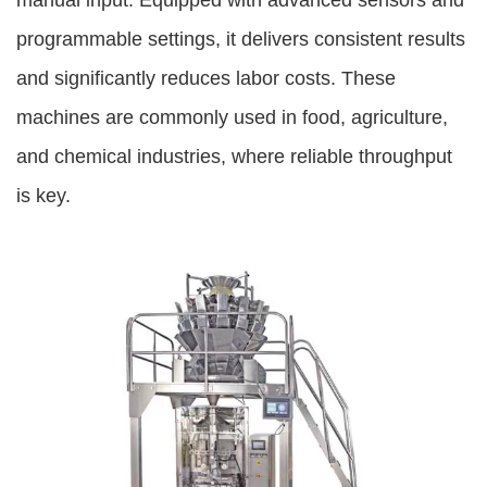
manual input. Equipped with advanced sensors and
programmable settings, it delivers consistent results
and significantly reduces labor costs. These
machines are commonly used in food, agriculture,
and chemical industries, where reliable throughput
is key.