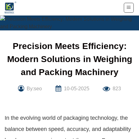
Skip
to
content
Precision Meets Efficiency:
Modern Solutions in Weighing
and Packing Machinery
By:seo
10-05-2025
823
In the evolving world of packaging technology, the
balance between speed, accuracy, and adaptability