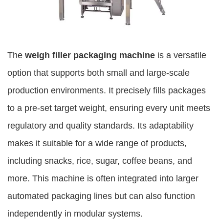
The
weigh filler packaging machine
is a versatile
option that supports both small and large-scale
production environments. It precisely fills packages
to a pre-set target weight, ensuring every unit meets
regulatory and quality standards. Its adaptability
makes it suitable for a wide range of products,
including snacks, rice, sugar, coffee beans, and
more. This machine is often integrated into larger
automated packaging lines but can also function
independently in modular systems.