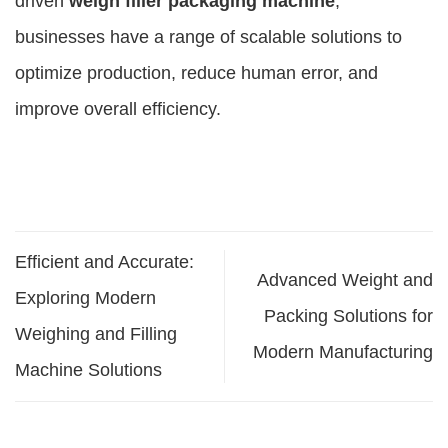
driven
weigh filler packaging machine
,
businesses have a range of scalable solutions to
optimize production, reduce human error, and
improve overall efficiency.
Efficient and Accurate:
Advanced Weight and
Exploring Modern
Packing Solutions for
Weighing and Filling
Modern Manufacturing
Machine Solutions