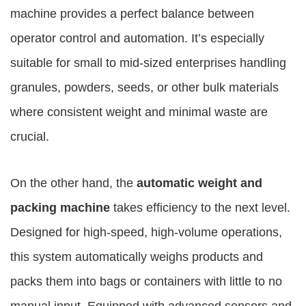
machine provides a perfect balance between
operator control and automation. It’s especially
suitable for small to mid-sized enterprises handling
granules, powders, seeds, or other bulk materials
where consistent weight and minimal waste are
crucial.
On the other hand, the
automatic weight and
packing machine
takes efficiency to the next level.
Designed for high-speed, high-volume operations,
this system automatically weighs products and
packs them into bags or containers with little to no