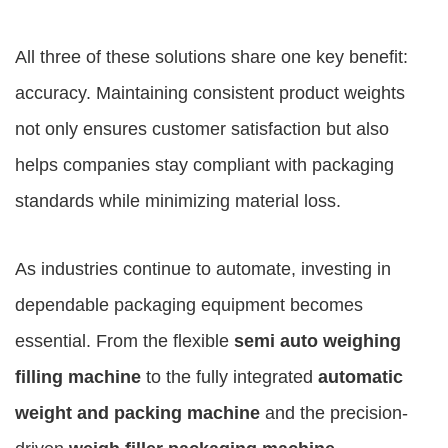
All three of these solutions share one key benefit:
accuracy. Maintaining consistent product weights
not only ensures customer satisfaction but also
helps companies stay compliant with packaging
standards while minimizing material loss.
As industries continue to automate, investing in
dependable packaging equipment becomes
essential. From the flexible
semi auto weighing
filling machine
to the fully integrated
automatic
weight and packing machine
and the precision-