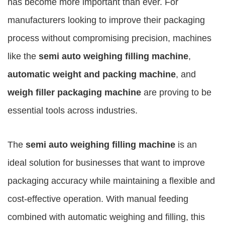
has become more important than ever. For
manufacturers looking to improve their packaging
process without compromising precision, machines
like the
semi auto weighing filling machine
,
automatic weight and packing machine
, and
weigh filler packaging machine
are proving to be
essential tools across industries.
The
semi auto weighing filling machine
is an
ideal solution for businesses that want to improve
packaging accuracy while maintaining a flexible and
cost-effective operation. With manual feeding
combined with automatic weighing and filling, this