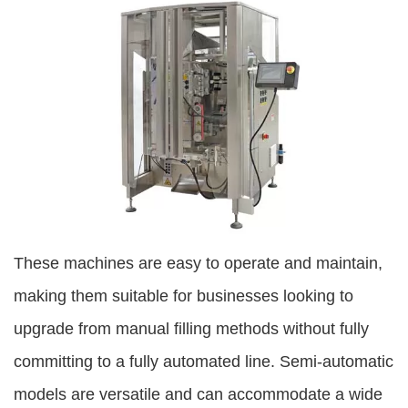
These machines are easy to operate and maintain,
making them suitable for businesses looking to
upgrade from manual filling methods without fully
committing to a fully automated line. Semi-automatic
models are versatile and can accommodate a wide