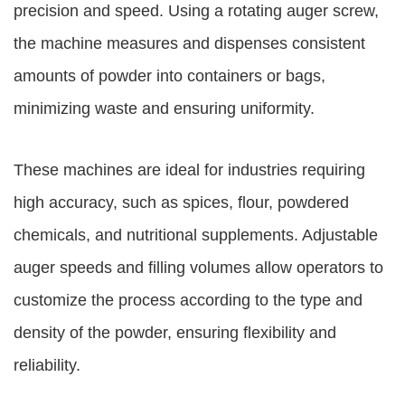
precision and speed. Using a rotating auger screw,
the machine measures and dispenses consistent
amounts of powder into containers or bags,
minimizing waste and ensuring uniformity.
These machines are ideal for industries requiring
high accuracy, such as spices, flour, powdered
chemicals, and nutritional supplements. Adjustable
auger speeds and filling volumes allow operators to
customize the process according to the type and
density of the powder, ensuring flexibility and
reliability.