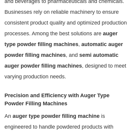
and beverages to pharmaceuticals and chemicals.
Businesses rely on reliable machinery to ensure
consistent product quality and optimized production
processes. Among the best solutions are
auger
type powder filling machines
,
automatic auger
powder filling machines
, and
semi automatic
auger powder filling machines
, designed to meet
varying production needs.
Precision and Efficiency with Auger Type
Powder Filling Machines
An
auger type powder filling machine
is
engineered to handle powdered products with