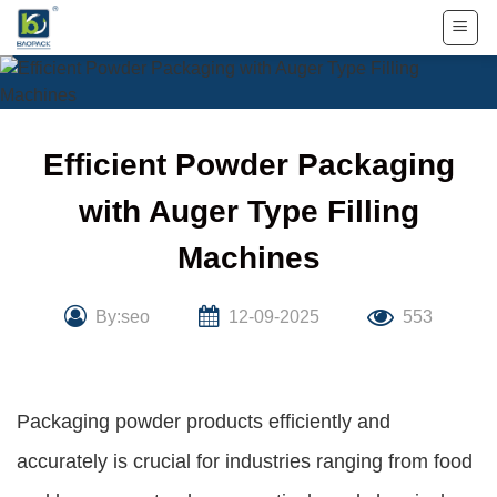
Skip
to
content
Efficient Powder Packaging
with Auger Type Filling
Machines
By:seo
12-09-2025
553
Packaging powder products efficiently and
accurately is crucial for industries ranging from food