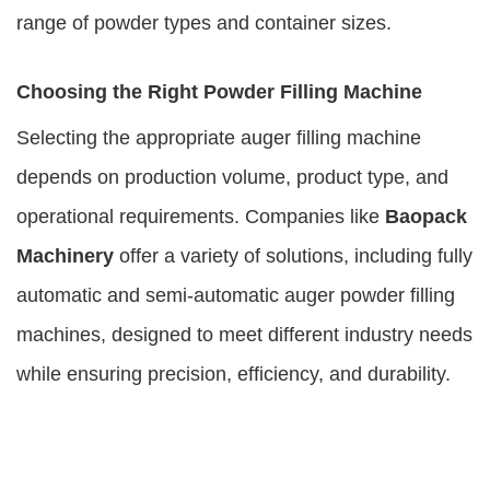
range of powder types and container sizes.
Choosing the Right Powder Filling Machine
Selecting the appropriate auger filling machine
depends on production volume, product type, and
operational requirements. Companies like
Baopack
Machinery
offer a variety of solutions, including fully
automatic and semi-automatic auger powder filling
machines, designed to meet different industry needs
while ensuring precision, efficiency, and durability.