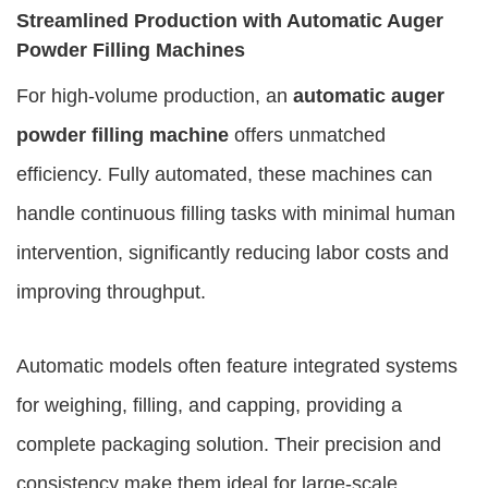
Streamlined Production with Automatic Auger
Powder Filling Machines
For high-volume production, an
automatic auger
powder filling machine
offers unmatched
efficiency. Fully automated, these machines can
handle continuous filling tasks with minimal human
intervention, significantly reducing labor costs and
improving throughput.
Automatic models often feature integrated systems
for weighing, filling, and capping, providing a
complete packaging solution. Their precision and
consistency make them ideal for large-scale