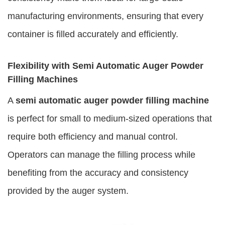
manufacturing environments, ensuring that every
container is filled accurately and efficiently.
Flexibility with Semi Automatic Auger Powder
Filling Machines
A
semi automatic auger powder filling machine
is perfect for small to medium-sized operations that
require both efficiency and manual control.
Operators can manage the filling process while
benefiting from the accuracy and consistency
provided by the auger system.