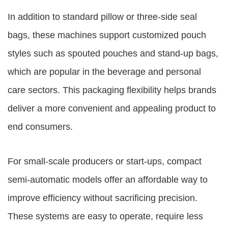
In addition to standard pillow or three-side seal
bags, these machines support customized pouch
styles such as spouted pouches and stand-up bags,
which are popular in the beverage and personal
care sectors. This packaging flexibility helps brands
deliver a more convenient and appealing product to
end consumers.
For small-scale producers or start-ups, compact
semi-automatic models offer an affordable way to
improve efficiency without sacrificing precision.
These systems are easy to operate, require less