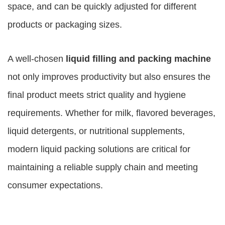
space, and can be quickly adjusted for different
products or packaging sizes.
A well-chosen
liquid filling and packing machine
not only improves productivity but also ensures the
final product meets strict quality and hygiene
requirements. Whether for milk, flavored beverages,
liquid detergents, or nutritional supplements,
modern liquid packing solutions are critical for
maintaining a reliable supply chain and meeting
consumer expectations.