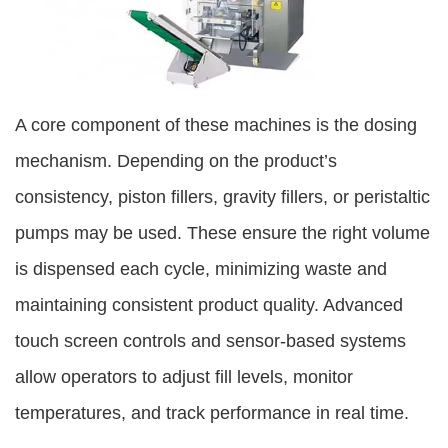
A core component of these machines is the dosing
mechanism. Depending on the product’s
consistency, piston fillers, gravity fillers, or peristaltic
pumps may be used. These ensure the right volume
is dispensed each cycle, minimizing waste and
maintaining consistent product quality. Advanced
touch screen controls and sensor-based systems
allow operators to adjust fill levels, monitor
temperatures, and track performance in real time.