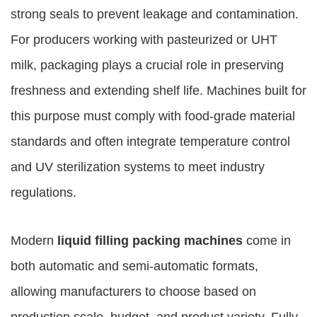
strong seals to prevent leakage and contamination.
For producers working with pasteurized or UHT
milk, packaging plays a crucial role in preserving
freshness and extending shelf life. Machines built for
this purpose must comply with food-grade material
standards and often integrate temperature control
and UV sterilization systems to meet industry
regulations.
Modern
liquid filling packing machines
come in
both automatic and semi-automatic formats,
allowing manufacturers to choose based on