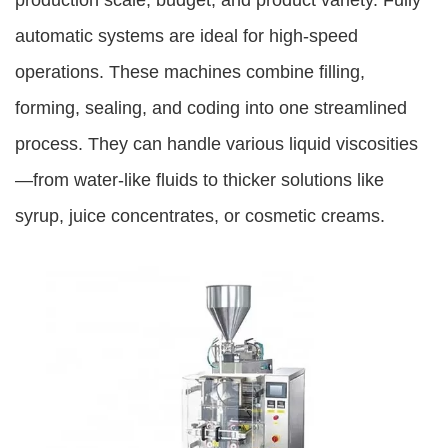
production scale, budget, and product variety. Fully
automatic systems are ideal for high-speed
operations. These machines combine filling,
forming, sealing, and coding into one streamlined
process. They can handle various liquid viscosities
—from water-like fluids to thicker solutions like
syrup, juice concentrates, or cosmetic creams.