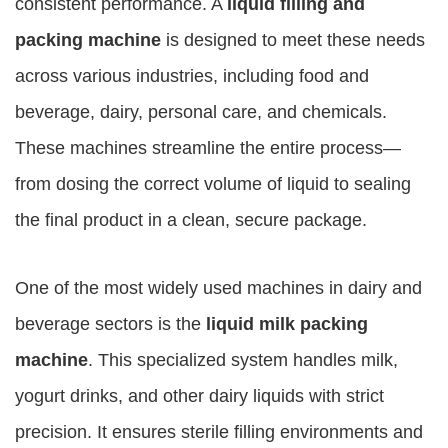
consistent performance. A
liquid filling and
packing machine
is designed to meet these needs
across various industries, including food and
beverage, dairy, personal care, and chemicals.
These machines streamline the entire process—
from dosing the correct volume of liquid to sealing
the final product in a clean, secure package.
One of the most widely used machines in dairy and
beverage sectors is the
liquid milk packing
machine
. This specialized system handles milk,
yogurt drinks, and other dairy liquids with strict
precision. It ensures sterile filling environments and