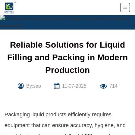
Skip
to
content
Reliable Solutions for Liquid
Filling and Packing in Modern
Production
By:seo
11-07-2025
714
Packaging liquid products efficiently requires
equipment that can ensure accuracy, hygiene, and