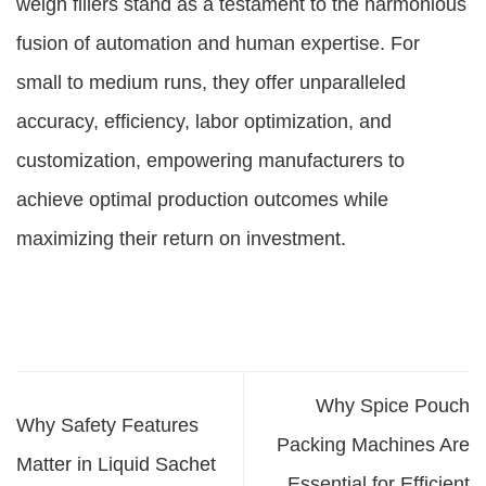
weigh fillers stand as a testament to the harmonious
fusion of automation and human expertise. For
small to medium runs, they offer unparalleled
accuracy, efficiency, labor optimization, and
customization, empowering manufacturers to
achieve optimal production outcomes while
maximizing their return on investment.
Why Spice Pouch
Why Safety Features
Packing Machines Are
Matter in Liquid Sachet
Essential for Efficient