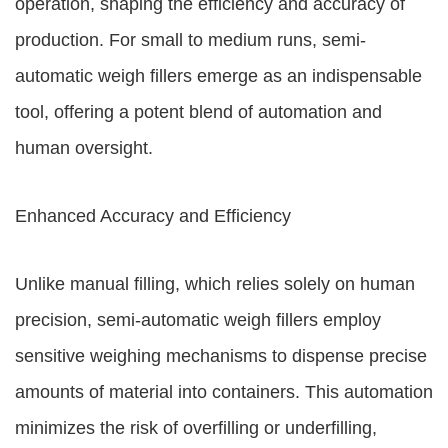
operation, shaping the efficiency and accuracy of
production. For small to medium runs, semi-
automatic weigh fillers emerge as an indispensable
tool, offering a potent blend of automation and
human oversight.
Enhanced Accuracy and Efficiency
Unlike manual filling, which relies solely on human
precision, semi-automatic weigh fillers employ
sensitive weighing mechanisms to dispense precise
amounts of material into containers. This automation
minimizes the risk of overfilling or underfilling,