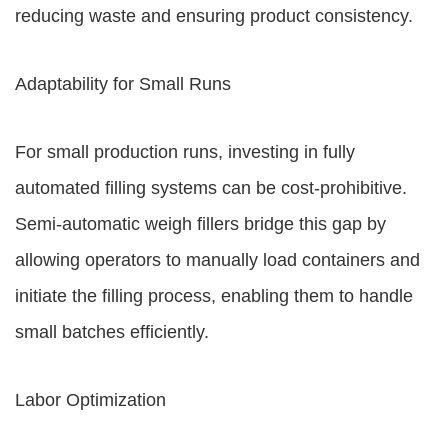
reducing waste and ensuring product consistency.
Adaptability for Small Runs
For small production runs, investing in fully
automated filling systems can be cost-prohibitive.
Semi-automatic weigh fillers bridge this gap by
allowing operators to manually load containers and
initiate the filling process, enabling them to handle
small batches efficiently.
Labor Optimization