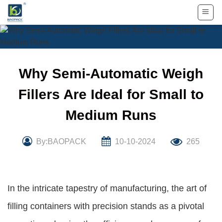
Skip
to
content
Why Semi-Automatic Weigh
Fillers Are Ideal for Small to
Medium Runs
By:BAOPACK
10-10-2024
265
In the intricate tapestry of manufacturing, the art of
filling containers with precision stands as a pivotal