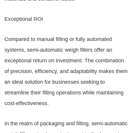
Exceptional ROI
Compared to manual filling or fully automated
systems, semi-automatic weigh fillers offer an
exceptional return on investment. The combination
of precision, efficiency, and adaptability makes them
an ideal solution for businesses seeking to
streamline their filling operations while maintaining
cost-effectiveness.
In the realm of packaging and filling, semi-automatic