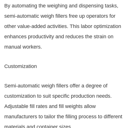
By automating the weighing and dispensing tasks,
semi-automatic weigh fillers free up operators for
other value-added activities. This labor optimization
enhances productivity and reduces the strain on
manual workers.
Customization
Semi-automatic weigh fillers offer a degree of
customization to suit specific production needs.
Adjustable fill rates and fill weights allow
manufacturers to tailor the filling process to different
materials and container sizes.