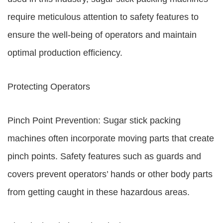
require meticulous attention to safety features to
ensure the well-being of operators and maintain
optimal production efficiency.
Protecting Operators
Pinch Point Prevention: Sugar stick packing
machines often incorporate moving parts that create
pinch points. Safety features such as guards and
covers prevent operators’ hands or other body parts
from getting caught in these hazardous areas.