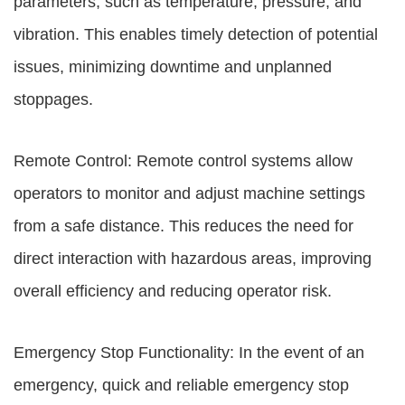
parameters, such as temperature, pressure, and
vibration. This enables timely detection of potential
issues, minimizing downtime and unplanned
stoppages.
Remote Control: Remote control systems allow
operators to monitor and adjust machine settings
from a safe distance. This reduces the need for
direct interaction with hazardous areas, improving
overall efficiency and reducing operator risk.
Emergency Stop Functionality: In the event of an
emergency, quick and reliable emergency stop