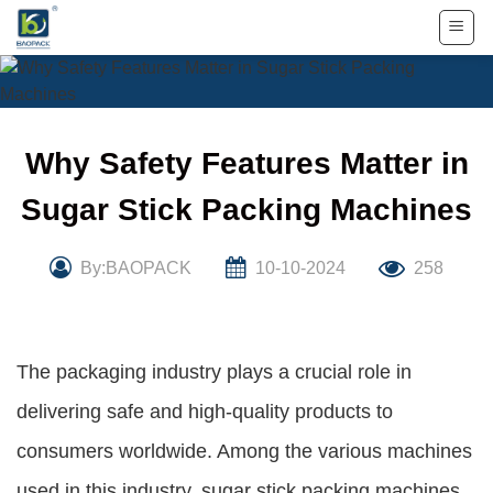
Skip
to
content
Why Safety Features Matter in
Sugar Stick Packing Machines
By:BAOPACK
10-10-2024
258
The packaging industry plays a crucial role in
delivering safe and high-quality products to
consumers worldwide. Among the various machines
used in this industry, sugar stick packing machines