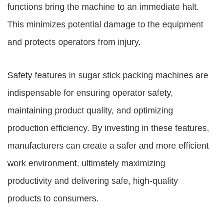
functions bring the machine to an immediate halt.
This minimizes potential damage to the equipment
and protects operators from injury.
Safety features in sugar stick packing machines are
indispensable for ensuring operator safety,
maintaining product quality, and optimizing
production efficiency. By investing in these features,
manufacturers can create a safer and more efficient
work environment, ultimately maximizing
productivity and delivering safe, high-quality
products to consumers.