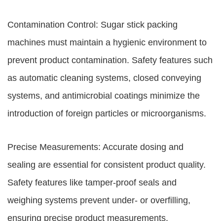
Contamination Control: Sugar stick packing
machines must maintain a hygienic environment to
prevent product contamination. Safety features such
as automatic cleaning systems, closed conveying
systems, and antimicrobial coatings minimize the
introduction of foreign particles or microorganisms.
Precise Measurements: Accurate dosing and
sealing are essential for consistent product quality.
Safety features like tamper-proof seals and
weighing systems prevent under- or overfilling,
ensuring precise product measurements.