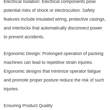
Electrical Isolation: Electrical components pose
potential risks of shock or electrocution. Safety
features include insulated wiring, protective casings,
and interlocks that automatically disconnect power
to prevent accidents.
Ergonomic Design: Prolonged operation of packing
machines can lead to repetitive strain injuries.
Ergonomic designs that minimize operator fatigue
and promote proper posture reduce the risk of such
injuries.
Ensuring Product Quality