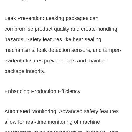
Leak Prevention: Leaking packages can
compromise product quality and create handling
hazards. Safety features like heat sealing
mechanisms, leak detection sensors, and tamper-
evident closures prevent leaks and maintain
package integrity.
Enhancing Production Efficiency
Automated Monitoring: Advanced safety features
allow for real-time monitoring of machine