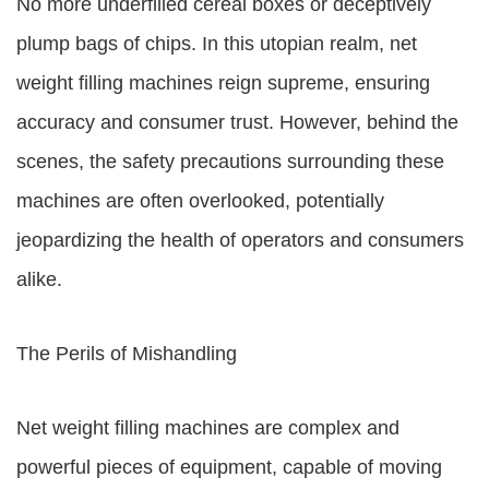
No more underfilled cereal boxes or deceptively
plump bags of chips. In this utopian realm, net
weight filling machines reign supreme, ensuring
accuracy and consumer trust. However, behind the
scenes, the safety precautions surrounding these
machines are often overlooked, potentially
jeopardizing the health of operators and consumers
alike.
The Perils of Mishandling
Net weight filling machines are complex and
powerful pieces of equipment, capable of moving