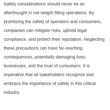
Safety considerations should never be an
afterthought in net weight filling operations. By
prioritizing the safety of operators and consumers,
companies can mitigate risks, uphold legal
compliance, and protect their reputation. Neglecting
these precautions can have far-reaching
consequences, potentially damaging lives,
businesses, and the trust of consumers. It is
imperative that all stakeholders recognize and
embrace the importance of safety in this critical
industry.