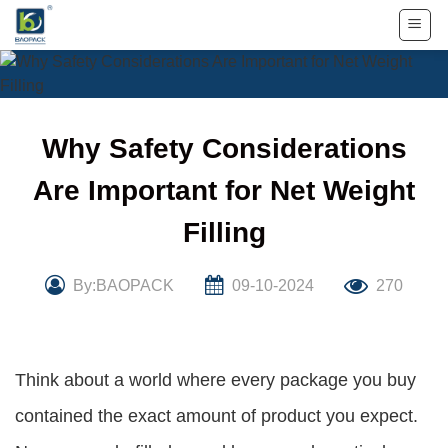
Skip
to
content
Why Safety Considerations
Are Important for Net Weight
Filling
By:BAOPACK
09-10-2024
270
Think about a world where every package you buy
contained the exact amount of product you expect.