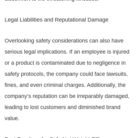
Legal Liabilities and Reputational Damage
Overlooking safety considerations can also have
serious legal implications. If an employee is injured
or a product is contaminated due to negligence in
safety protocols, the company could face lawsuits,
fines, and even criminal charges. Additionally, the
company’s reputation can be irreparably damaged,
leading to lost customers and diminished brand
value.