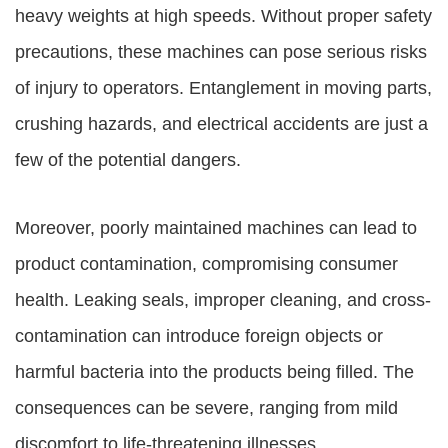
heavy weights at high speeds. Without proper safety
precautions, these machines can pose serious risks
of injury to operators. Entanglement in moving parts,
crushing hazards, and electrical accidents are just a
few of the potential dangers.
Moreover, poorly maintained machines can lead to
product contamination, compromising consumer
health. Leaking seals, improper cleaning, and cross-
contamination can introduce foreign objects or
harmful bacteria into the products being filled. The
consequences can be severe, ranging from mild
discomfort to life-threatening illnesses.