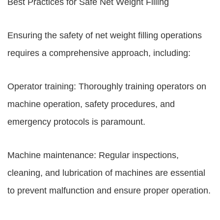
Best Practices for Safe Net Weight Filling
Ensuring the safety of net weight filling operations
requires a comprehensive approach, including:
Operator training: Thoroughly training operators on
machine operation, safety procedures, and
emergency protocols is paramount.
Machine maintenance: Regular inspections,
cleaning, and lubrication of machines are essential
to prevent malfunction and ensure proper operation.