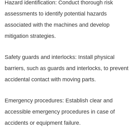
Hazard identification: Conduct thorough risk
assessments to identify potential hazards
associated with the machines and develop
mitigation strategies.
Safety guards and interlocks: Install physical
barriers, such as guards and interlocks, to prevent
accidental contact with moving parts.
Emergency procedures: Establish clear and
accessible emergency procedures in case of
accidents or equipment failure.