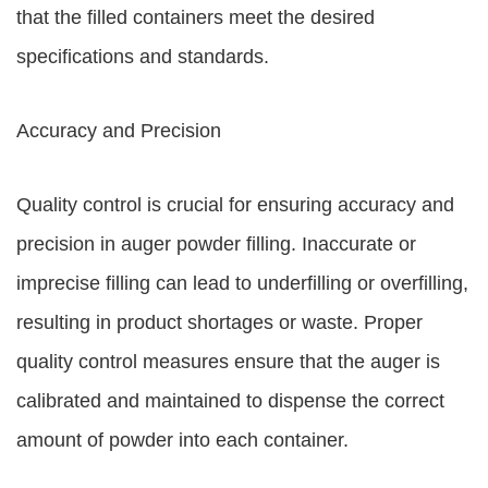
that the filled containers meet the desired
specifications and standards.
Accuracy and Precision
Quality control is crucial for ensuring accuracy and
precision in auger powder filling. Inaccurate or
imprecise filling can lead to underfilling or overfilling,
resulting in product shortages or waste. Proper
quality control measures ensure that the auger is
calibrated and maintained to dispense the correct
amount of powder into each container.