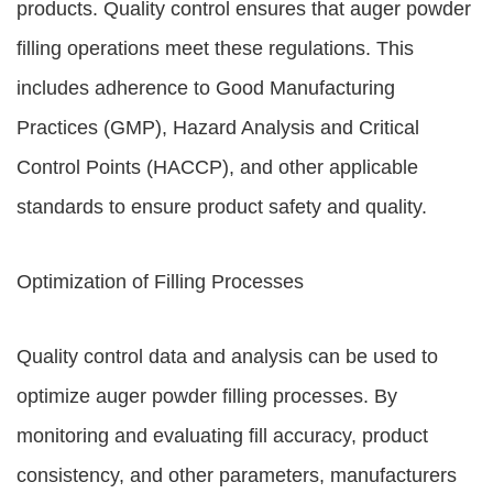
products. Quality control ensures that auger powder
filling operations meet these regulations. This
includes adherence to Good Manufacturing
Practices (GMP), Hazard Analysis and Critical
Control Points (HACCP), and other applicable
standards to ensure product safety and quality.
Optimization of Filling Processes
Quality control data and analysis can be used to
optimize auger powder filling processes. By
monitoring and evaluating fill accuracy, product
consistency, and other parameters, manufacturers