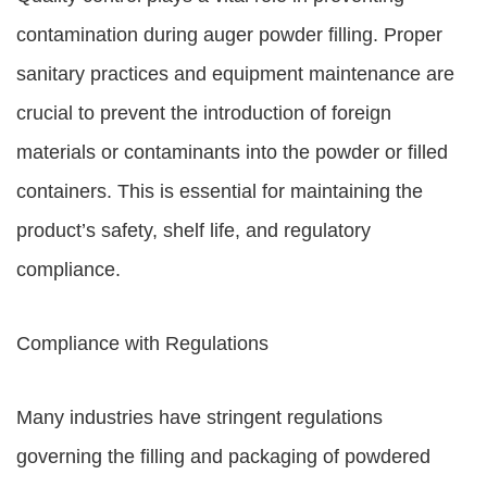
contamination during auger powder filling. Proper
sanitary practices and equipment maintenance are
crucial to prevent the introduction of foreign
materials or contaminants into the powder or filled
containers. This is essential for maintaining the
product’s safety, shelf life, and regulatory
compliance.
Compliance with Regulations
Many industries have stringent regulations
governing the filling and packaging of powdered