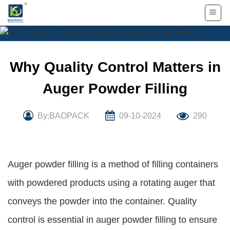
Skip
to
content
Why Quality Control Matters in
Auger Powder Filling
By:BAOPACK
09-10-2024
290
Auger powder filling is a method of filling containers
with powdered products using a rotating auger that
conveys the powder into the container. Quality
control is essential in auger powder filling to ensure