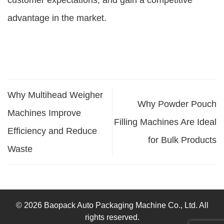
customer expectations, and gain a competitive
advantage in the market.
Why Multihead Weigher
Why Powder Pouch
Machines Improve
Filling Machines Are Ideal
Efficiency and Reduce
for Bulk Products
Waste
© 2026 Baopack Auto Packaging Machine Co., Ltd. All
rights reserved.