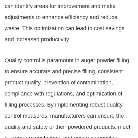
can identify areas for improvement and make
adjustments to enhance efficiency and reduce
waste. This optimization can lead to cost savings
and increased productivity.
Quality control is paramount in auger powder filling
to ensure accurate and precise filling, consistent
product quality, prevention of contamination,
compliance with regulations, and optimization of
filling processes. By implementing robust quality
control measures, manufacturers can ensure the
quality and safety of their powdered products, meet