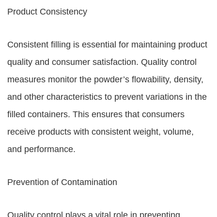
Product Consistency
Consistent filling is essential for maintaining product
quality and consumer satisfaction. Quality control
measures monitor the powder’s flowability, density,
and other characteristics to prevent variations in the
filled containers. This ensures that consumers
receive products with consistent weight, volume,
and performance.
Prevention of Contamination
Quality control plays a vital role in preventing