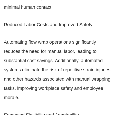
minimal human contact.
Reduced Labor Costs and Improved Safety
Automating flow wrap operations significantly
reduces the need for manual labor, leading to
substantial cost savings. Additionally, automated
systems eliminate the risk of repetitive strain injuries
and other hazards associated with manual wrapping
tasks, improving workplace safety and employee
morale.