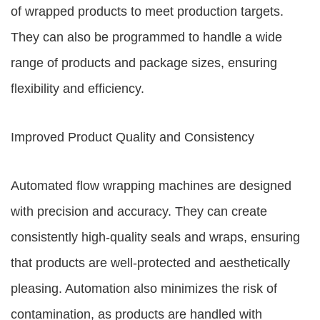
of wrapped products to meet production targets.
They can also be programmed to handle a wide
range of products and package sizes, ensuring
flexibility and efficiency.
Improved Product Quality and Consistency
Automated flow wrapping machines are designed
with precision and accuracy. They can create
consistently high-quality seals and wraps, ensuring
that products are well-protected and aesthetically
pleasing. Automation also minimizes the risk of
contamination, as products are handled with