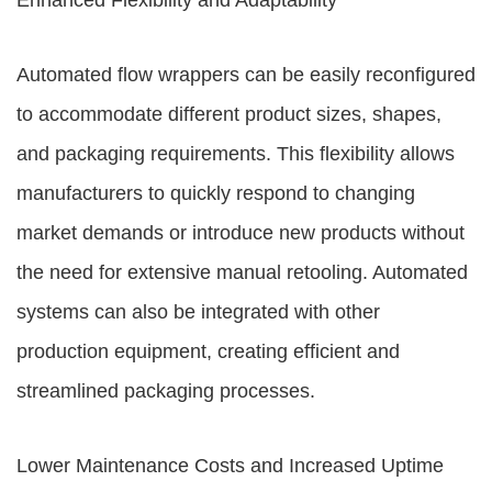
Enhanced Flexibility and Adaptability
Automated flow wrappers can be easily reconfigured
to accommodate different product sizes, shapes,
and packaging requirements. This flexibility allows
manufacturers to quickly respond to changing
market demands or introduce new products without
the need for extensive manual retooling. Automated
systems can also be integrated with other
production equipment, creating efficient and
streamlined packaging processes.
Lower Maintenance Costs and Increased Uptime