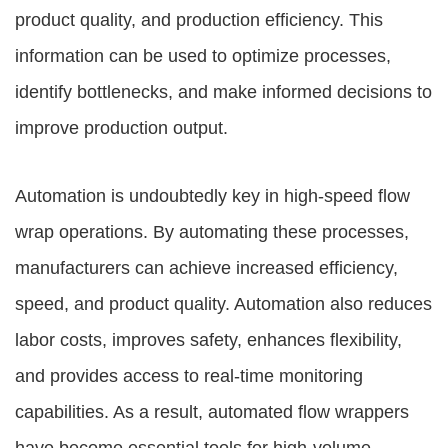
product quality, and production efficiency. This
information can be used to optimize processes,
identify bottlenecks, and make informed decisions to
improve production output.
Automation is undoubtedly key in high-speed flow
wrap operations. By automating these processes,
manufacturers can achieve increased efficiency,
speed, and product quality. Automation also reduces
labor costs, improves safety, enhances flexibility,
and provides access to real-time monitoring
capabilities. As a result, automated flow wrappers