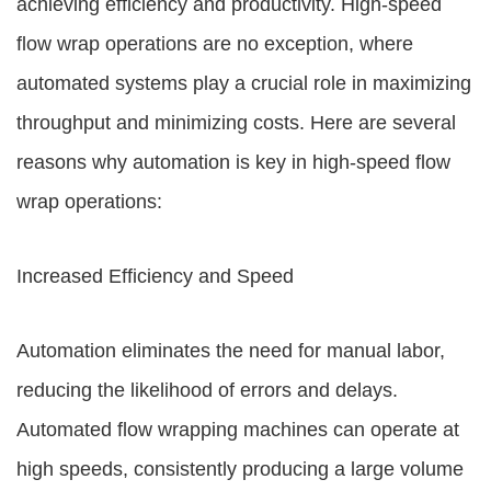
achieving efficiency and productivity. High-speed
flow wrap operations are no exception, where
automated systems play a crucial role in maximizing
throughput and minimizing costs. Here are several
reasons why automation is key in high-speed flow
wrap operations:
Increased Efficiency and Speed
Automation eliminates the need for manual labor,
reducing the likelihood of errors and delays.
Automated flow wrapping machines can operate at
high speeds, consistently producing a large volume