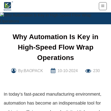
Skip
to
content
Why Automation Is Key in
High-Speed Flow Wrap
Operations
By:BAOPACK
10-10-2024
230
In today’s fast-paced manufacturing environment,
automation has become an indispensable tool for