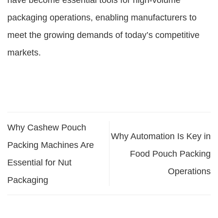
have become essential tools for high-volume
packaging operations, enabling manufacturers to
meet the growing demands of today’s competitive
markets.
Why Cashew Pouch
Why Automation Is Key in
Packing Machines Are
Food Pouch Packing
Essential for Nut
Operations
Packaging