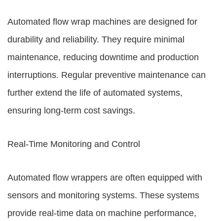
Automated flow wrap machines are designed for
durability and reliability. They require minimal
maintenance, reducing downtime and production
interruptions. Regular preventive maintenance can
further extend the life of automated systems,
ensuring long-term cost savings.
Real-Time Monitoring and Control
Automated flow wrappers are often equipped with
sensors and monitoring systems. These systems
provide real-time data on machine performance,