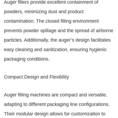
Auger fillers provide excellent containment of
powders, minimizing dust and product
contamination. The closed filling environment
prevents powder spillage and the spread of airborne
particles. Additionally, the auger’s design facilitates
easy cleaning and sanitization, ensuring hygienic
packaging conditions.
Compact Design and Flexibility
Auger filling machines are compact and versatile,
adapting to different packaging line configurations.
Their modular design allows for customization to