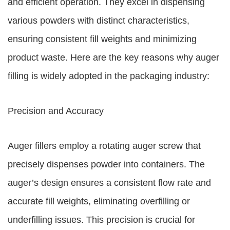
and efficient operation. They excel in dispensing
various powders with distinct characteristics,
ensuring consistent fill weights and minimizing
product waste. Here are the key reasons why auger
filling is widely adopted in the packaging industry:
Precision and Accuracy
Auger fillers employ a rotating auger screw that
precisely dispenses powder into containers. The
auger’s design ensures a consistent flow rate and
accurate fill weights, eliminating overfilling or
underfilling issues. This precision is crucial for