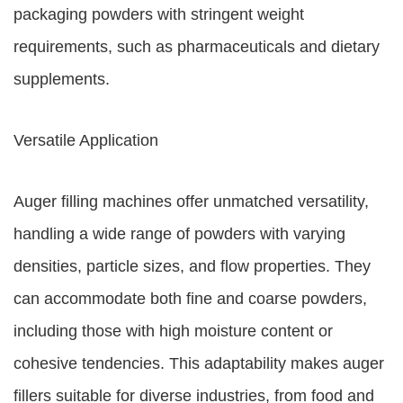
packaging powders with stringent weight
requirements, such as pharmaceuticals and dietary
supplements.
Versatile Application
Auger filling machines offer unmatched versatility,
handling a wide range of powders with varying
densities, particle sizes, and flow properties. They
can accommodate both fine and coarse powders,
including those with high moisture content or
cohesive tendencies. This adaptability makes auger
fillers suitable for diverse industries, from food and