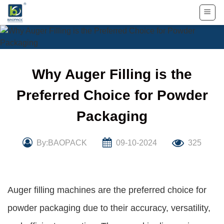
Skip
to
content
Why Auger Filling is the
Preferred Choice for Powder
Packaging
By:BAOPACK
09-10-2024
325
Auger filling machines are the preferred choice for
powder packaging due to their accuracy, versatility,