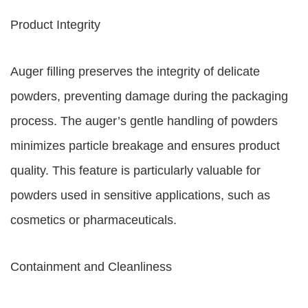
Product Integrity
Auger filling preserves the integrity of delicate
powders, preventing damage during the packaging
process. The auger’s gentle handling of powders
minimizes particle breakage and ensures product
quality. This feature is particularly valuable for
powders used in sensitive applications, such as
cosmetics or pharmaceuticals.
Containment and Cleanliness