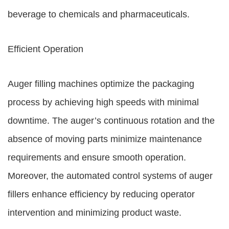
beverage to chemicals and pharmaceuticals.
Efficient Operation
Auger filling machines optimize the packaging
process by achieving high speeds with minimal
downtime. The auger’s continuous rotation and the
absence of moving parts minimize maintenance
requirements and ensure smooth operation.
Moreover, the automated control systems of auger
fillers enhance efficiency by reducing operator
intervention and minimizing product waste.