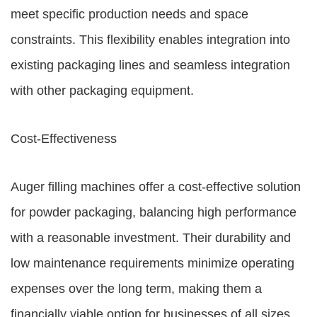
meet specific production needs and space
constraints. This flexibility enables integration into
existing packaging lines and seamless integration
with other packaging equipment.
Cost-Effectiveness
Auger filling machines offer a cost-effective solution
for powder packaging, balancing high performance
with a reasonable investment. Their durability and
low maintenance requirements minimize operating
expenses over the long term, making them a
financially viable option for businesses of all sizes.