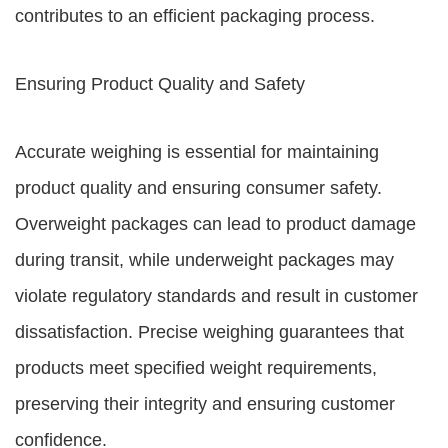
contributes to an efficient packaging process.
Ensuring Product Quality and Safety
Accurate weighing is essential for maintaining
product quality and ensuring consumer safety.
Overweight packages can lead to product damage
during transit, while underweight packages may
violate regulatory standards and result in customer
dissatisfaction. Precise weighing guarantees that
products meet specified weight requirements,
preserving their integrity and ensuring customer
confidence.