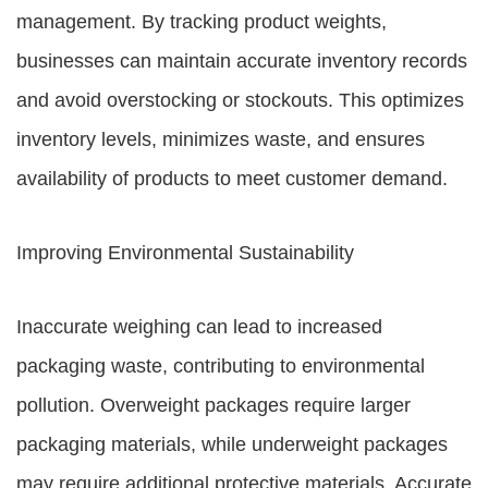
management. By tracking product weights,
businesses can maintain accurate inventory records
and avoid overstocking or stockouts. This optimizes
inventory levels, minimizes waste, and ensures
availability of products to meet customer demand.
Improving Environmental Sustainability
Inaccurate weighing can lead to increased
packaging waste, contributing to environmental
pollution. Overweight packages require larger
packaging materials, while underweight packages
may require additional protective materials. Accurate