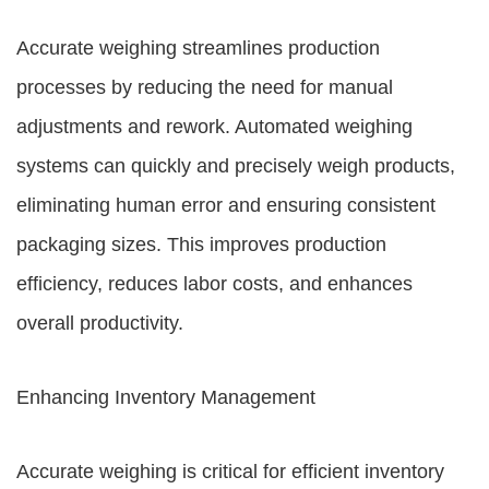
Accurate weighing streamlines production
processes by reducing the need for manual
adjustments and rework. Automated weighing
systems can quickly and precisely weigh products,
eliminating human error and ensuring consistent
packaging sizes. This improves production
efficiency, reduces labor costs, and enhances
overall productivity.
Enhancing Inventory Management
Accurate weighing is critical for efficient inventory