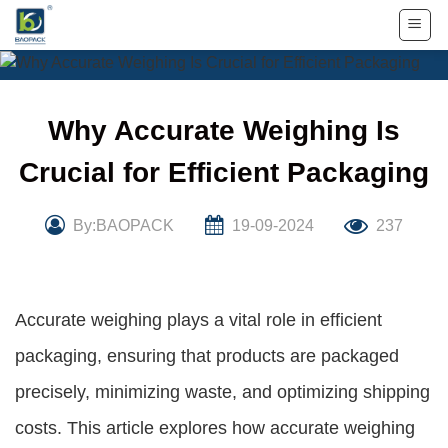
Skip
to
content
Why Accurate Weighing Is
Crucial for Efficient Packaging
By:BAOPACK
19-09-2024
237
Accurate weighing plays a vital role in efficient
packaging, ensuring that products are packaged
precisely, minimizing waste, and optimizing shipping
costs. This article explores how accurate weighing