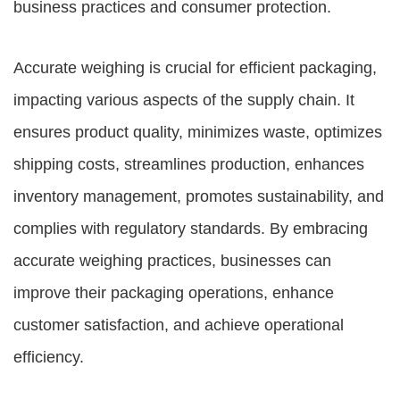
business practices and consumer protection.
Accurate weighing is crucial for efficient packaging,
impacting various aspects of the supply chain. It
ensures product quality, minimizes waste, optimizes
shipping costs, streamlines production, enhances
inventory management, promotes sustainability, and
complies with regulatory standards. By embracing
accurate weighing practices, businesses can
improve their packaging operations, enhance
customer satisfaction, and achieve operational
efficiency.