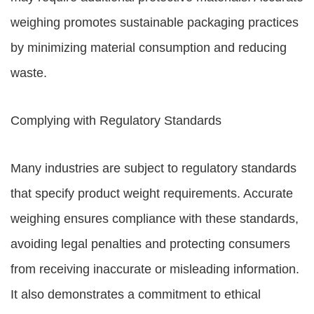
weighing promotes sustainable packaging practices
by minimizing material consumption and reducing
waste.
Complying with Regulatory Standards
Many industries are subject to regulatory standards
that specify product weight requirements. Accurate
weighing ensures compliance with these standards,
avoiding legal penalties and protecting consumers
from receiving inaccurate or misleading information.
It also demonstrates a commitment to ethical