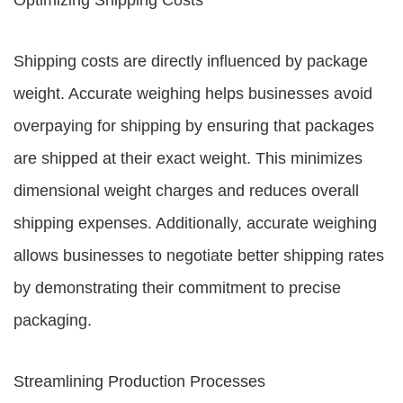
Optimizing Shipping Costs
Shipping costs are directly influenced by package
weight. Accurate weighing helps businesses avoid
overpaying for shipping by ensuring that packages
are shipped at their exact weight. This minimizes
dimensional weight charges and reduces overall
shipping expenses. Additionally, accurate weighing
allows businesses to negotiate better shipping rates
by demonstrating their commitment to precise
packaging.
Streamlining Production Processes