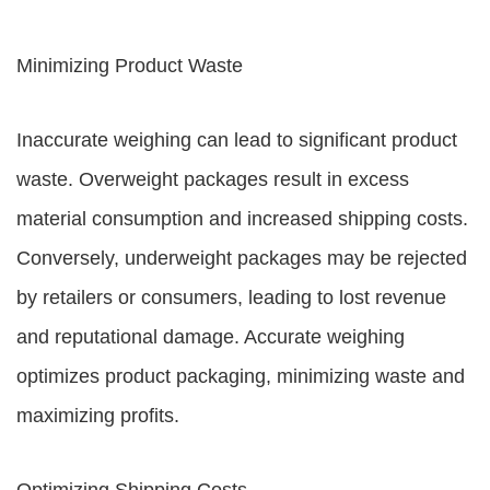
Minimizing Product Waste
Inaccurate weighing can lead to significant product
waste. Overweight packages result in excess
material consumption and increased shipping costs.
Conversely, underweight packages may be rejected
by retailers or consumers, leading to lost revenue
and reputational damage. Accurate weighing
optimizes product packaging, minimizing waste and
maximizing profits.