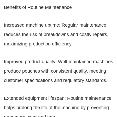
Benefits of Routine Maintenance
Increased machine uptime: Regular maintenance
reduces the risk of breakdowns and costly repairs,
maximizing production efficiency.
Improved product quality: Well-maintained machines
produce pouches with consistent quality, meeting
customer specifications and regulatory standards.
Extended equipment lifespan: Routine maintenance
helps prolong the life of the machine by preventing