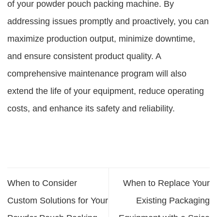
of your powder pouch packing machine. By
addressing issues promptly and proactively, you can
maximize production output, minimize downtime,
and ensure consistent product quality. A
comprehensive maintenance program will also
extend the life of your equipment, reduce operating
costs, and enhance its safety and reliability.
When to Consider
When to Replace Your
Custom Solutions for Your
Existing Packaging