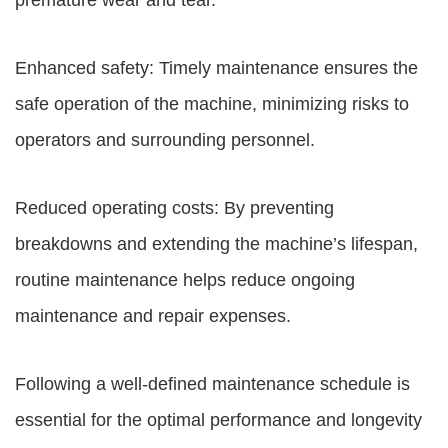
premature wear and tear.
Enhanced safety: Timely maintenance ensures the
safe operation of the machine, minimizing risks to
operators and surrounding personnel.
Reduced operating costs: By preventing
breakdowns and extending the machine’s lifespan,
routine maintenance helps reduce ongoing
maintenance and repair expenses.
Following a well-defined maintenance schedule is
essential for the optimal performance and longevity