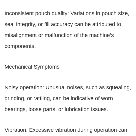
Inconsistent pouch quality: Variations in pouch size,
seal integrity, or fill accuracy can be attributed to
misalignment or malfunction of the machine’s
components.
Mechanical Symptoms
Noisy operation: Unusual noises, such as squealing,
grinding, or rattling, can be indicative of worn
bearings, loose parts, or lubrication issues.
Vibration: Excessive vibration during operation can