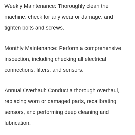
Weekly Maintenance: Thoroughly clean the
machine, check for any wear or damage, and
tighten bolts and screws.
Monthly Maintenance: Perform a comprehensive
inspection, including checking all electrical
connections, filters, and sensors.
Annual Overhaul: Conduct a thorough overhaul,
replacing worn or damaged parts, recalibrating
sensors, and performing deep cleaning and
lubrication.