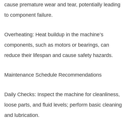
cause premature wear and tear, potentially leading
to component failure.
Overheating: Heat buildup in the machine’s
components, such as motors or bearings, can
reduce their lifespan and cause safety hazards.
Maintenance Schedule Recommendations
Daily Checks: Inspect the machine for cleanliness,
loose parts, and fluid levels; perform basic cleaning
and lubrication.