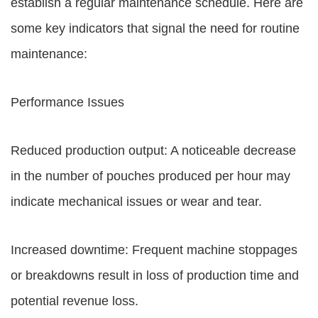
establish a regular maintenance schedule. Here are
some key indicators that signal the need for routine
maintenance:
Performance Issues
Reduced production output: A noticeable decrease
in the number of pouches produced per hour may
indicate mechanical issues or wear and tear.
Increased downtime: Frequent machine stoppages
or breakdowns result in loss of production time and
potential revenue loss.