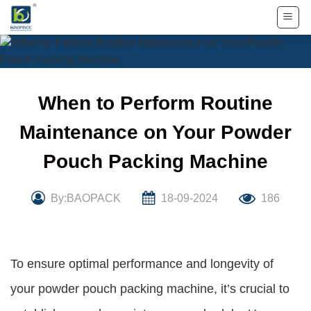
Skip
to
content
When to Perform Routine
Maintenance on Your Powder
Pouch Packing Machine
By:BAOPACK
18-09-2024
186
To ensure optimal performance and longevity of
your powder pouch packing machine, it’s crucial to