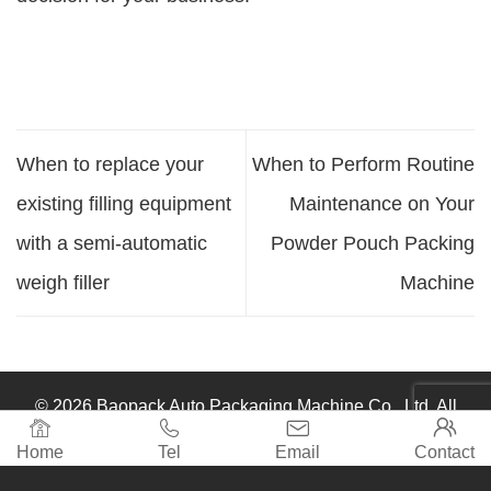
When to replace your
When to Perform Routine
existing filling equipment
Maintenance on Your
with a semi-automatic
Powder Pouch Packing
weigh filler
Machine
© 2026 Baopack Auto Packaging Machine Co., Ltd. All




rights reserved.
Home
Tel
Email
Contact