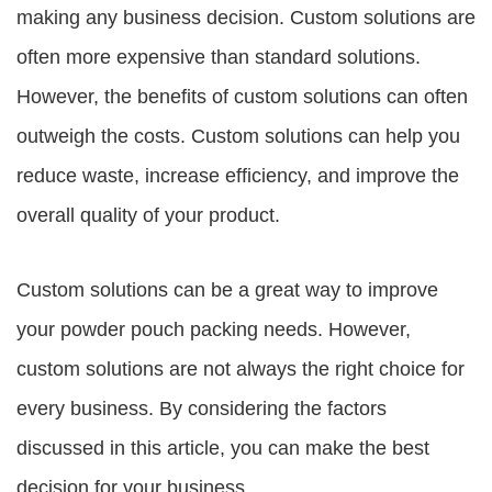
making any business decision. Custom solutions are
often more expensive than standard solutions.
However, the benefits of custom solutions can often
outweigh the costs. Custom solutions can help you
reduce waste, increase efficiency, and improve the
overall quality of your product.
Custom solutions can be a great way to improve
your powder pouch packing needs. However,
custom solutions are not always the right choice for
every business. By considering the factors
discussed in this article, you can make the best
decision for your business.