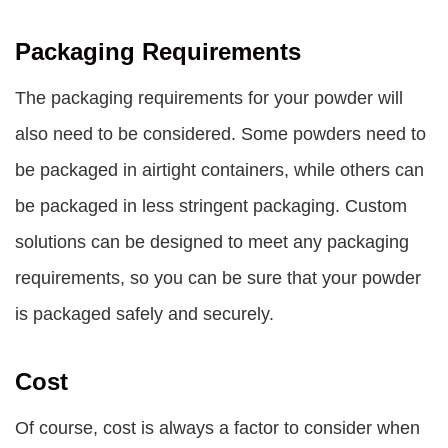
Packaging Requirements
The packaging requirements for your powder will
also need to be considered. Some powders need to
be packaged in airtight containers, while others can
be packaged in less stringent packaging. Custom
solutions can be designed to meet any packaging
requirements, so you can be sure that your powder
is packaged safely and securely.
Cost
Of course, cost is always a factor to consider when