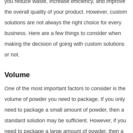
you reduce waste, increase efficiency, and improve
the overall quality of your product. However, custom
solutions are not always the right choice for every
business. Here are a few things to consider when
making the decision of going with custom solutions
or not.
Volume
One of the most important factors to consider is the
volume of powder you need to package. If you only
need to package a small amount of powder, then a
standard solution may be sufficient. However, if you
need to package a large amount of powder, then a