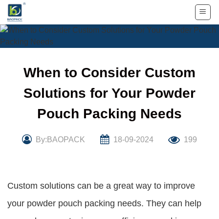
Skip
to
content
When to Consider Custom
Solutions for Your Powder
Pouch Packing Needs
By:BAOPACK
18-09-2024
199
Custom solutions can be a great way to improve
your powder pouch packing needs. They can help