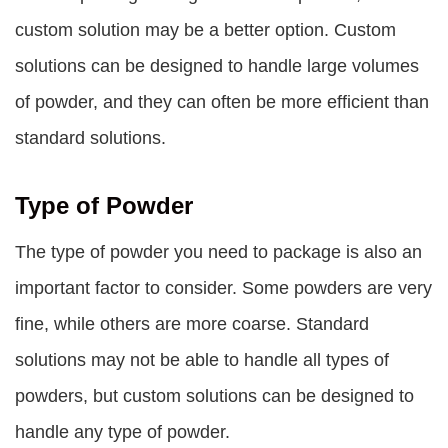
custom solution may be a better option. Custom
solutions can be designed to handle large volumes
of powder, and they can often be more efficient than
standard solutions.
Type of Powder
The type of powder you need to package is also an
important factor to consider. Some powders are very
fine, while others are more coarse. Standard
solutions may not be able to handle all types of
powders, but custom solutions can be designed to
handle any type of powder.