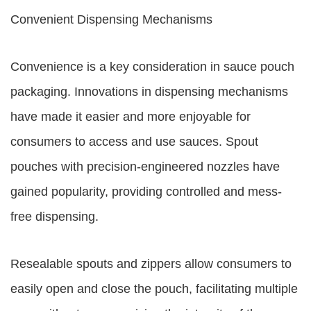
Convenient Dispensing Mechanisms
Convenience is a key consideration in sauce pouch
packaging. Innovations in dispensing mechanisms
have made it easier and more enjoyable for
consumers to access and use sauces. Spout
pouches with precision-engineered nozzles have
gained popularity, providing controlled and mess-
free dispensing.
Resealable spouts and zippers allow consumers to
easily open and close the pouch, facilitating multiple