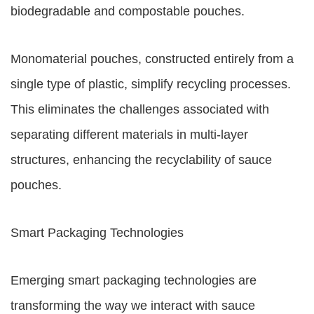
biodegradable and compostable pouches.
Monomaterial pouches, constructed entirely from a
single type of plastic, simplify recycling processes.
This eliminates the challenges associated with
separating different materials in multi-layer
structures, enhancing the recyclability of sauce
pouches.
Smart Packaging Technologies
Emerging smart packaging technologies are
transforming the way we interact with sauce