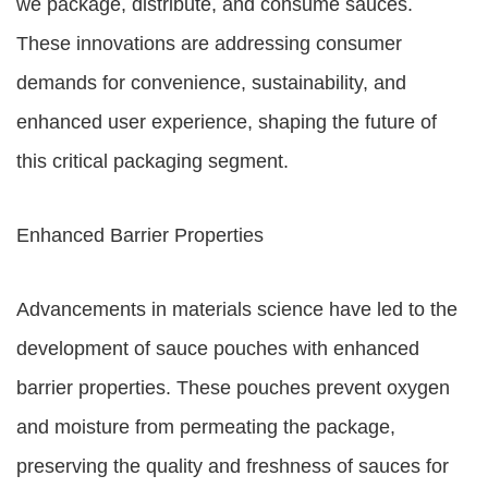
we package, distribute, and consume sauces.
These innovations are addressing consumer
demands for convenience, sustainability, and
enhanced user experience, shaping the future of
this critical packaging segment.
Enhanced Barrier Properties
Advancements in materials science have led to the
development of sauce pouches with enhanced
barrier properties. These pouches prevent oxygen
and moisture from permeating the package,
preserving the quality and freshness of sauces for