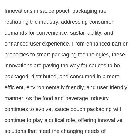
Innovations in sauce pouch packaging are
reshaping the industry, addressing consumer
demands for convenience, sustainability, and
enhanced user experience. From enhanced barrier
properties to smart packaging technologies, these
innovations are paving the way for sauces to be
packaged, distributed, and consumed in a more
efficient, environmentally friendly, and user-friendly
manner. As the food and beverage industry
continues to evolve, sauce pouch packaging will
continue to play a critical role, offering innovative
solutions that meet the changing needs of