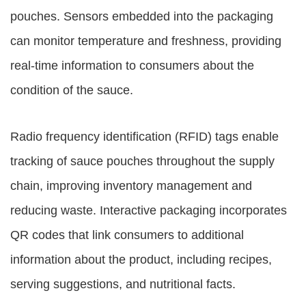
pouches. Sensors embedded into the packaging
can monitor temperature and freshness, providing
real-time information to consumers about the
condition of the sauce.
Radio frequency identification (RFID) tags enable
tracking of sauce pouches throughout the supply
chain, improving inventory management and
reducing waste. Interactive packaging incorporates
QR codes that link consumers to additional
information about the product, including recipes,
serving suggestions, and nutritional facts.