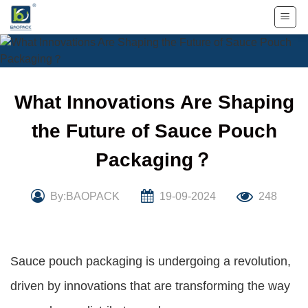
Skip
to
content
What Innovations Are Shaping
the Future of Sauce Pouch
Packaging？
By:BAOPACK
19-09-2024
248
Sauce pouch packaging is undergoing a revolution,
driven by innovations that are transforming the way