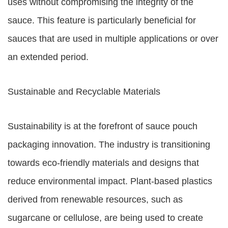
uses without compromising the integrity of the
sauce. This feature is particularly beneficial for
sauces that are used in multiple applications or over
an extended period.
Sustainable and Recyclable Materials
Sustainability is at the forefront of sauce pouch
packaging innovation. The industry is transitioning
towards eco-friendly materials and designs that
reduce environmental impact. Plant-based plastics
derived from renewable resources, such as
sugarcane or cellulose, are being used to create