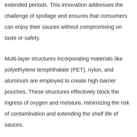
extended periods. This innovation addresses the
challenge of spoilage and ensures that consumers
can enjoy their sauces without compromising on
taste or safety.
Multi-layer structures incorporating materials like
polyethylene terephthalate (PET), nylon, and
aluminum are employed to create high-barrier
pouches. These structures effectively block the
ingress of oxygen and moisture, minimizing the risk
of contamination and extending the shelf life of
sauces.