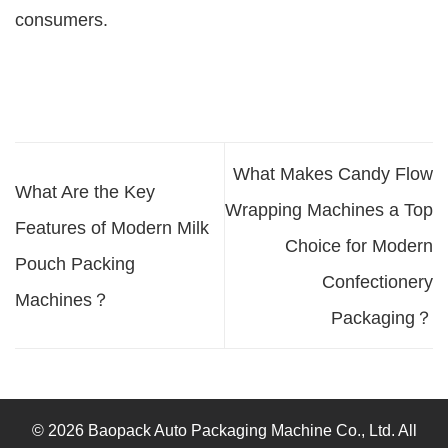
consumers.
What Makes Candy Flow
What Are the Key
Wrapping Machines a Top
Features of Modern Milk
Choice for Modern
Pouch Packing
Confectionery
Machines？
Packaging？
© 2026 Baopack Auto Packaging Machine Co., Ltd. All