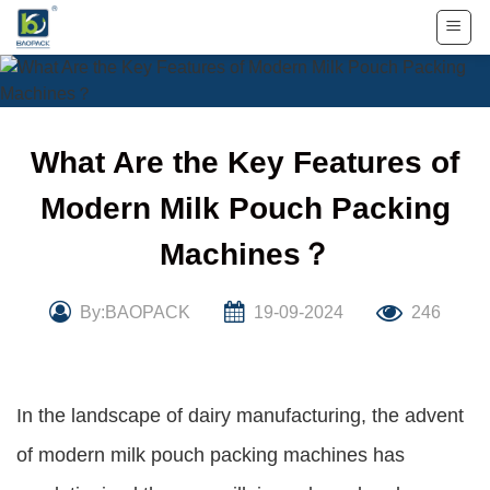
Skip
to
content
What Are the Key Features of
Modern Milk Pouch Packing
Machines？
By:BAOPACK
19-09-2024
246
In the landscape of dairy manufacturing, the advent
of modern milk pouch packing machines has