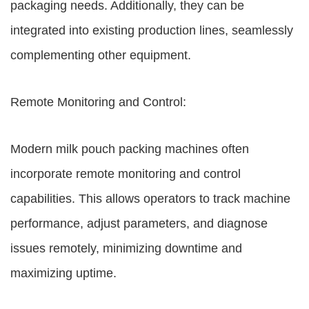
packaging needs. Additionally, they can be
integrated into existing production lines, seamlessly
complementing other equipment.
Remote Monitoring and Control:
Modern milk pouch packing machines often
incorporate remote monitoring and control
capabilities. This allows operators to track machine
performance, adjust parameters, and diagnose
issues remotely, minimizing downtime and
maximizing uptime.