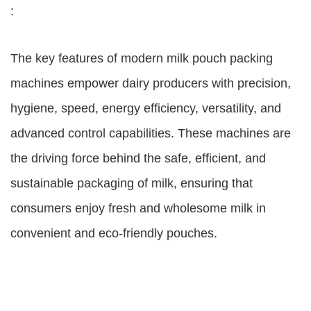
:
The key features of modern milk pouch packing
machines empower dairy producers with precision,
hygiene, speed, energy efficiency, versatility, and
advanced control capabilities. These machines are
the driving force behind the safe, efficient, and
sustainable packaging of milk, ensuring that
consumers enjoy fresh and wholesome milk in
convenient and eco-friendly pouches.