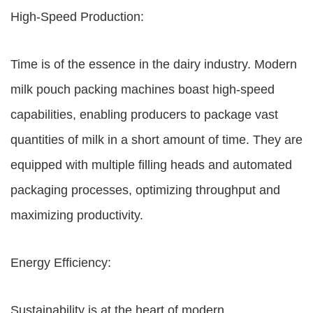
High-Speed Production:
Time is of the essence in the dairy industry. Modern
milk pouch packing machines boast high-speed
capabilities, enabling producers to package vast
quantities of milk in a short amount of time. They are
equipped with multiple filling heads and automated
packaging processes, optimizing throughput and
maximizing productivity.
Energy Efficiency:
Sustainability is at the heart of modern