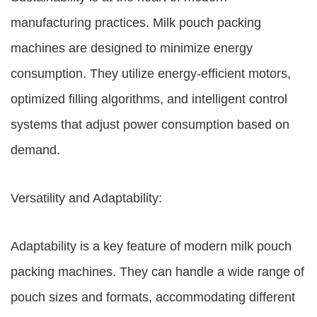
manufacturing practices. Milk pouch packing
machines are designed to minimize energy
consumption. They utilize energy-efficient motors,
optimized filling algorithms, and intelligent control
systems that adjust power consumption based on
demand.
Versatility and Adaptability:
Adaptability is a key feature of modern milk pouch
packing machines. They can handle a wide range of
pouch sizes and formats, accommodating different