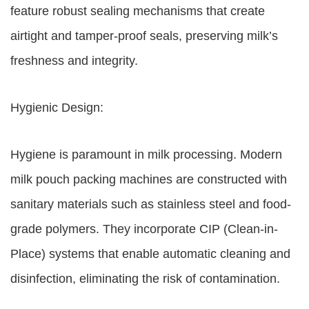
feature robust sealing mechanisms that create
airtight and tamper-proof seals, preserving milk’s
freshness and integrity.
Hygienic Design:
Hygiene is paramount in milk processing. Modern
milk pouch packing machines are constructed with
sanitary materials such as stainless steel and food-
grade polymers. They incorporate CIP (Clean-in-
Place) systems that enable automatic cleaning and
disinfection, eliminating the risk of contamination.