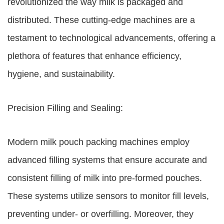
revolutionized the way milk is packaged and
distributed. These cutting-edge machines are a
testament to technological advancements, offering a
plethora of features that enhance efficiency,
hygiene, and sustainability.
Precision Filling and Sealing:
Modern milk pouch packing machines employ
advanced filling systems that ensure accurate and
consistent filling of milk into pre-formed pouches.
These systems utilize sensors to monitor fill levels,
preventing under- or overfilling. Moreover, they