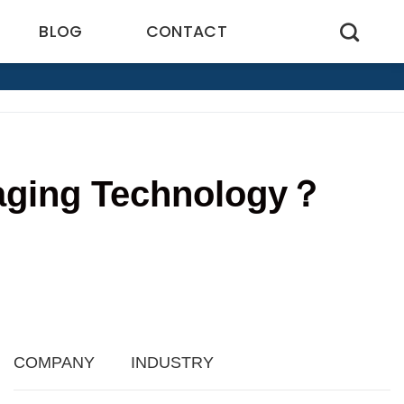
BLOG
CONTACT
kaging Technology？
8
COMPANY
INDUSTRY