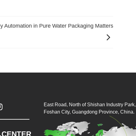
y Automation in Pure Water Packaging Matters
East Road, North of Shishan Industry Park, 

Foshan City, Guangdong Province, China.
.CENTER