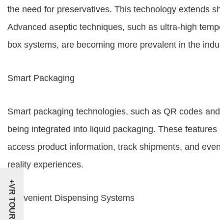
the need for preservatives. This technology extends she
Advanced aseptic techniques, such as ultra-high temp
box systems, are becoming more prevalent in the indus
Smart Packaging
Smart packaging technologies, such as QR codes and 
being integrated into liquid packaging. These feature
access product information, track shipments, and eve
reality experiences.
+VR TOUR
Convenient Dispensing Systems