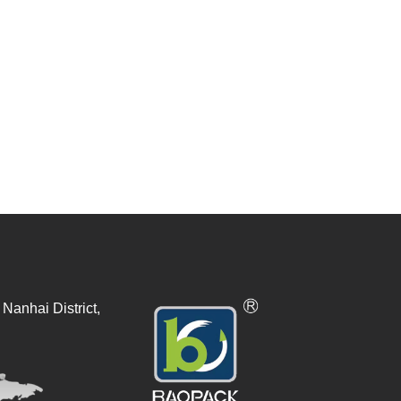
Nanhai District,