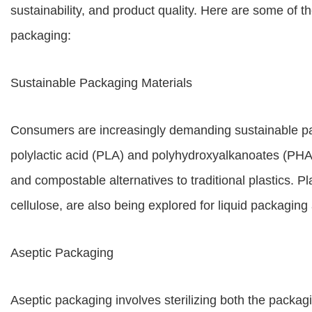
sustainability, and product quality. Here are some of th
packaging:
Sustainable Packaging Materials
Consumers are increasingly demanding sustainable pac
polylactic acid (PLA) and polyhydroxyalkanoates (PHAs
and compostable alternatives to traditional plastics. P
cellulose, are also being explored for liquid packaging 
Aseptic Packaging
Aseptic packaging involves sterilizing both the packagi