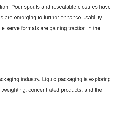
ation. Pour spouts and resealable closures have
 are emerging to further enhance usability.
e-serve formats are gaining traction in the
packaging industry. Liquid packaging is exploring
htweighting, concentrated products, and the