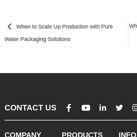
Wh
When to Scale Up Production with Pure
Water Packaging Solutions
CONTACT US




COMPANY
PRODUCTS
INFO