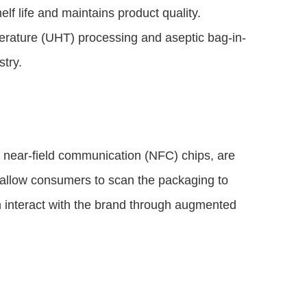
lf life and maintains product quality.
erature (UHT) processing and aseptic bag-in-
try.
near-field communication (NFC) chips, are
s allow consumers to scan the packaging to
n interact with the brand through augmented