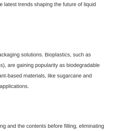
e latest trends shaping the future of liquid
kaging solutions. Bioplastics, such as
), are gaining popularity as biodegradable
lant-based materials, like sugarcane and
applications.
ng and the contents before filling, eliminating