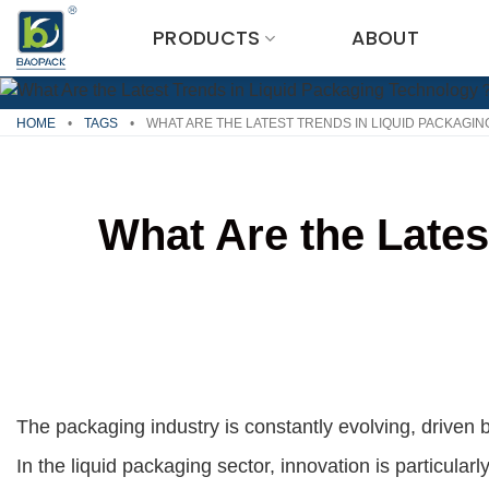
Skip
PRODUCTS
ABOUT
to
content
HOME
•
TAGS
•
WHAT ARE THE LATEST TRENDS IN LIQUID PACKAG
What Are the Late
The packaging industry is constantly evolving, drive
In the liquid packaging sector, innovation is particul