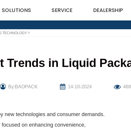
SOLUTIONS
SERVICE
DEALERSHIP
ING TECHNOLOGY？
st Trends in Liquid Pac
By:BAOPACK
14-10-2024
46
n by new technologies and consumer demands.
arly focused on enhancing convenience,