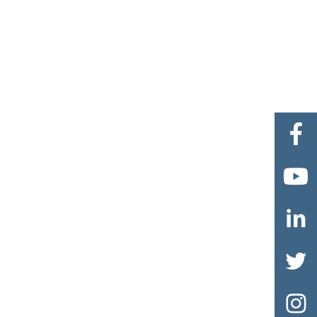




