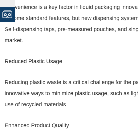
Convenience is a key factor in liquid packaging innov
become standard features, but new dispensing systems
Self-dispensing taps, pre-measured pouches, and singl
market.
Reduced Plastic Usage
Reducing plastic waste is a critical challenge for the 
innovative ways to minimize plastic usage, such as lig
use of recycled materials.
Enhanced Product Quality