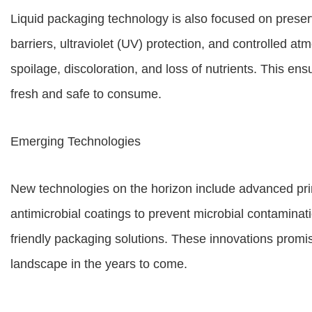
Liquid packaging technology is also focused on prese
barriers, ultraviolet (UV) protection, and controlled 
spoilage, discoloration, and loss of nutrients. This en
fresh and safe to consume.
Emerging Technologies
New technologies on the horizon include advanced pri
antimicrobial coatings to prevent microbial contaminat
friendly packaging solutions. These innovations promis
landscape in the years to come.