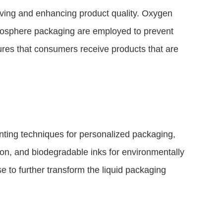
rving and enhancing product quality. Oxygen
atmosphere packaging are employed to prevent
sures that consumers receive products that are
nting techniques for personalized packaging,
ion, and biodegradable inks for environmentally
e to further transform the liquid packaging