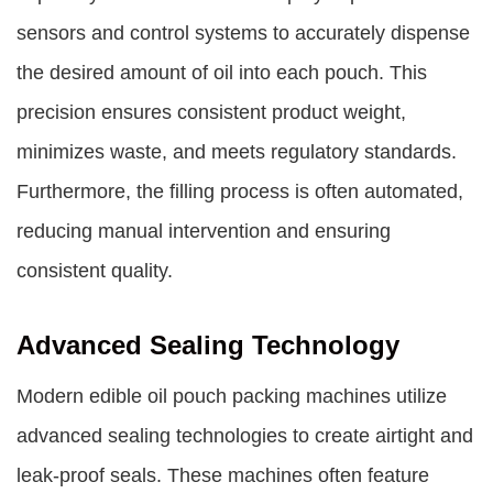
sensors and control systems to accurately dispense
the desired amount of oil into each pouch. This
precision ensures consistent product weight,
minimizes waste, and meets regulatory standards.
Furthermore, the filling process is often automated,
reducing manual intervention and ensuring
consistent quality.
Advanced Sealing Technology
Modern edible oil pouch packing machines utilize
advanced sealing technologies to create airtight and
leak-proof seals. These machines often feature