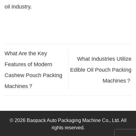
oil industry.
What Are the Key
What Industries Utilize
Features of Modern
Edible Oil Pouch Packing
Cashew Pouch Packing
Machines？
Machines？
© 2026 Baopack Auto Packaging Machine Co., Ltd. All
rights reserved.