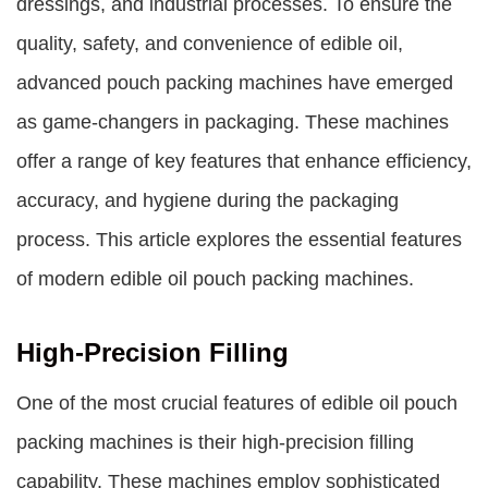
dressings, and industrial processes. To ensure the
quality, safety, and convenience of edible oil,
advanced pouch packing machines have emerged
as game-changers in packaging. These machines
offer a range of key features that enhance efficiency,
accuracy, and hygiene during the packaging
process. This article explores the essential features
of modern edible oil pouch packing machines.
High-Precision Filling
One of the most crucial features of edible oil pouch
packing machines is their high-precision filling
capability. These machines employ sophisticated