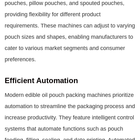
pouches, pillow pouches, and spouted pouches,
providing flexibility for different product
requirements. These machines can adjust to varying
pouch sizes and shapes, enabling manufacturers to
cater to various market segments and consumer
preferences.
Efficient Automation
Modern edible oil pouch packing machines prioritize
automation to streamline the packaging process and
increase productivity. They feature intelligent control
systems that automate functions such as pouch