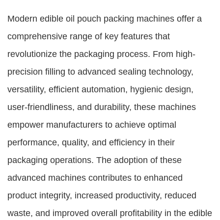
Modern edible oil pouch packing machines offer a
comprehensive range of key features that
revolutionize the packaging process. From high-
precision filling to advanced sealing technology,
versatility, efficient automation, hygienic design,
user-friendliness, and durability, these machines
empower manufacturers to achieve optimal
performance, quality, and efficiency in their
packaging operations. The adoption of these
advanced machines contributes to enhanced
product integrity, increased productivity, reduced
waste, and improved overall profitability in the edible