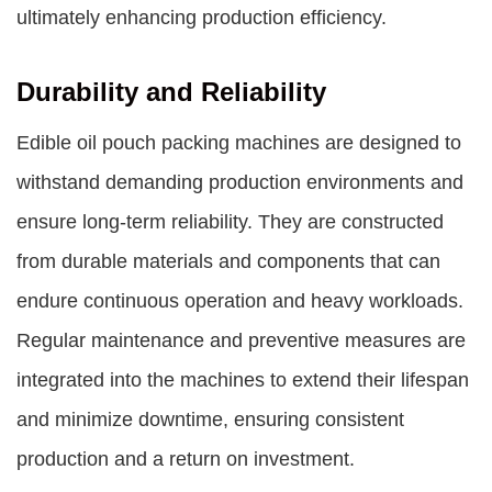
ultimately enhancing production efficiency.
Durability and Reliability
Edible oil pouch packing machines are designed to
withstand demanding production environments and
ensure long-term reliability. They are constructed
from durable materials and components that can
endure continuous operation and heavy workloads.
Regular maintenance and preventive measures are
integrated into the machines to extend their lifespan
and minimize downtime, ensuring consistent
production and a return on investment.