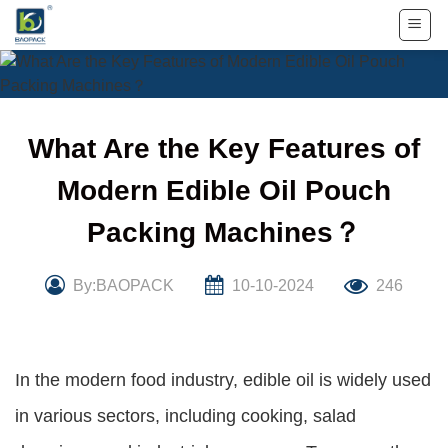
Skip
to
content
What Are the Key Features of
Modern Edible Oil Pouch
Packing Machines？
By:BAOPACK
10-10-2024
246
In the modern food industry, edible oil is widely used
in various sectors, including cooking, salad