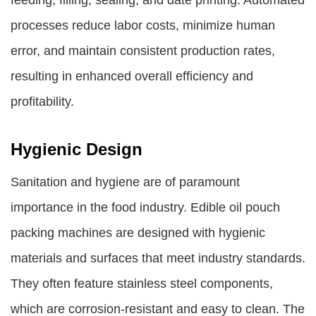
feeding, filling, sealing, and date printing. Automated
processes reduce labor costs, minimize human
error, and maintain consistent production rates,
resulting in enhanced overall efficiency and
profitability.
Hygienic Design
Sanitation and hygiene are of paramount
importance in the food industry. Edible oil pouch
packing machines are designed with hygienic
materials and surfaces that meet industry standards.
They often feature stainless steel components,
which are corrosion-resistant and easy to clean. The