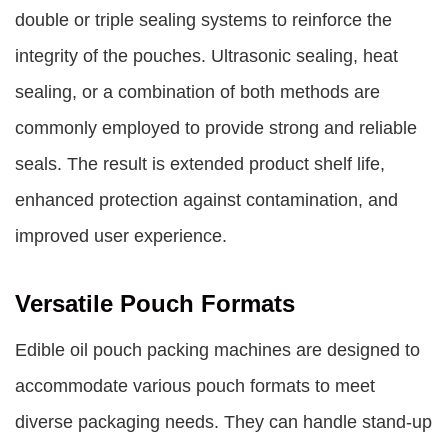
double or triple sealing systems to reinforce the
integrity of the pouches. Ultrasonic sealing, heat
sealing, or a combination of both methods are
commonly employed to provide strong and reliable
seals. The result is extended product shelf life,
enhanced protection against contamination, and
improved user experience.
Versatile Pouch Formats
Edible oil pouch packing machines are designed to
accommodate various pouch formats to meet
diverse packaging needs. They can handle stand-up