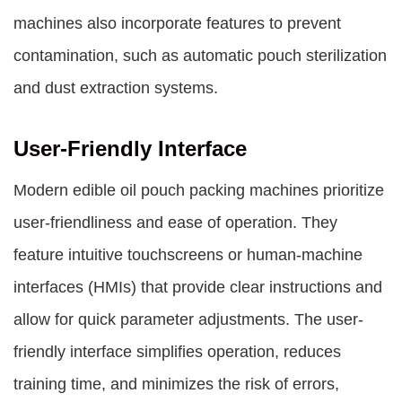
machines also incorporate features to prevent
contamination, such as automatic pouch sterilization
and dust extraction systems.
User-Friendly Interface
Modern edible oil pouch packing machines prioritize
user-friendliness and ease of operation. They
feature intuitive touchscreens or human-machine
interfaces (HMIs) that provide clear instructions and
allow for quick parameter adjustments. The user-
friendly interface simplifies operation, reduces
training time, and minimizes the risk of errors,