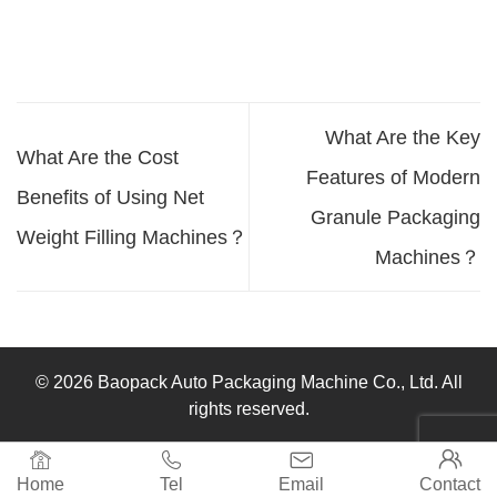
What Are the Key
What Are the Cost
Features of Modern
Benefits of Using Net
Granule Packaging
Weight Filling Machines？
Machines？
© 2026 Baopack Auto Packaging Machine Co., Ltd. All
rights reserved.




Home
Tel
Email
Contact