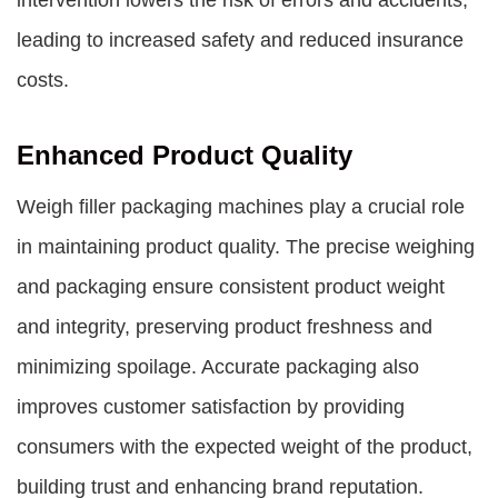
intervention lowers the risk of errors and accidents,
leading to increased safety and reduced insurance
costs.
Enhanced Product Quality
Weigh filler packaging machines play a crucial role
in maintaining product quality. The precise weighing
and packaging ensure consistent product weight
and integrity, preserving product freshness and
minimizing spoilage. Accurate packaging also
improves customer satisfaction by providing
consumers with the expected weight of the product,
building trust and enhancing brand reputation.