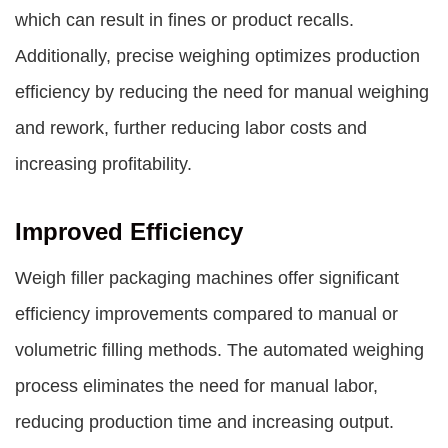
which can result in fines or product recalls.
Additionally, precise weighing optimizes production
efficiency by reducing the need for manual weighing
and rework, further reducing labor costs and
increasing profitability.
Improved Efficiency
Weigh filler packaging machines offer significant
efficiency improvements compared to manual or
volumetric filling methods. The automated weighing
process eliminates the need for manual labor,
reducing production time and increasing output.