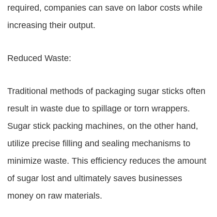
required, companies can save on labor costs while
increasing their output.
Reduced Waste:
Traditional methods of packaging sugar sticks often
result in waste due to spillage or torn wrappers.
Sugar stick packing machines, on the other hand,
utilize precise filling and sealing mechanisms to
minimize waste. This efficiency reduces the amount
of sugar lost and ultimately saves businesses
money on raw materials.