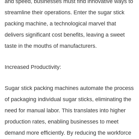
and speed, businesses must find innovative ways to
streamline their operations. Enter the sugar stick
packing machine, a technological marvel that
delivers significant cost benefits, leaving a sweet
taste in the mouths of manufacturers.
Increased Productivity:
Sugar stick packing machines automate the process
of packaging individual sugar sticks, eliminating the
need for manual labor. This translates into higher
production rates, enabling businesses to meet
demand more efficiently. By reducing the workforce