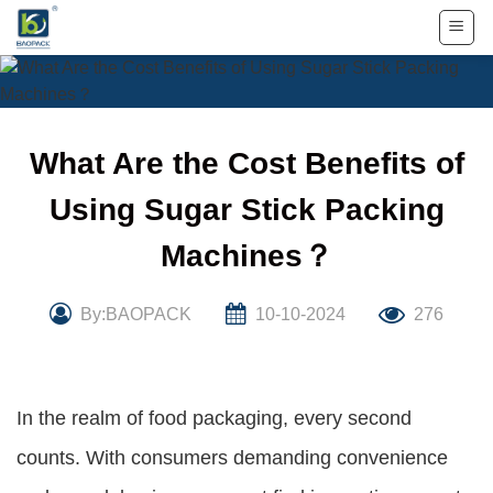
Skip
to
content
What Are the Cost Benefits of
Using Sugar Stick Packing
Machines？
By:BAOPACK
10-10-2024
276
In the realm of food packaging, every second
counts. With consumers demanding convenience