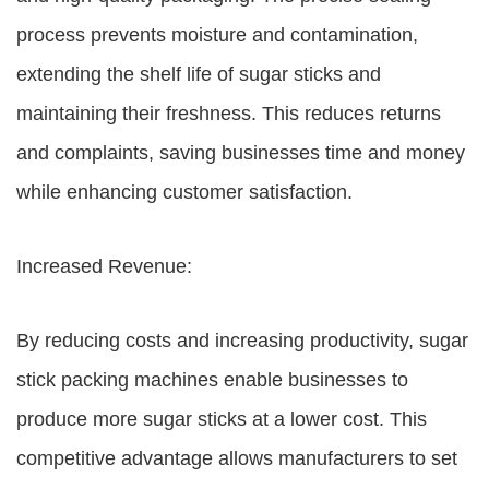
process prevents moisture and contamination,
extending the shelf life of sugar sticks and
maintaining their freshness. This reduces returns
and complaints, saving businesses time and money
while enhancing customer satisfaction.
Increased Revenue:
By reducing costs and increasing productivity, sugar
stick packing machines enable businesses to
produce more sugar sticks at a lower cost. This
competitive advantage allows manufacturers to set