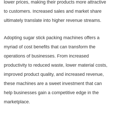
lower prices, making their products more attractive
to customers. Increased sales and market share
ultimately translate into higher revenue streams.
Adopting sugar stick packing machines offers a
myriad of cost benefits that can transform the
operations of businesses. From increased
productivity to reduced waste, lower material costs,
improved product quality, and increased revenue,
these machines are a sweet investment that can
help businesses gain a competitive edge in the
marketplace.