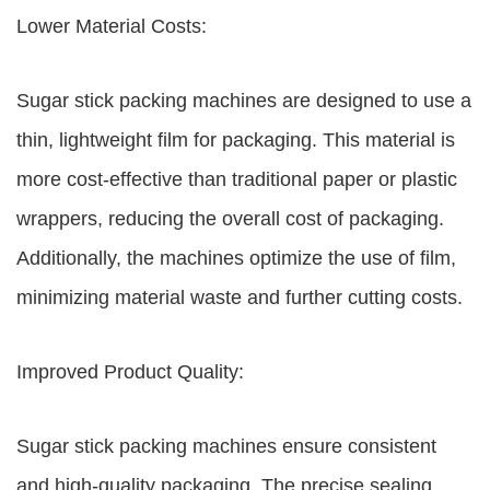
Lower Material Costs:
Sugar stick packing machines are designed to use a
thin, lightweight film for packaging. This material is
more cost-effective than traditional paper or plastic
wrappers, reducing the overall cost of packaging.
Additionally, the machines optimize the use of film,
minimizing material waste and further cutting costs.
Improved Product Quality:
Sugar stick packing machines ensure consistent
and high-quality packaging. The precise sealing