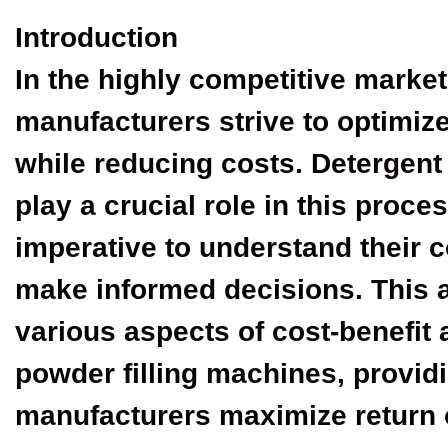
Introduction
In the highly competitive market
manufacturers strive to optimize
while reducing costs. Detergent
play a crucial role in this proc
imperative to understand their c
make informed decisions. This ar
various aspects of cost-benefit 
powder filling machines, providi
manufacturers maximize return 