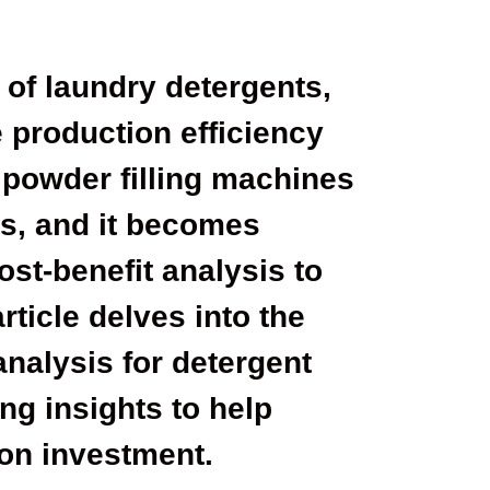
 of laundry detergents,
 production efficiency
 powder filling machines
ess, and it becomes
ost-benefit analysis to
ticle delves into the
analysis for detergent
ng insights to help
on investment.