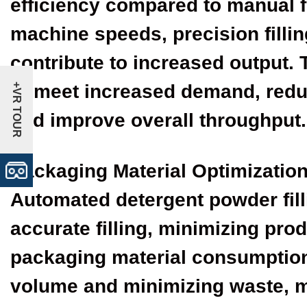
efficiency compared to manual f
machine speeds, precision fill
contribute to increased output.
to meet increased demand, redu
+VR TOUR
and improve overall throughput.
Packaging Material Optimizatio
Automated detergent powder fil
accurate filling, minimizing pr
packaging material consumption
volume and minimizing waste, 