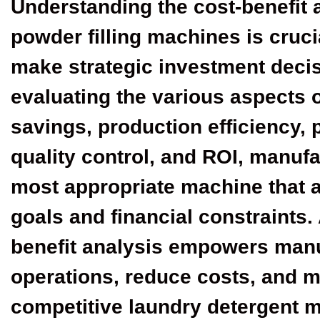
Understanding the cost-benefit 
powder filling machines is cruci
make strategic investment decis
evaluating the various aspects o
savings, production efficiency, 
quality control, and ROI, manuf
most appropriate machine that a
goals and financial constraints.
benefit analysis empowers manuf
operations, reduce costs, and ma
competitive laundry detergent m