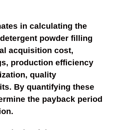
ates in calculating the
 detergent powder filling
al acquisition cost,
s, production efficiency
zation, quality
ts. By quantifying these
termine the payback period
ion.