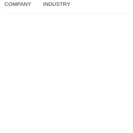
COMPANY
INDUSTRY