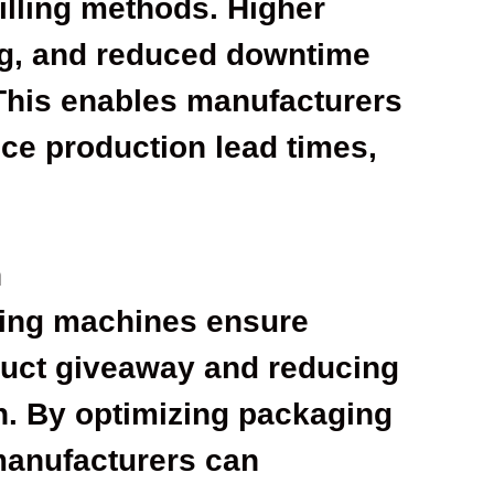
illing methods. Higher
ing, and reduced downtime
 This enables manufacturers
ce production lead times,
n
ling machines ensure
oduct giveaway and reducing
. By optimizing packaging
manufacturers can