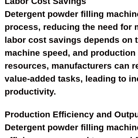
Labor Cost Savings
Detergent powder filling machine
process, reducing the need for 
labor cost savings depends on t
machine speed, and production 
resources, manufacturers can r
value-added tasks, leading to i
productivity.
Production Efficiency and Outp
Detergent powder filling machin