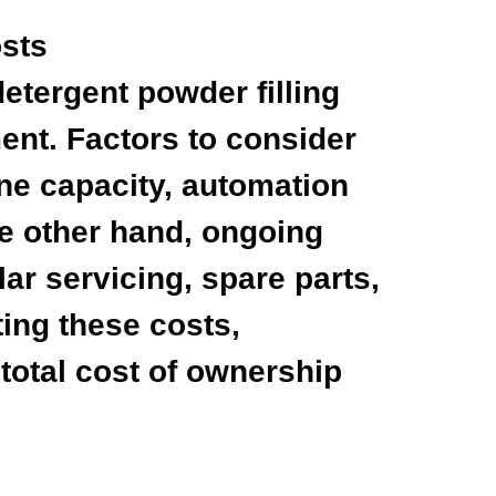
sts
 detergent powder filling
ent. Factors to consider
ne capacity, automation
he other hand, ongoing
ar servicing, spare parts,
ting these costs,
total cost of ownership