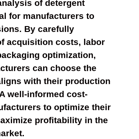
analysis of detergent
al for manufacturers to
ions. By carefully
f acquisition costs, labor
packaging optimization,
acturers can choose the
ligns with their production
 A well-informed cost-
acturers to optimize their
ximize profitability in the
arket.