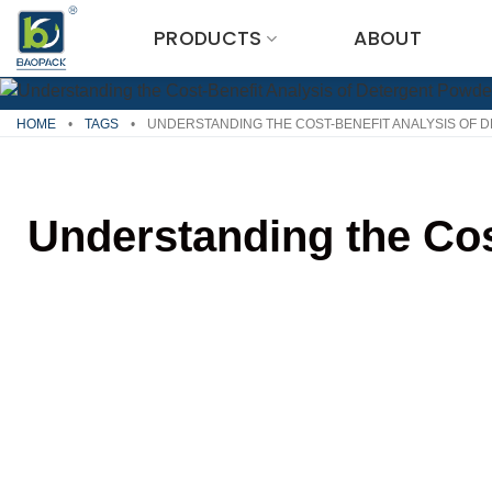
Skip
PRODUCTS
ABOUT
to
content
HOME
•
TAGS
•
UNDERSTANDING THE COST-BENEFIT ANALYSIS OF 
Understanding the Cos