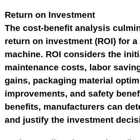
Return on Investment
The cost-benefit analysis culmin
return on investment (ROI) for a
machine. ROI considers the initi
maintenance costs, labor saving
gains, packaging material optimi
improvements, and safety benefi
benefits, manufacturers can de
and justify the investment decis