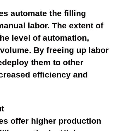
s automate the filling
manual labor. The extent of
he level of automation,
volume. By freeing up labor
edeploy them to other
ncreased efficiency and
ut
es offer higher production