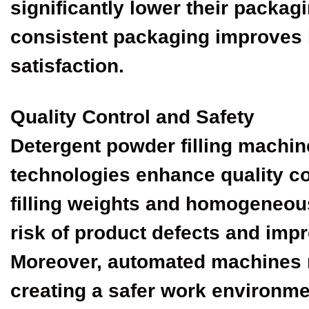
significantly lower their packagi
consistent packaging improves
satisfaction.
Quality Control and Safety
Detergent powder filling machi
technologies enhance quality co
filling weights and homogeneou
risk of product defects and imp
Moreover, automated machines 
creating a safer work environme