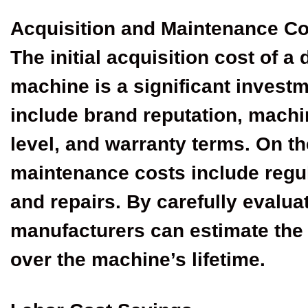
Acquisition and Maintenance Co
The initial acquisition cost of a
machine is a significant investm
include brand reputation, machi
level, and warranty terms. On t
maintenance costs include regul
and repairs. By carefully evalua
manufacturers can estimate the 
over the machine’s lifetime.