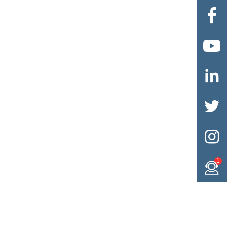





1