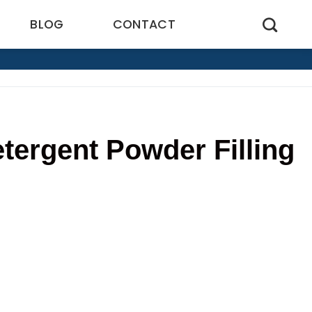
BLOG
CONTACT
tergent Powder Filling
5