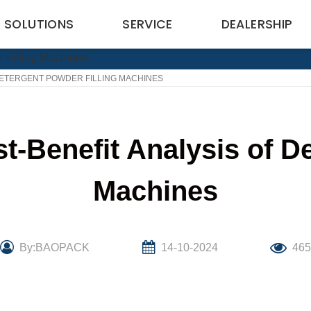
SOLUTIONS
SERVICE
DEALERSHIP
DETERGENT POWDER FILLING MACHINES
t-Benefit Analysis of De
Machines
By:BAOPACK
14-10-2024
46