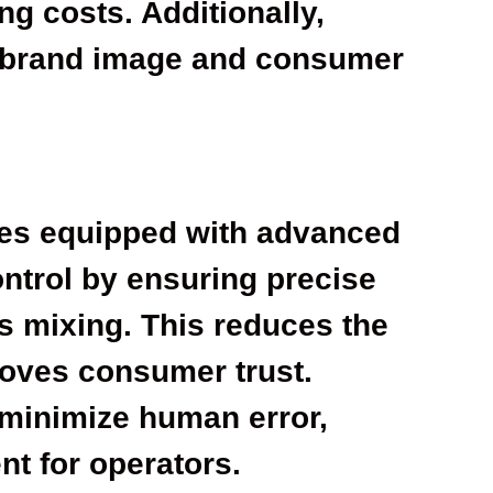
ng costs. Additionally,
 brand image and consumer
nes equipped with advanced
ntrol by ensuring precise
s mixing. This reduces the
roves consumer trust.
minimize human error,
nt for operators.