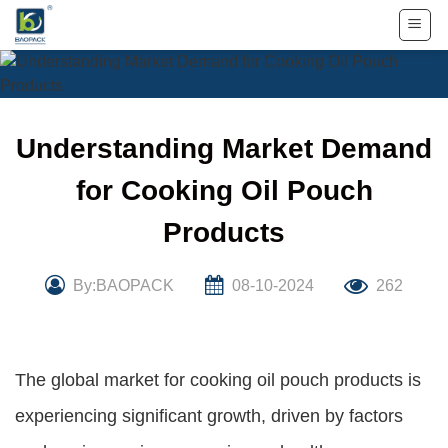
Skip
to
content
Understanding Market Demand
for Cooking Oil Pouch
Products
By:BAOPACK
08-10-2024
262
The global market for cooking oil pouch products is
experiencing significant growth, driven by factors