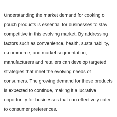
Understanding the market demand for cooking oil
pouch products is essential for businesses to stay
competitive in this evolving market. By addressing
factors such as convenience, health, sustainability,
e-commerce, and market segmentation,
manufacturers and retailers can develop targeted
strategies that meet the evolving needs of
consumers. The growing demand for these products
is expected to continue, making it a lucrative
opportunity for businesses that can effectively cater
to consumer preferences.