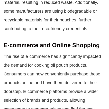
material, resulting in reduced waste. Additionally,
some manufacturers are using biodegradable or
recyclable materials for their pouches, further
contributing to their eco-friendly credentials.
E-commerce and Online Shopping
The rise of e-commerce has significantly impacted
the demand for cooking oil pouch products.
Consumers can now conveniently purchase these
products online and have them delivered to their
doorstep. E-commerce platforms provide a wider
selection of brands and products, allowing