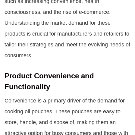
such as increasing convenience, health
consciousness, and the rise of e-commerce.
Understanding the market demand for these
products is crucial for manufacturers and retailers to
tailor their strategies and meet the evolving needs of
consumers.
Product Convenience and
Functionality
Convenience is a primary driver of the demand for
cooking oil pouches. These pouches are easy to
store, handle, and dispose of, making them an
attractive option for busy consumers and those with