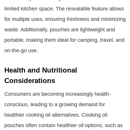
limited kitchen space. The resealable feature allows
for multiple uses, ensuring freshness and minimizing
waste. Additionally, pouches are lightweight and
portable, making them ideal for camping, travel, and
on-the-go use.
Health and Nutritional
Considerations
Consumers are becoming increasingly health-
conscious, leading to a growing demand for
healthier cooking oil alternatives. Cooking oil
pouches often contain healthier oil options, such as