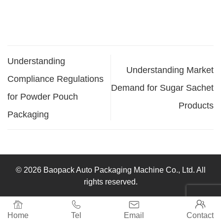
Understanding
Understanding Market
Compliance Regulations
Demand for Sugar Sachet
for Powder Pouch
Products
Packaging
© 2026 Baopack Auto Packaging Machine Co., Ltd. All
rights reserved.




Home
Tel
Email
Contact