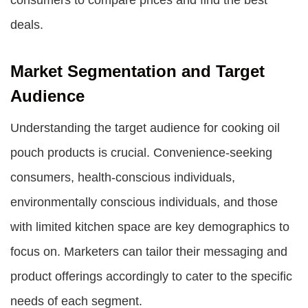
consumers to compare prices and find the best
deals.
Market Segmentation and Target
Audience
Understanding the target audience for cooking oil
pouch products is crucial. Convenience-seeking
consumers, health-conscious individuals,
environmentally conscious individuals, and those
with limited kitchen space are key demographics to
focus on. Marketers can tailor their messaging and
product offerings accordingly to cater to the specific
needs of each segment.