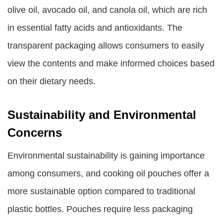
olive oil, avocado oil, and canola oil, which are rich
in essential fatty acids and antioxidants. The
transparent packaging allows consumers to easily
view the contents and make informed choices based
on their dietary needs.
Sustainability and Environmental
Concerns
Environmental sustainability is gaining importance
among consumers, and cooking oil pouches offer a
more sustainable option compared to traditional
plastic bottles. Pouches require less packaging