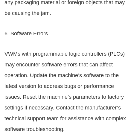
any packaging material or foreign objects that may
be causing the jam.
6. Software Errors
VWMs with programmable logic controllers (PLCs)
may encounter software errors that can affect
operation. Update the machine’s software to the
latest version to address bugs or performance
issues. Reset the machine’s parameters to factory
settings if necessary. Contact the manufacturer’s
technical support team for assistance with complex
software troubleshooting.