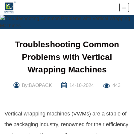
Skip
to
content
Troubleshooting Common
Problems with Vertical
Wrapping Machines
By:BAOPACK
14-10-2024
443
Vertical wrapping machines (VWMs) are a staple of
the packaging industry, renowned for their efficiency