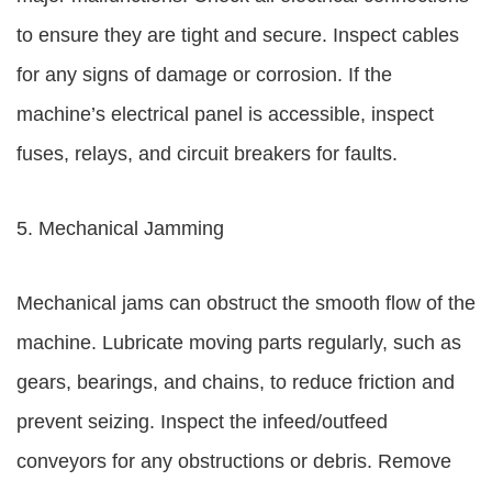
to ensure they are tight and secure. Inspect cables
for any signs of damage or corrosion. If the
machine’s electrical panel is accessible, inspect
fuses, relays, and circuit breakers for faults.
5. Mechanical Jamming
Mechanical jams can obstruct the smooth flow of the
machine. Lubricate moving parts regularly, such as
gears, bearings, and chains, to reduce friction and
prevent seizing. Inspect the infeed/outfeed
conveyors for any obstructions or debris. Remove