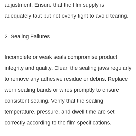
adjustment. Ensure that the film supply is
adequately taut but not overly tight to avoid tearing.
2. Sealing Failures
Incomplete or weak seals compromise product
integrity and quality. Clean the sealing jaws regularly
to remove any adhesive residue or debris. Replace
worn sealing bands or wires promptly to ensure
consistent sealing. Verify that the sealing
temperature, pressure, and dwell time are set
correctly according to the film specifications.