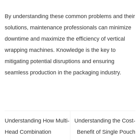
By understanding these common problems and their
solutions, maintenance professionals can minimize
downtime and maximize the efficiency of vertical
wrapping machines. Knowledge is the key to
mitigating potential disruptions and ensuring
seamless production in the packaging industry.
Understanding How Multi-
Understanding the Cost-
Head Combination
Benefit of Single Pouch