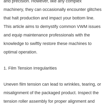
and precision. However, like any complex
machinery, they can occasionally encounter glitches
that halt production and impact your bottom line.
This article aims to demystify common VWM issues
and equip maintenance professionals with the
knowledge to swiftly restore these machines to
optimal operation.
1. Film Tension Irregularities
Uneven film tension can lead to wrinkles, tearing, or
misalignment of the packaged product. Inspect the
tension roller assembly for proper alignment and