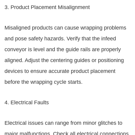
3. Product Placement Misalignment
Misaligned products can cause wrapping problems
and pose safety hazards. Verify that the infeed
conveyor is level and the guide rails are properly
aligned. Adjust the centering guides or positioning
devices to ensure accurate product placement
before the wrapping cycle starts.
4. Electrical Faults
Electrical issues can range from minor glitches to
major malfunctions. Check all electrical connections