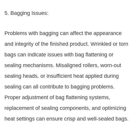
5. Bagging Issues:
Problems with bagging can affect the appearance
and integrity of the finished product. Wrinkled or torn
bags can indicate issues with bag flattening or
sealing mechanisms. Misaligned rollers, worn-out
sealing heads, or insufficient heat applied during
sealing can all contribute to bagging problems.
Proper adjustment of bag flattening systems,
replacement of sealing components, and optimizing
heat settings can ensure crisp and well-sealed bags.