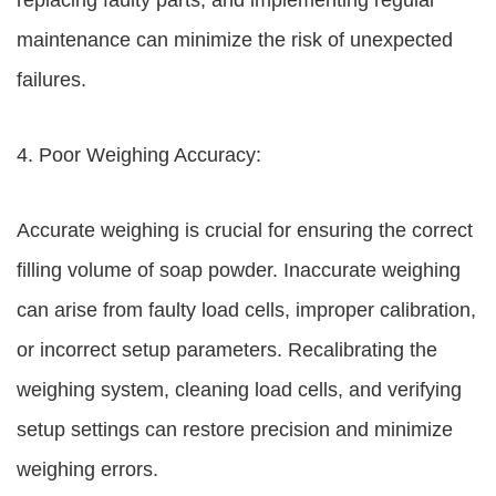
replacing faulty parts, and implementing regular
maintenance can minimize the risk of unexpected
failures.
4. Poor Weighing Accuracy:
Accurate weighing is crucial for ensuring the correct
filling volume of soap powder. Inaccurate weighing
can arise from faulty load cells, improper calibration,
or incorrect setup parameters. Recalibrating the
weighing system, cleaning load cells, and verifying
setup settings can restore precision and minimize
weighing errors.