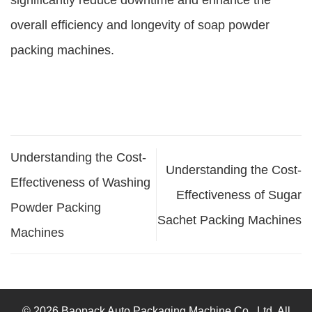
significantly reduce downtime and enhance the
overall efficiency and longevity of soap powder
packing machines.
Understanding the Cost-
Understanding the Cost-
Effectiveness of Washing
Effectiveness of Sugar
Powder Packing
Sachet Packing Machines
Machines
© 2026 Baopack Auto Packaging Machine Co., Ltd. All