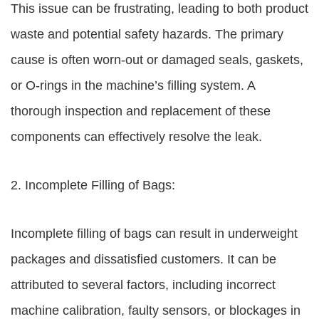
This issue can be frustrating, leading to both product
waste and potential safety hazards. The primary
cause is often worn-out or damaged seals, gaskets,
or O-rings in the machine’s filling system. A
thorough inspection and replacement of these
components can effectively resolve the leak.
2. Incomplete Filling of Bags:
Incomplete filling of bags can result in underweight
packages and dissatisfied customers. It can be
attributed to several factors, including incorrect
machine calibration, faulty sensors, or blockages in