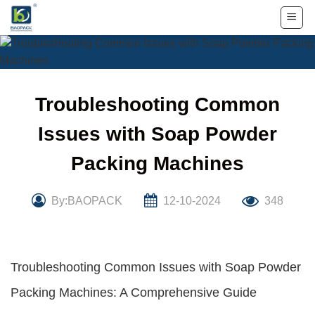
Skip
to
content
Troubleshooting Common
Issues with Soap Powder
Packing Machines
By:BAOPACK
12-10-2024
348
Troubleshooting Common Issues with Soap Powder
Packing Machines: A Comprehensive Guide