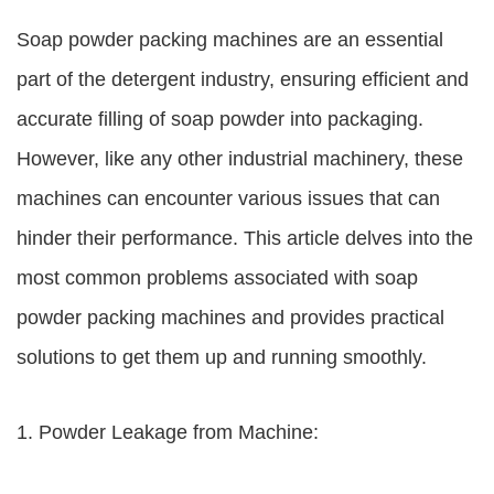
Soap powder packing machines are an essential
part of the detergent industry, ensuring efficient and
accurate filling of soap powder into packaging.
However, like any other industrial machinery, these
machines can encounter various issues that can
hinder their performance. This article delves into the
most common problems associated with soap
powder packing machines and provides practical
solutions to get them up and running smoothly.
1. Powder Leakage from Machine: