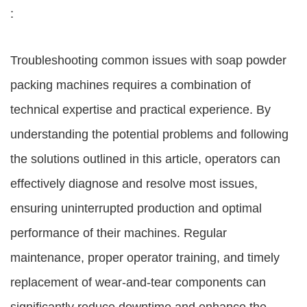
:
Troubleshooting common issues with soap powder
packing machines requires a combination of
technical expertise and practical experience. By
understanding the potential problems and following
the solutions outlined in this article, operators can
effectively diagnose and resolve most issues,
ensuring uninterrupted production and optimal
performance of their machines. Regular
maintenance, proper operator training, and timely
replacement of wear-and-tear components can