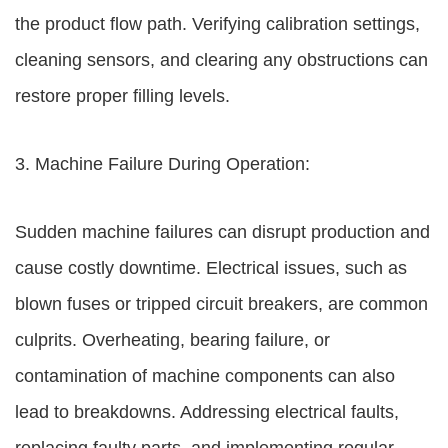
the product flow path. Verifying calibration settings,
cleaning sensors, and clearing any obstructions can
restore proper filling levels.
3. Machine Failure During Operation:
Sudden machine failures can disrupt production and
cause costly downtime. Electrical issues, such as
blown fuses or tripped circuit breakers, are common
culprits. Overheating, bearing failure, or
contamination of machine components can also
lead to breakdowns. Addressing electrical faults,