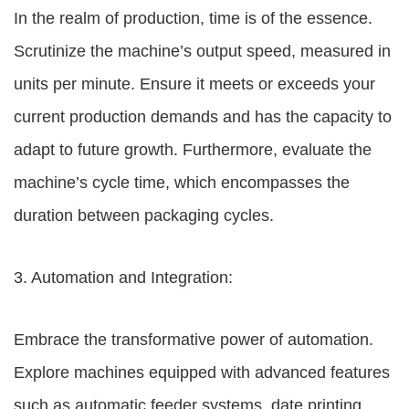
In the realm of production, time is of the essence.
Scrutinize the machine’s output speed, measured in
units per minute. Ensure it meets or exceeds your
current production demands and has the capacity to
adapt to future growth. Furthermore, evaluate the
machine’s cycle time, which encompasses the
duration between packaging cycles.
3. Automation and Integration:
Embrace the transformative power of automation.
Explore machines equipped with advanced features
such as automatic feeder systems, date printing,