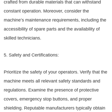
crafted from durable materials that can withstand
constant operation. Moreover, consider the
machine’s maintenance requirements, including the
accessibility of spare parts and the availability of
skilled technicians.
5. Safety and Certifications:
Prioritize the safety of your operators. Verify that the
machine meets all relevant safety standards and
regulations. Examine the presence of protective
covers, emergency stop buttons, and proper
shielding. Reputable manufacturers typically obtain