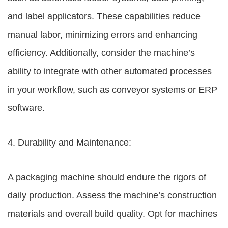
and label applicators. These capabilities reduce
manual labor, minimizing errors and enhancing
efficiency. Additionally, consider the machine’s
ability to integrate with other automated processes
in your workflow, such as conveyor systems or ERP
software.
4. Durability and Maintenance:
A packaging machine should endure the rigors of
daily production. Assess the machine’s construction
materials and overall build quality. Opt for machines