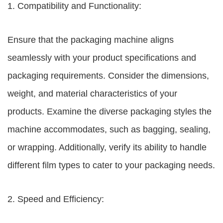
1. Compatibility and Functionality:
Ensure that the packaging machine aligns
seamlessly with your product specifications and
packaging requirements. Consider the dimensions,
weight, and material characteristics of your
products. Examine the diverse packaging styles the
machine accommodates, such as bagging, sealing,
or wrapping. Additionally, verify its ability to handle
different film types to cater to your packaging needs.
2. Speed and Efficiency: