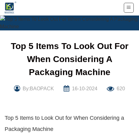
Skip
to
content
Top 5 Items To Look Out For
When Considering A
Packaging Machine
By:BAOPACK
16-10-2024
620
Top 5 Items to Look Out for When Considering a
Packaging Machine