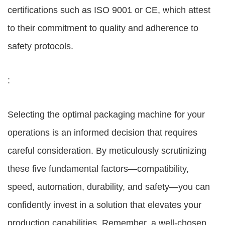
certifications such as ISO 9001 or CE, which attest
to their commitment to quality and adherence to
safety protocols.
:
Selecting the optimal packaging machine for your
operations is an informed decision that requires
careful consideration. By meticulously scrutinizing
these five fundamental factors—compatibility,
speed, automation, durability, and safety—you can
confidently invest in a solution that elevates your
production capabilities. Remember, a well-chosen