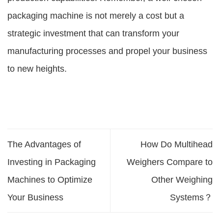
packaging machine is not merely a cost but a
strategic investment that can transform your
manufacturing processes and propel your business
to new heights.
The Advantages of
How Do Multihead
Investing in Packaging
Weighers Compare to
Machines to Optimize
Other Weighing
Your Business
Systems？