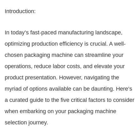
Introduction:
In today’s fast-paced manufacturing landscape,
optimizing production efficiency is crucial. A well-
chosen packaging machine can streamline your
operations, reduce labor costs, and elevate your
product presentation. However, navigating the
myriad of options available can be daunting. Here’s
a curated guide to the five critical factors to consider
when embarking on your packaging machine
selection journey.