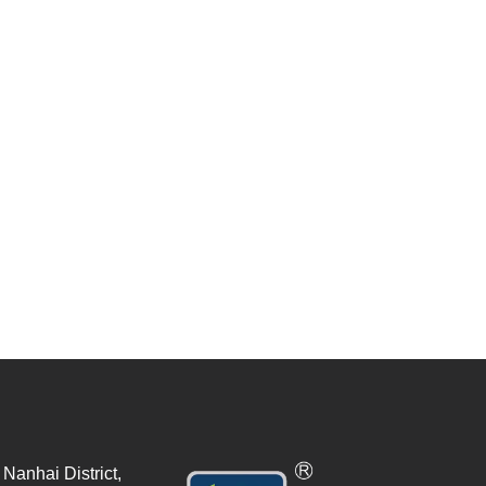
Nanhai District,