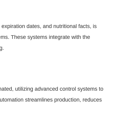
xpiration dates, and nutritional facts, is
ems. These systems integrate with the
g.
ted, utilizing advanced control systems to
 automation streamlines production, reduces