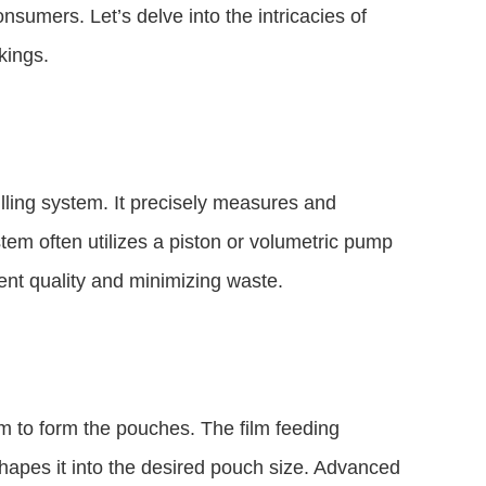
sumers. Let’s delve into the intricacies of
kings.
filling system. It precisely measures and
tem often utilizes a piston or volumetric pump
tent quality and minimizing waste.
m to form the pouches. The film feeding
apes it into the desired pouch size. Advanced