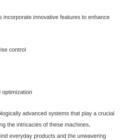
 incorporate innovative features to enhance
ise control
 optimization
ogically advanced systems that play a crucial
ng the intricacies of these machines,
ind everyday products and the unwavering