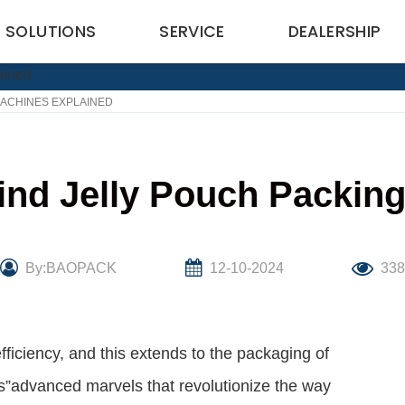
SOLUTIONS
SERVICE
DEALERSHIP
ACHINES EXPLAINED
nd Jelly Pouch Packin
By:BAOPACK
12-10-2024
33
ficiency, and this extends to the packaging of
s”advanced marvels that revolutionize the way