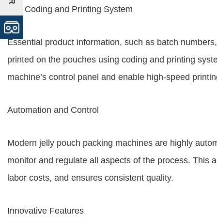
The Coding and Printing System
Essential product information, such as batch numbers, e
printed on the pouches using coding and printing syst
machine’s control panel and enable high-speed printin
Automation and Control
Modern jelly pouch packing machines are highly automa
monitor and regulate all aspects of the process. This
labor costs, and ensures consistent quality.
Innovative Features