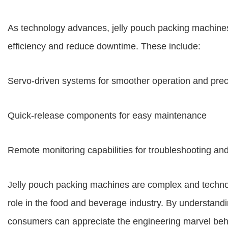
As technology advances, jelly pouch packing machines
efficiency and reduce downtime. These include:
Servo-driven systems for smoother operation and prec
Quick-release components for easy maintenance
Remote monitoring capabilities for troubleshooting and
Jelly pouch packing machines are complex and technol
role in the food and beverage industry. By understandi
consumers can appreciate the engineering marvel beh