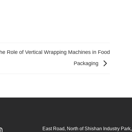
he Role of Vertical Wrapping Machines in Food
Packaging
East Road, North of Shishan Industry Park, 
