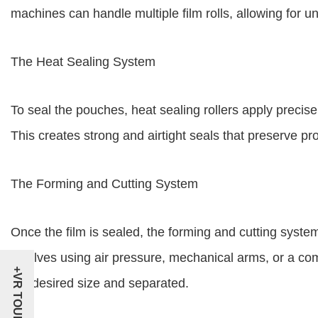
machines can handle multiple film rolls, allowing for u
The Heat Sealing System
To seal the pouches, heat sealing rollers apply precise
This creates strong and airtight seals that preserve p
The Forming and Cutting System
Once the film is sealed, the forming and cutting system
involves using air pressure, mechanical arms, or a co
+VR TOUR
the desired size and separated.