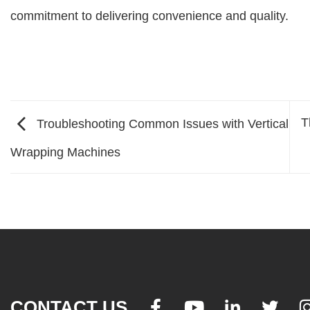
commitment to delivering convenience and quality.
T
Troubleshooting Common Issues with Vertical
Wrapping Machines
CONTACT US



