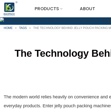
Skip
PRODUCTS
ABOUT
to
content
HOME
•
TAGS
•
THE TECHNOLOGY BEHIND JELLY POUCH PACKING M
The Technology Behi
The modern world relies heavily on convenience and ef
everyday products. Enter jelly pouch packing machine