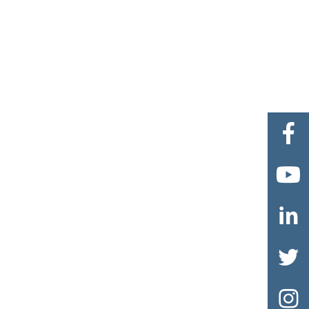




