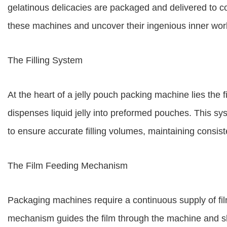
gelatinous delicacies are packaged and delivered to con
these machines and uncover their ingenious inner wor
The Filling System
At the heart of a jelly pouch packing machine lies the 
dispenses liquid jelly into preformed pouches. This sys
to ensure accurate filling volumes, maintaining consis
The Film Feeding Mechanism
Packaging machines require a continuous supply of fil
mechanism guides the film through the machine and sh