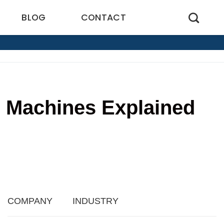
BLOG
CONTACT
g Machines Explained
8
COMPANY
INDUSTRY