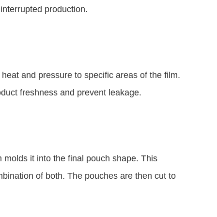
ninterrupted production.
 heat and pressure to specific areas of the film.
roduct freshness and prevent leakage.
 molds it into the final pouch shape. This
mbination of both. The pouches are then cut to