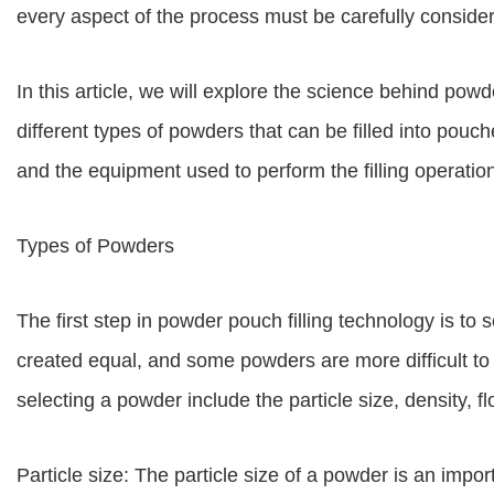
every aspect of the process must be carefully consider
In this article, we will explore the science behind powd
different types of powders that can be filled into pouches
and the equipment used to perform the filling operatio
Types of Powders
The first step in powder pouch filling technology is to 
created equal, and some powders are more difficult to 
selecting a powder include the particle size, density, f
Particle size: The particle size of a powder is an import