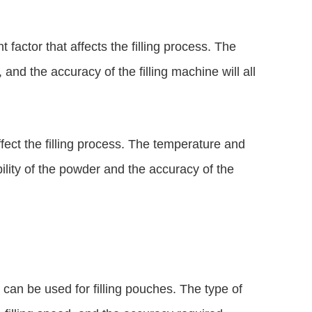
 factor that affects the filling process. The
, and the accuracy of the filling machine will all
ffect the filling process. The temperature and
bility of the powder and the accuracy of the
t can be used for filling pouches. The type of