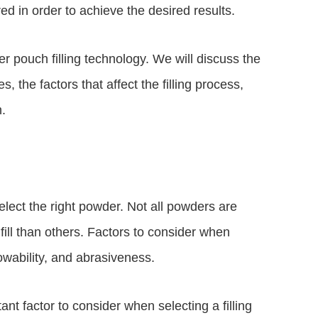
ed in order to achieve the desired results.
er pouch filling technology. We will discuss the
, the factors that affect the filling process,
n.
select the right powder. Not all powders are
fill than others. Factors to consider when
lowability, and abrasiveness.
ant factor to consider when selecting a filling