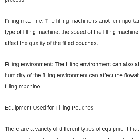
Filling machine: The filling machine is another important
type of filling machine, the speed of the filling machine
affect the quality of the filled pouches.
Filling environment: The filling environment can also a
humidity of the filling environment can affect the flowa
filling machine.
Equipment Used for Filling Pouches
There are a variety of different types of equipment tha