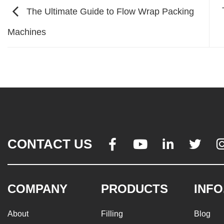
The Ultimate Guide to Flow Wrap Packing
Machines
CONTACT US




COMPANY
PRODUCTS
INFO
About
Filling
Blog