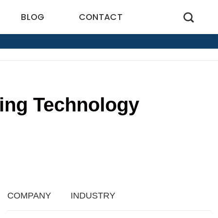
BLOG
CONTACT
ling Technology
1
COMPANY
INDUSTRY