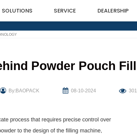
SOLUTIONS
SERVICE
DEALERSHIP
CHNOLOGY
hind Powder Pouch Fil
By:BAOPACK
08-10-2024
30
cate process that requires precise control over
powder to the design of the filling machine,