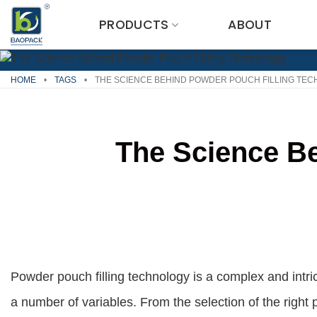
Skip
PRODUCTS
ABOUT
to
content
HOME
•
TAGS
•
THE SCIENCE BEHIND POWDER POUCH FILLING TE
The Science Be
Powder pouch filling technology is a complex and intri
a number of variables. From the selection of the right 