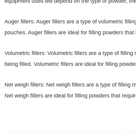
equipment used will depend on the type of powder, the 
Auger fillers: Auger fillers are a type of volumetric filli
pouches. Auger fillers are ideal for filling powders that
Volumetric fillers: Volumetric fillers are a type of fil
being filled. Volumetric fillers are ideal for filling powd
Net weigh fillers: Net weigh fillers are a type of fillin
Net weigh fillers are ideal for filling powders that requ