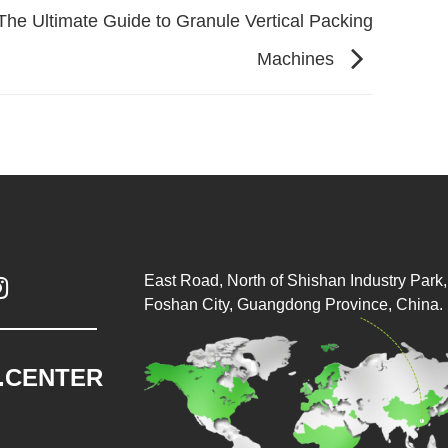
The Ultimate Guide to Granule Vertical Packing
Machines
East Road, North of Shishan Industry Park, 

Foshan City, Guangdong Province, China.
.CENTER