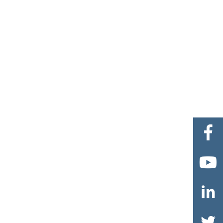



