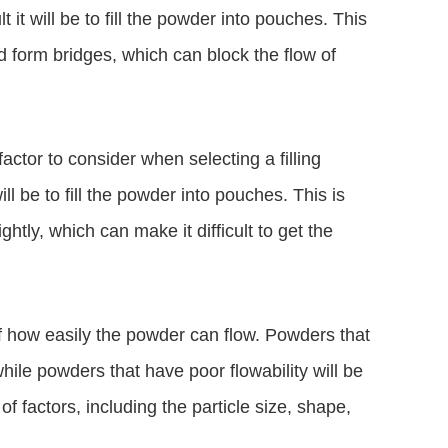
t it will be to fill the powder into pouches. This
d form bridges, which can block the flow of
actor to consider when selecting a filling
ll be to fill the powder into pouches. This is
tly, which can make it difficult to get the
of how easily the powder can flow. Powders that
while powders that have poor flowability will be
 of factors, including the particle size, shape,