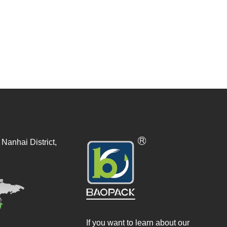
Nanhai District,
If you want to learn about our