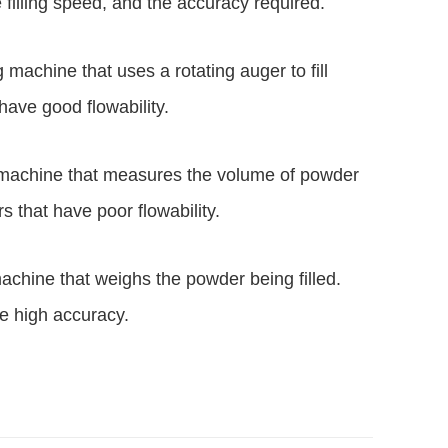
filling speed, and the accuracy required.
ng machine that uses a rotating auger to fill
 have good flowability.
ling machine that measures the volume of powder
ers that have poor flowability.
g machine that weighs the powder being filled.
ire high accuracy.