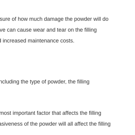
asure of how much damage the powder will do
ive can cause wear and tear on the filling
d increased maintenance costs.
ncluding the type of powder, the filling
ost important factor that affects the filling
siveness of the powder will all affect the filling