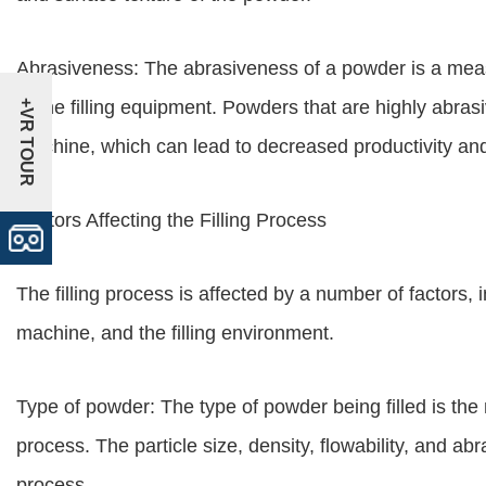
Abrasiveness: The abrasiveness of a powder is a me
to the filling equipment. Powders that are highly abras
+VR TOUR
machine, which can lead to decreased productivity an
Factors Affecting the Filling Process
The filling process is affected by a number of factors, i
machine, and the filling environment.
Type of powder: The type of powder being filled is the m
process. The particle size, density, flowability, and abra
process.