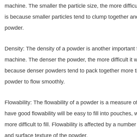
machine. The smaller the particle size, the more difficul
is because smaller particles tend to clump together an
powder.
Density: The density of a powder is another important f
machine. The denser the powder, the more difficult it wi
because denser powders tend to pack together more tigh
powder to flow smoothly.
Flowability: The flowability of a powder is a measure 
have good flowability will be easy to fill into pouches, 
more difficult to fill. Flowability is affected by a number
and surface texture of the powder.