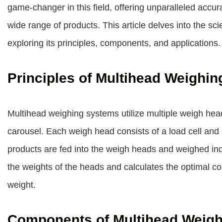
game-changer in this field, offering unparalleled accu
wide range of products. This article delves into the s
exploring its principles, components, and applications.
Principles of Multihead Weighin
Multihead weighing systems utilize multiple weigh heads
carousel. Each weigh head consists of a load cell and 
products are fed into the weigh heads and weighed ind
the weights of the heads and calculates the optimal co
weight.
Components of Multihead Weig