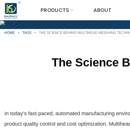
Skip
PRODUCTS
ABOUT
to
content
HOME
•
TAGS
•
THE SCIENCE BEHIND MULTIHEAD WEIGHING TECH
The Science B
In today’s fast-paced, automated manufacturing environ
product quality control and cost optimization. Multih