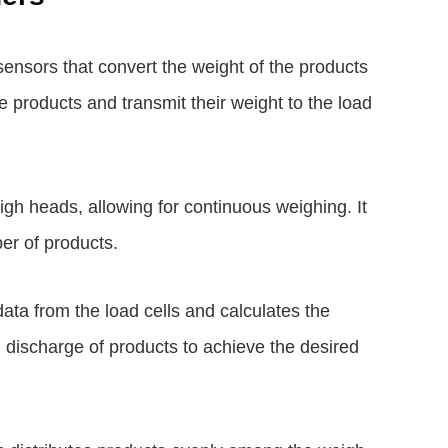
ensors that convert the weight of the products
he products and transmit their weight to the load
igh heads, allowing for continuous weighing. It
er of products.
ata from the load cells and calculates the
d discharge of products to achieve the desired