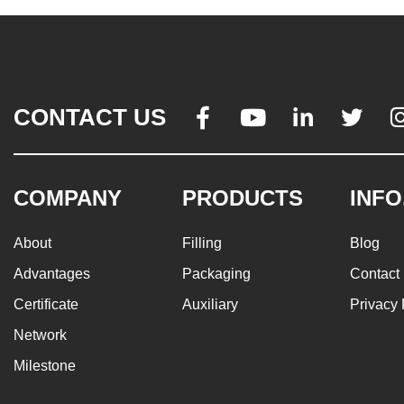
CONTACT US




COMPANY
PRODUCTS
INFO
About
Filling
Blog
Advantages
Packaging
Contact
Certificate
Auxiliary
Privacy 
Network
Milestone