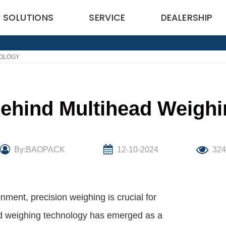
SOLUTIONS
SERVICE
DEALERSHIP
NOLOGY
ehind Multihead Weigh
By:BAOPACK
12-10-2024
32
ment, precision weighing is crucial for
ead weighing technology has emerged as a