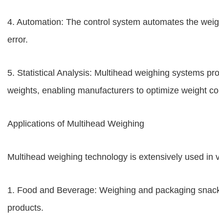
4. Automation: The control system automates the wei
error.
5. Statistical Analysis: Multihead weighing systems pro
weights, enabling manufacturers to optimize weight co
Applications of Multihead Weighing
Multihead weighing technology is extensively used in va
1. Food and Beverage: Weighing and packaging snacks
products.