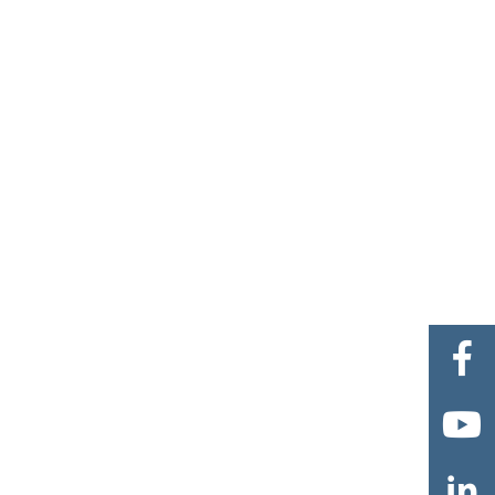


