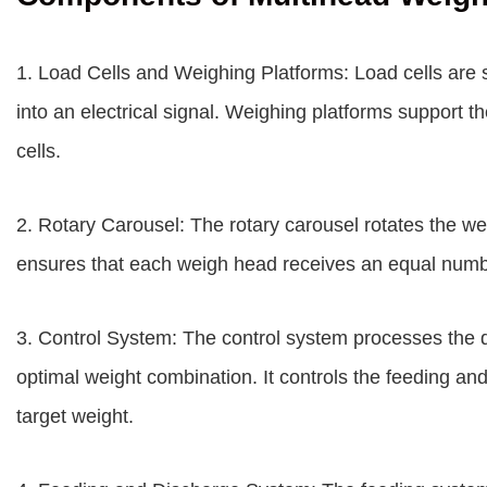
1. Load Cells and Weighing Platforms: Load cells are s
into an electrical signal. Weighing platforms support t
cells.
2. Rotary Carousel: The rotary carousel rotates the we
ensures that each weigh head receives an equal numb
3. Control System: The control system processes the d
optimal weight combination. It controls the feeding an
target weight.