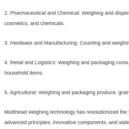
2. Pharmaceutical and Chemical: Weighing and dispens
cosmetics, and chemicals.
3. Hardware and Manufacturing: Counting and weighin
4. Retail and Logistics: Weighing and packaging consu
household items.
5. Agricultural: Weighing and packaging produce, grain
Multihead weighing technology has revolutionized the f
advanced principles, innovative components, and wid