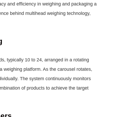
racy and efficiency in weighing and packaging a
cience behind multihead weighing technology,
g
, typically 10 to 24, arranged in a rotating
a weighing platform. As the carousel rotates,
ividually. The system continuously monitors
mbination of products to achieve the target
hers