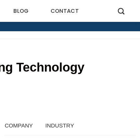
BLOG
CONTACT
ing Technology
4
COMPANY
INDUSTRY