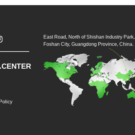
East Road, North of Shishan Industry Park, 

Foshan City, Guangdong Province, China.
.CENTER
Policy