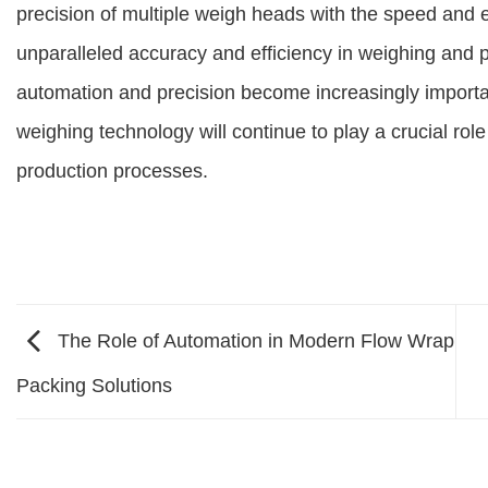
precision of multiple weigh heads with the speed and eff
unparalleled accuracy and efficiency in weighing and 
automation and precision become increasingly import
weighing technology will continue to play a crucial rol
production processes.
The Role of Automation in Modern Flow Wrap
Packing Solutions