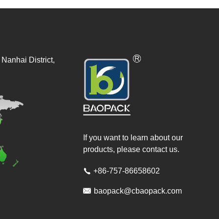
Nanhai District,
If you want to learn about our
products, please contact us.
+86-757-86658602


baopack@cbaopack.com