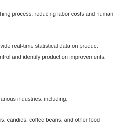
ghing process, reducing labor costs and human
vide real-time statistical data on product
ntrol and identify production improvements.
rious industries, including:
, candies, coffee beans, and other food