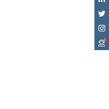


1