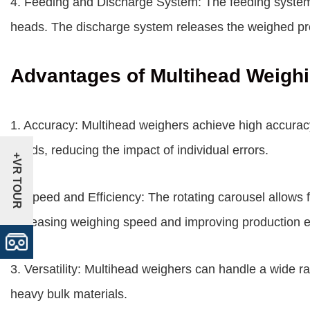
4. Feeding and Discharge System: The feeding system
heads. The discharge system releases the weighed pro
Advantages of Multihead Weigh
1. Accuracy: Multihead weighers achieve high accurac
heads, reducing the impact of individual errors.
+VR TOUR
2. Speed and Efficiency: The rotating carousel allows f
increasing weighing speed and improving production ef
3. Versatility: Multihead weighers can handle a wide ra
heavy bulk materials.