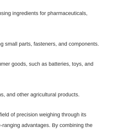
ing ingredients for pharmaceuticals,
g small parts, fasteners, and components.
mer goods, such as batteries, toys, and
s, and other agricultural products.
ield of precision weighing through its
e-ranging advantages. By combining the