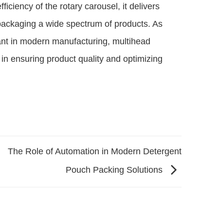
iciency of the rotary carousel, it delivers
packaging a wide spectrum of products. As
ant in modern manufacturing, multihead
e in ensuring product quality and optimizing
The Role of Automation in Modern Detergent
Pouch Packing Solutions