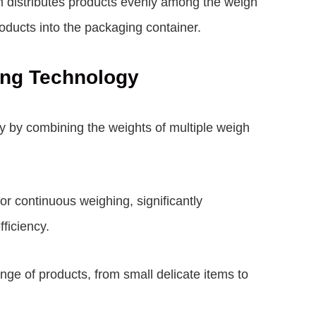
 distributes products evenly among the weigh
ducts into the packaging container.
ing Technology
y by combining the weights of multiple weigh
or continuous weighing, significantly
ficiency.
nge of products, from small delicate items to