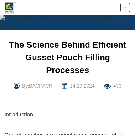
Skip
to
content
The Science Behind Efficient
Gusset Pouch Filling
Processes
By:BAOPACK
14-10-2024
433
Introduction