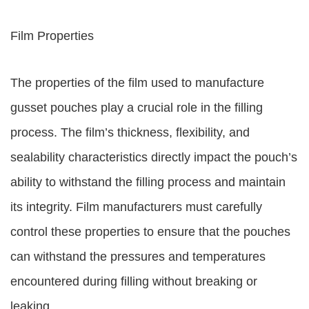
Film Properties
The properties of the film used to manufacture
gusset pouches play a crucial role in the filling
process. The film’s thickness, flexibility, and
sealability characteristics directly impact the pouch’s
ability to withstand the filling process and maintain
its integrity. Film manufacturers must carefully
control these properties to ensure that the pouches
can withstand the pressures and temperatures
encountered during filling without breaking or
leaking.