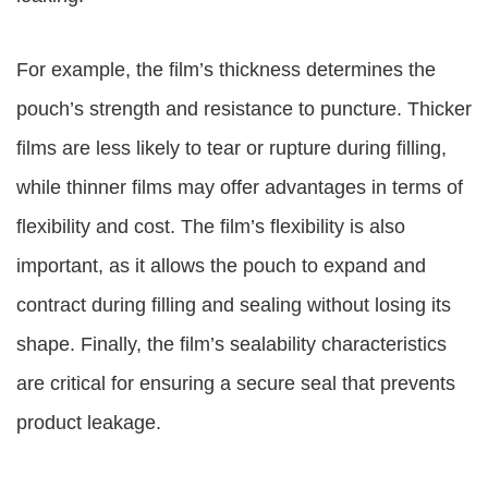
For example, the film’s thickness determines the
pouch’s strength and resistance to puncture. Thicker
films are less likely to tear or rupture during filling,
while thinner films may offer advantages in terms of
flexibility and cost. The film’s flexibility is also
important, as it allows the pouch to expand and
contract during filling and sealing without losing its
shape. Finally, the film’s sealability characteristics
are critical for ensuring a secure seal that prevents
product leakage.