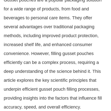
Gusset pouches are a popular packaging solution
for a wide range of products, from food and
beverages to personal care items. They offer
several advantages over traditional packaging
methods, including improved product protection,
increased shelf life, and enhanced consumer
convenience. However, filling gusset pouches
efficiently can be a complex process, requiring a
deep understanding of the science behind it. This
article explores the key scientific principles that
underpin efficient gusset pouch filling processes,
providing insights into the factors that influence fill
accuracy, speed, and overall efficiency.