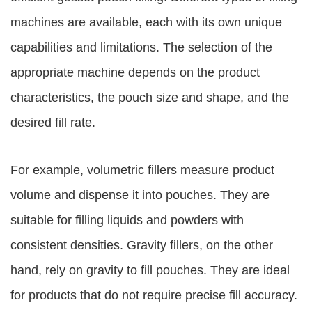
machines are available, each with its own unique
capabilities and limitations. The selection of the
appropriate machine depends on the product
characteristics, the pouch size and shape, and the
desired fill rate.
For example, volumetric fillers measure product
volume and dispense it into pouches. They are
suitable for filling liquids and powders with
consistent densities. Gravity fillers, on the other
hand, rely on gravity to fill pouches. They are ideal
for products that do not require precise fill accuracy.