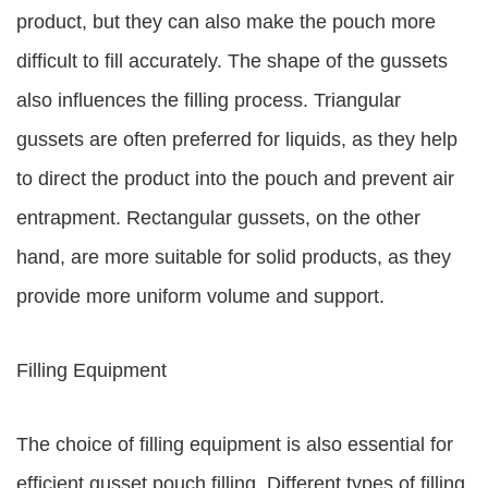
product, but they can also make the pouch more
difficult to fill accurately. The shape of the gussets
also influences the filling process. Triangular
gussets are often preferred for liquids, as they help
to direct the product into the pouch and prevent air
entrapment. Rectangular gussets, on the other
hand, are more suitable for solid products, as they
provide more uniform volume and support.
Filling Equipment
The choice of filling equipment is also essential for
efficient gusset pouch filling. Different types of filling