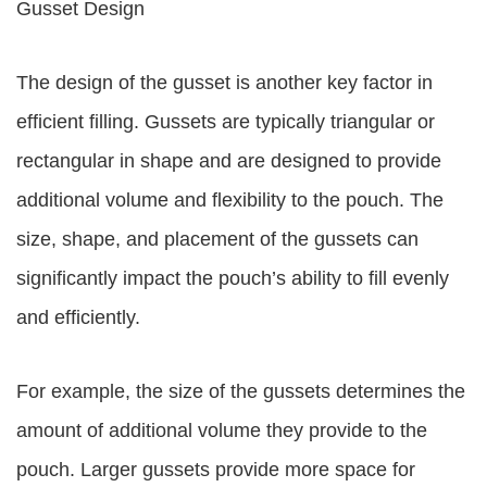
Gusset Design
The design of the gusset is another key factor in
efficient filling. Gussets are typically triangular or
rectangular in shape and are designed to provide
additional volume and flexibility to the pouch. The
size, shape, and placement of the gussets can
significantly impact the pouch’s ability to fill evenly
and efficiently.
For example, the size of the gussets determines the
amount of additional volume they provide to the
pouch. Larger gussets provide more space for