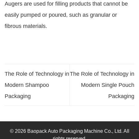
Augers are used for filling products that cannot be
easily pumped or poured, such as granular or
fibrous materials.
The Role of Technology in
The Role of Technology in
Modern Shampoo
Modern Single Pouch
Packaging
Packaging
© 2026 Baopack Auto Packaging Machine Co., Ltd. All
rights reserved.