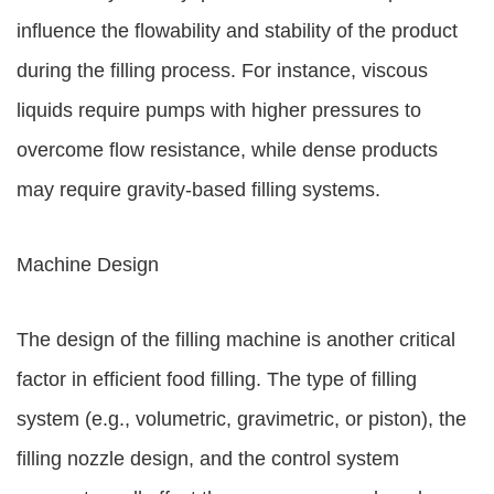
influence the flowability and stability of the product
during the filling process. For instance, viscous
liquids require pumps with higher pressures to
overcome flow resistance, while dense products
may require gravity-based filling systems.
Machine Design
The design of the filling machine is another critical
factor in efficient food filling. The type of filling
system (e.g., volumetric, gravimetric, or piston), the
filling nozzle design, and the control system