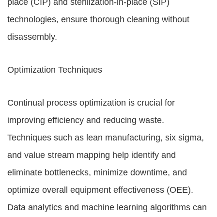
place (CIP) and sterilization-in-place (SIP)
technologies, ensure thorough cleaning without
disassembly.
Optimization Techniques
Continual process optimization is crucial for
improving efficiency and reducing waste.
Techniques such as lean manufacturing, six sigma,
and value stream mapping help identify and
eliminate bottlenecks, minimize downtime, and
optimize overall equipment effectiveness (OEE).
Data analytics and machine learning algorithms can