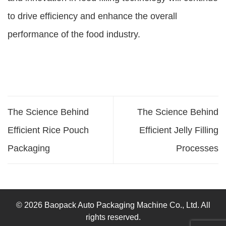
to drive efficiency and enhance the overall
performance of the food industry.
The Science Behind
The Science Behind
Efficient Rice Pouch
Efficient Jelly Filling
Packaging
Processes
© 2026 Baopack Auto Packaging Machine Co., Ltd. All
rights reserved.