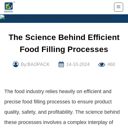
Skip
to
content
The Science Behind Efficient
Food Filling Processes
By:BAOPACK
14-10-2024
460
The food industry relies heavily on efficient and
precise food filling processes to ensure product
quality, safety, and profitability. The science behind
these processes involves a complex interplay of