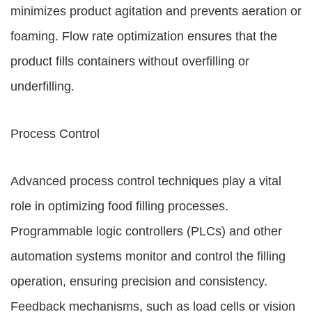
minimizes product agitation and prevents aeration or
foaming. Flow rate optimization ensures that the
product fills containers without overfilling or
underfilling.
Process Control
Advanced process control techniques play a vital
role in optimizing food filling processes.
Programmable logic controllers (PLCs) and other
automation systems monitor and control the filling
operation, ensuring precision and consistency.
Feedback mechanisms, such as load cells or vision