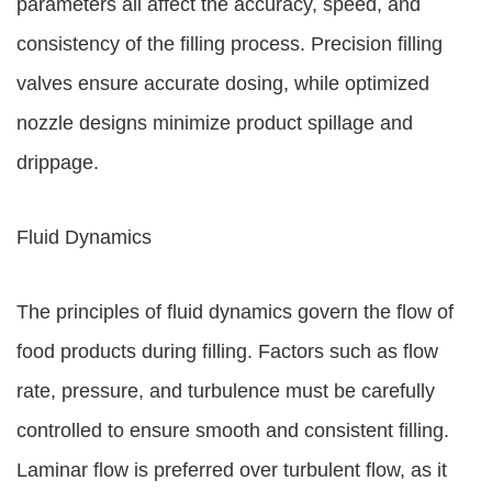
parameters all affect the accuracy, speed, and
consistency of the filling process. Precision filling
valves ensure accurate dosing, while optimized
nozzle designs minimize product spillage and
drippage.
Fluid Dynamics
The principles of fluid dynamics govern the flow of
food products during filling. Factors such as flow
rate, pressure, and turbulence must be carefully
controlled to ensure smooth and consistent filling.
Laminar flow is preferred over turbulent flow, as it