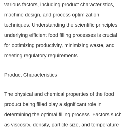
various factors, including product characteristics,
machine design, and process optimization
techniques. Understanding the scientific principles
underlying efficient food filling processes is crucial
for optimizing productivity, minimizing waste, and
meeting regulatory requirements.
Product Characteristics
The physical and chemical properties of the food
product being filled play a significant role in
determining the optimal filling process. Factors such
as viscosity, density, particle size, and temperature