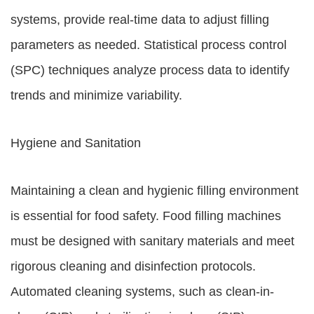
systems, provide real-time data to adjust filling
parameters as needed. Statistical process control
(SPC) techniques analyze process data to identify
trends and minimize variability.
Hygiene and Sanitation
Maintaining a clean and hygienic filling environment
is essential for food safety. Food filling machines
must be designed with sanitary materials and meet
rigorous cleaning and disinfection protocols.
Automated cleaning systems, such as clean-in-