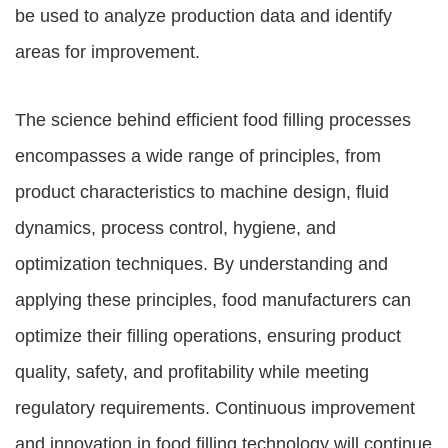
be used to analyze production data and identify
areas for improvement.
The science behind efficient food filling processes
encompasses a wide range of principles, from
product characteristics to machine design, fluid
dynamics, process control, hygiene, and
optimization techniques. By understanding and
applying these principles, food manufacturers can
optimize their filling operations, ensuring product
quality, safety, and profitability while meeting
regulatory requirements. Continuous improvement
and innovation in food filling technology will continue