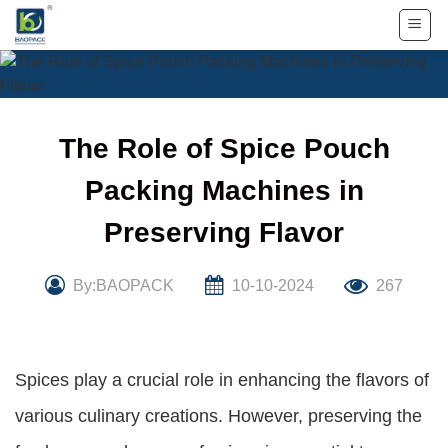
Skip
to
content
The Role of Spice Pouch
Packing Machines in
Preserving Flavor
By:BAOPACK
10-10-2024
267
Spices play a crucial role in enhancing the flavors of
various culinary creations. However, preserving the