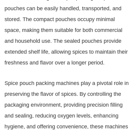
pouches can be easily handled, transported, and
stored. The compact pouches occupy minimal
space, making them suitable for both commercial
and household use. The sealed pouches provide
extended shelf life, allowing spices to maintain their
freshness and flavor over a longer period.
Spice pouch packing machines play a pivotal role in
preserving the flavor of spices. By controlling the
packaging environment, providing precision filling
and sealing, reducing oxygen levels, enhancing
hygiene, and offering convenience, these machines