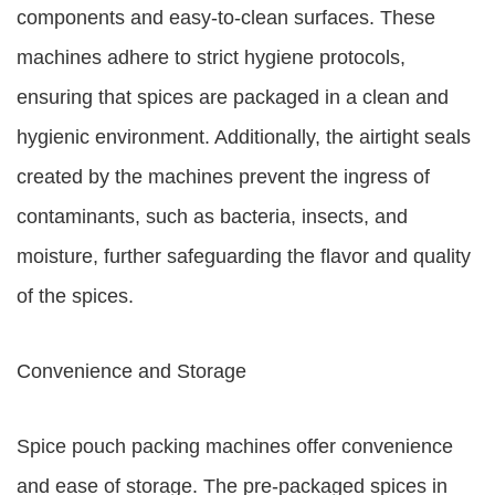
components and easy-to-clean surfaces. These
machines adhere to strict hygiene protocols,
ensuring that spices are packaged in a clean and
hygienic environment. Additionally, the airtight seals
created by the machines prevent the ingress of
contaminants, such as bacteria, insects, and
moisture, further safeguarding the flavor and quality
of the spices.
Convenience and Storage
Spice pouch packing machines offer convenience
and ease of storage. The pre-packaged spices in