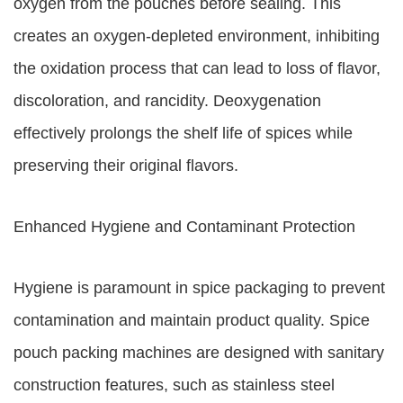
oxygen from the pouches before sealing. This
creates an oxygen-depleted environment, inhibiting
the oxidation process that can lead to loss of flavor,
discoloration, and rancidity. Deoxygenation
effectively prolongs the shelf life of spices while
preserving their original flavors.
Enhanced Hygiene and Contaminant Protection
Hygiene is paramount in spice packaging to prevent
contamination and maintain product quality. Spice
pouch packing machines are designed with sanitary
construction features, such as stainless steel