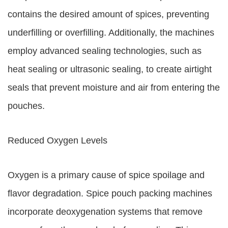
contains the desired amount of spices, preventing
underfilling or overfilling. Additionally, the machines
employ advanced sealing technologies, such as
heat sealing or ultrasonic sealing, to create airtight
seals that prevent moisture and air from entering the
pouches.
Reduced Oxygen Levels
Oxygen is a primary cause of spice spoilage and
flavor degradation. Spice pouch packing machines
incorporate deoxygenation systems that remove