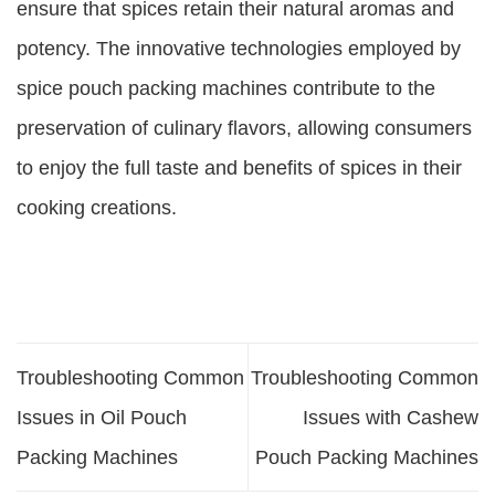
ensure that spices retain their natural aromas and
potency. The innovative technologies employed by
spice pouch packing machines contribute to the
preservation of culinary flavors, allowing consumers
to enjoy the full taste and benefits of spices in their
cooking creations.
Troubleshooting Common
Troubleshooting Common
Issues in Oil Pouch
Issues with Cashew
Packing Machines
Pouch Packing Machines