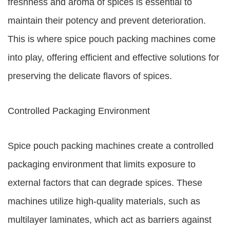
freshness and aroma of spices is essential to
maintain their potency and prevent deterioration.
This is where spice pouch packing machines come
into play, offering efficient and effective solutions for
preserving the delicate flavors of spices.
Controlled Packaging Environment
Spice pouch packing machines create a controlled
packaging environment that limits exposure to
external factors that can degrade spices. These
machines utilize high-quality materials, such as
multilayer laminates, which act as barriers against