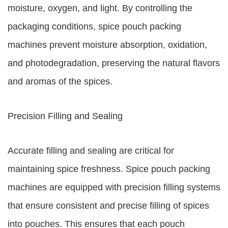
moisture, oxygen, and light. By controlling the
packaging conditions, spice pouch packing
machines prevent moisture absorption, oxidation,
and photodegradation, preserving the natural flavors
and aromas of the spices.
Precision Filling and Sealing
Accurate filling and sealing are critical for
maintaining spice freshness. Spice pouch packing
machines are equipped with precision filling systems
that ensure consistent and precise filling of spices
into pouches. This ensures that each pouch