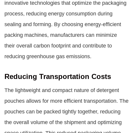
innovative technologies that optimize the packaging
process, reducing energy consumption during
sealing and forming. By choosing energy-efficient
packing machines, manufacturers can minimize
their overall carbon footprint and contribute to
reducing greenhouse gas emissions.
Reducing Transportation Costs
The lightweight and compact nature of detergent
pouches allows for more efficient transportation. The
pouches can be packed tightly together, reducing
the overall volume of the shipment and optimizing