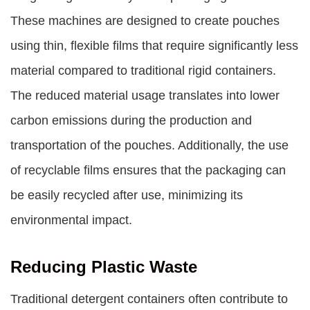
These machines are designed to create pouches
using thin, flexible films that require significantly less
material compared to traditional rigid containers.
The reduced material usage translates into lower
carbon emissions during the production and
transportation of the pouches. Additionally, the use
of recyclable films ensures that the packaging can
be easily recycled after use, minimizing its
environmental impact.
Reducing Plastic Waste
Traditional detergent containers often contribute to