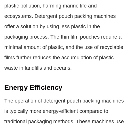
plastic pollution, harming marine life and
ecosystems. Detergent pouch packing machines
offer a solution by using less plastic in the
packaging process. The thin film pouches require a
minimal amount of plastic, and the use of recyclable
films further reduces the accumulation of plastic
waste in landfills and oceans.
Energy Efficiency
The operation of detergent pouch packing machines
is typically more energy-efficient compared to
traditional packaging methods. These machines use