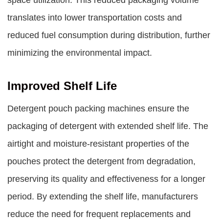
space utilization. This reduced packaging volume
translates into lower transportation costs and
reduced fuel consumption during distribution, further
minimizing the environmental impact.
Improved Shelf Life
Detergent pouch packing machines ensure the
packaging of detergent with extended shelf life. The
airtight and moisture-resistant properties of the
pouches protect the detergent from degradation,
preserving its quality and effectiveness for a longer
period. By extending the shelf life, manufacturers
reduce the need for frequent replacements and