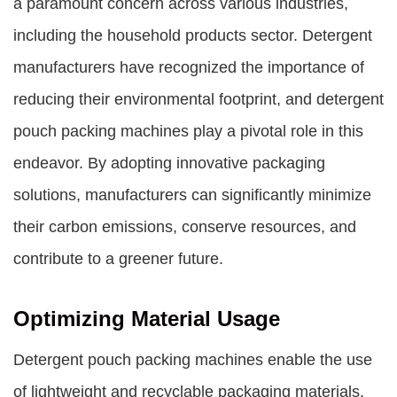
a paramount concern across various industries,
including the household products sector. Detergent
manufacturers have recognized the importance of
reducing their environmental footprint, and detergent
pouch packing machines play a pivotal role in this
endeavor. By adopting innovative packaging
solutions, manufacturers can significantly minimize
their carbon emissions, conserve resources, and
contribute to a greener future.
Optimizing Material Usage
Detergent pouch packing machines enable the use
of lightweight and recyclable packaging materials.