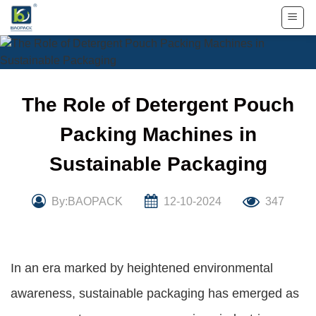
Skip
to
content
The Role of Detergent Pouch
Packing Machines in
Sustainable Packaging
By:BAOPACK
12-10-2024
347
In an era marked by heightened environmental
awareness, sustainable packaging has emerged as