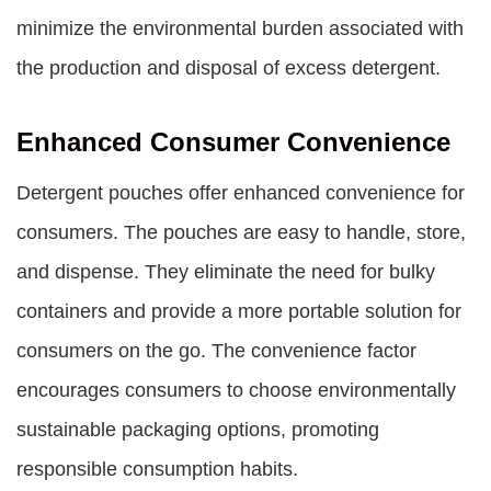
minimize the environmental burden associated with
the production and disposal of excess detergent.
Enhanced Consumer Convenience
Detergent pouches offer enhanced convenience for
consumers. The pouches are easy to handle, store,
and dispense. They eliminate the need for bulky
containers and provide a more portable solution for
consumers on the go. The convenience factor
encourages consumers to choose environmentally
sustainable packaging options, promoting
responsible consumption habits.